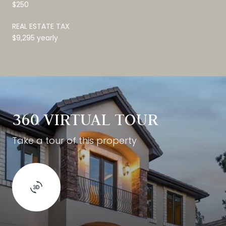
$250
REAL ESTATE TAX
$9,295 yearly
360 VIRTUAL TOUR
Take a tour of this property