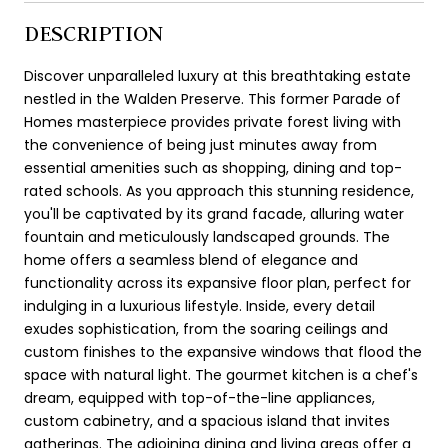
DESCRIPTION
Discover unparalleled luxury at this breathtaking estate
nestled in the Walden Preserve. This former Parade of
Homes masterpiece provides private forest living with
the convenience of being just minutes away from
essential amenities such as shopping, dining and top-
rated schools. As you approach this stunning residence,
you'll be captivated by its grand facade, alluring water
fountain and meticulously landscaped grounds. The
home offers a seamless blend of elegance and
functionality across its expansive floor plan, perfect for
indulging in a luxurious lifestyle. Inside, every detail
exudes sophistication, from the soaring ceilings and
custom finishes to the expansive windows that flood the
space with natural light. The gourmet kitchen is a chef's
dream, equipped with top-of-the-line appliances,
custom cabinetry, and a spacious island that invites
gatherings. The adjoining dining and living areas offer a