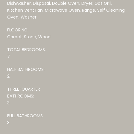
Dishwasher, Disposal, Double Oven, Dryer, Gas Grill,
Kitchen Vent Fan, Microwave Oven, Range, Self Cleaning
Oven, Washer
FLOORING
Carpet, Stone, Wood
TOTAL BEDROOMS:
7
HALF BATHROOMS:
2
THREE-QUARTER
BATHROOMS:
3
FULL BATHROOMS:
3