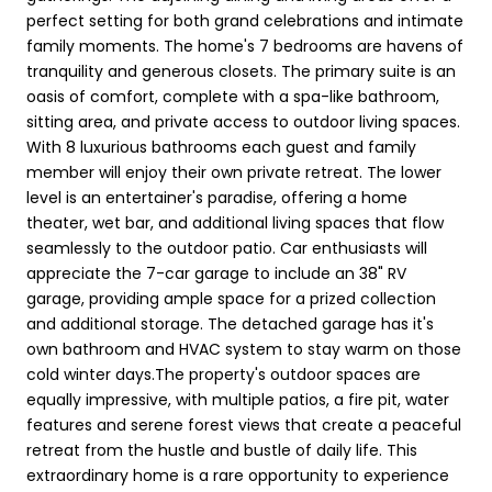
perfect setting for both grand celebrations and intimate
family moments. The home's 7 bedrooms are havens of
tranquility and generous closets. The primary suite is an
oasis of comfort, complete with a spa-like bathroom,
sitting area, and private access to outdoor living spaces.
With 8 luxurious bathrooms each guest and family
member will enjoy their own private retreat. The lower
level is an entertainer's paradise, offering a home
theater, wet bar, and additional living spaces that flow
seamlessly to the outdoor patio. Car enthusiasts will
appreciate the 7-car garage to include an 38" RV
garage, providing ample space for a prized collection
and additional storage. The detached garage has it's
own bathroom and HVAC system to stay warm on those
cold winter days.The property's outdoor spaces are
equally impressive, with multiple patios, a fire pit, water
features and serene forest views that create a peaceful
retreat from the hustle and bustle of daily life. This
extraordinary home is a rare opportunity to experience