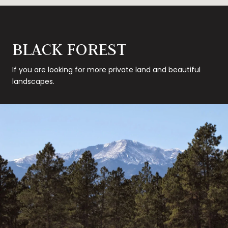
BLACK FOREST
If you are looking for more private land and beautiful
landscapes.