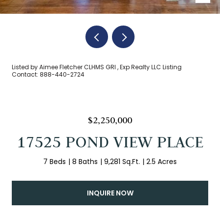
Listed by Aimee Fletcher CLHMS GRI , Exp Realty LLC Listing
Contact: 888-440-2724
$2,250,000
17525 POND VIEW PLACE
7 Beds
8 Baths
9,281 Sq.Ft.
2.5 Acres
INQUIRE NOW