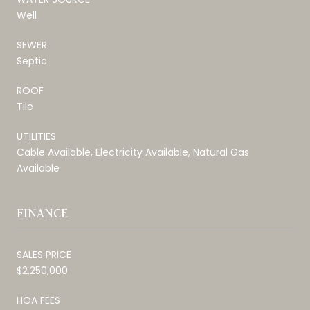
Well
SEWER
Septic
ROOF
Tile
UTILITIES
Cable Available, Electricity Available, Natural Gas
Available
FINANCE
SALES PRICE
$2,250,000
HOA FEES