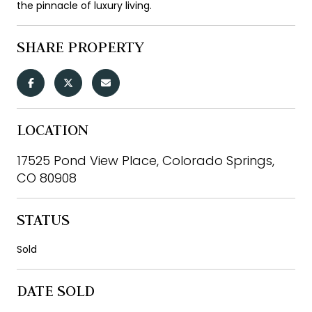
the pinnacle of luxury living.
SHARE PROPERTY
LOCATION
17525 Pond View Place, Colorado Springs,
CO 80908
STATUS
Sold
DATE SOLD