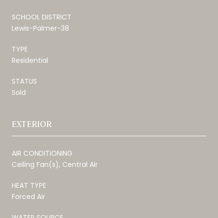
SCHOOL DISTRICT
Lewis-Palmer-38
TYPE
Residential
STATUS
Sold
EXTERIOR
AIR CONDITIONING
Ceiling Fan(s), Central Air
HEAT TYPE
Forced Air
WATER SOURCE