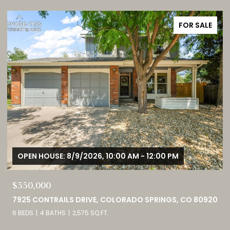
FOR SALE
OPEN HOUSE: 8/9/2026, 1:00 PM - 3:00 PM
$749,000
0
460 HIGH PLAINS STREET, CASTLE ROCK, CO 80104
4 BEDS
3 BATHS
4,098 SQ.FT.