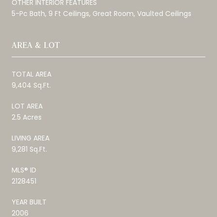
OTHER INTERIOR FEATURES
5-Pc Bath, 9 Ft Ceilings, Great Room, Vaulted Ceilings
AREA & LOT
TOTAL AREA
9,404 Sq.Ft.
LOT AREA
2.5 Acres
LIVING AREA
9,281 Sq.Ft.
MLS® ID
2128451
YEAR BUILT
2006