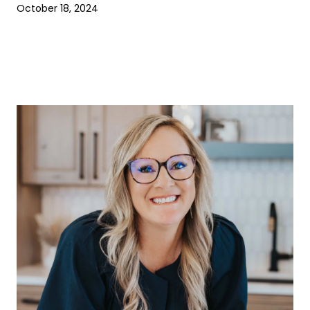
October 18, 2024