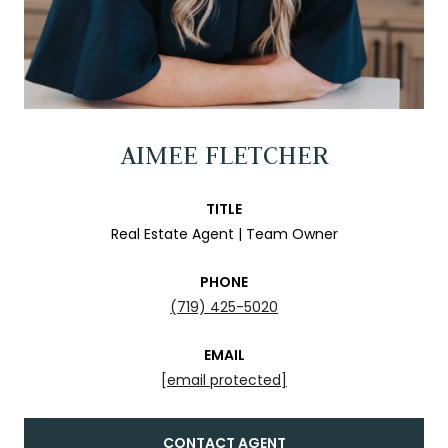
AIMEE FLETCHER
TITLE
Real Estate Agent | Team Owner
PHONE
(719) 425-5020
EMAIL
[email protected]
CONTACT AGENT