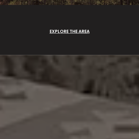
EXPLORE THE AREA