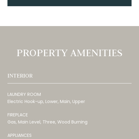
PROPERTY AMENITIES
INTERIOR
LAUNDRY ROOM
Electric Hook-up, Lower, Main, Upper
FIREPLACE
Gas, Main Level, Three, Wood Burning
APPLIANCES