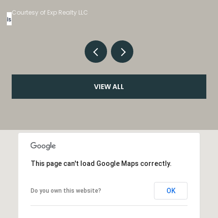
Listed by eXp Realty, LLC
VIEW ALL
This page can't load Google Maps correctly.
OK
Do you own this website?