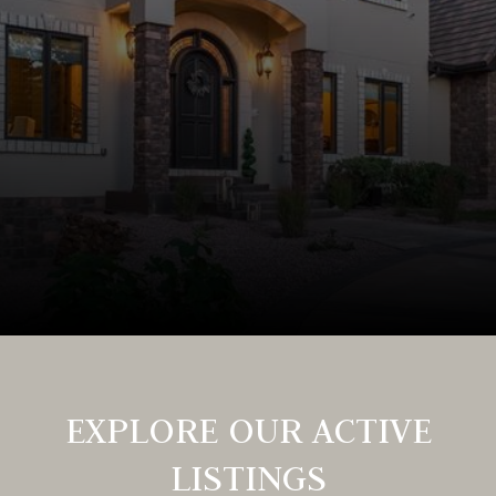
EXPLORE OUR ACTIVE
LISTINGS