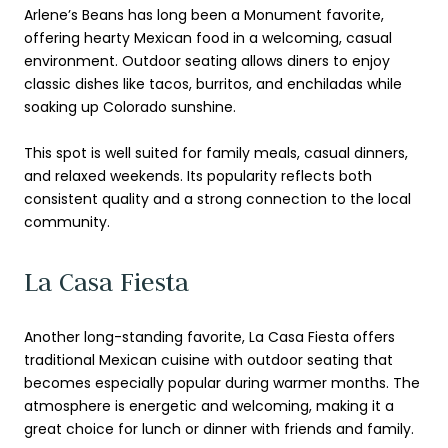
Arlene’s Beans has long been a Monument favorite,
offering hearty Mexican food in a welcoming, casual
environment. Outdoor seating allows diners to enjoy
classic dishes like tacos, burritos, and enchiladas while
soaking up Colorado sunshine.
This spot is well suited for family meals, casual dinners,
and relaxed weekends. Its popularity reflects both
consistent quality and a strong connection to the local
community.
La Casa Fiesta
Another long-standing favorite, La Casa Fiesta offers
traditional Mexican cuisine with outdoor seating that
becomes especially popular during warmer months. The
atmosphere is energetic and welcoming, making it a
great choice for lunch or dinner with friends and family.