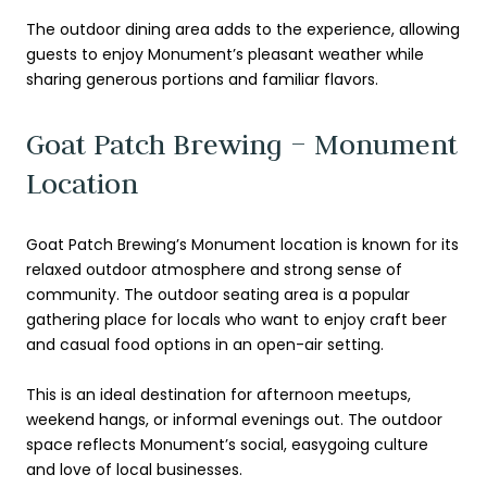
The outdoor dining area adds to the experience, allowing
guests to enjoy Monument’s pleasant weather while
sharing generous portions and familiar flavors.
Goat Patch Brewing – Monument
Location
Goat Patch Brewing’s Monument location is known for its
relaxed outdoor atmosphere and strong sense of
community. The outdoor seating area is a popular
gathering place for locals who want to enjoy craft beer
and casual food options in an open-air setting.
This is an ideal destination for afternoon meetups,
weekend hangs, or informal evenings out. The outdoor
space reflects Monument’s social, easygoing culture
and love of local businesses.