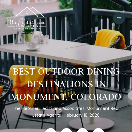
BEST OUTDOOR DINING
DESTINATIONS IN
MONUMENT, COLORADO
The Fletcher Team and Associates, Monument Real
Estate Agents
February 18, 2026