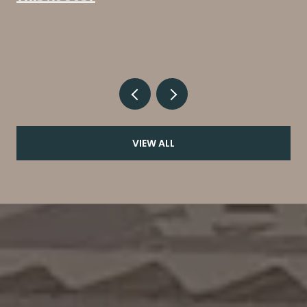
VIEW ALL