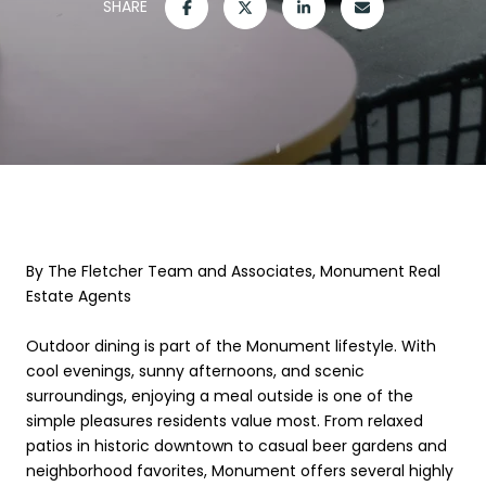
SHARE
By The Fletcher Team and Associates, Monument Real
Estate Agents
Outdoor dining is part of the Monument lifestyle. With
cool evenings, sunny afternoons, and scenic
surroundings, enjoying a meal outside is one of the
simple pleasures residents value most. From relaxed
patios in historic downtown to casual beer gardens and
neighborhood favorites, Monument offers several highly