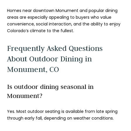
Homes near downtown Monument and popular dining
areas are especially appealing to buyers who value
convenience, social interaction, and the ability to enjoy
Colorado’s climate to the fullest.
Frequently Asked Questions
About Outdoor Dining in
Monument, CO
Is outdoor dining seasonal in
Monument?
Yes. Most outdoor seating is available from late spring
through early fall, depending on weather conditions.