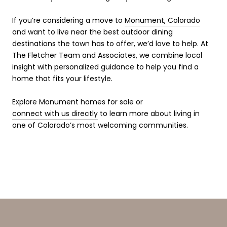
If you’re considering a move to
Monument, Colorado
and want to live near the best outdoor dining
destinations the town has to offer, we’d love to help. At
The Fletcher Team and Associates, we combine local
insight with personalized guidance to help you find a
home that fits your lifestyle.
Explore Monument homes for sale or
connect with us directly
to learn more about living in
one of Colorado’s most welcoming communities.