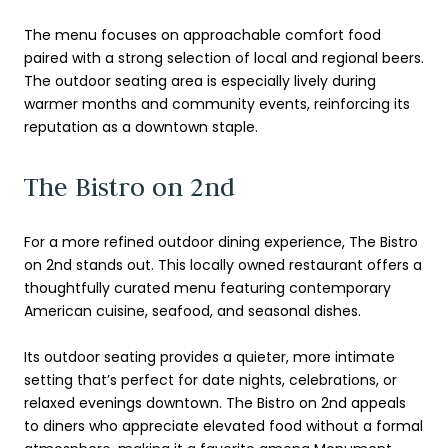
The menu focuses on approachable comfort food
paired with a strong selection of local and regional beers.
The outdoor seating area is especially lively during
warmer months and community events, reinforcing its
reputation as a downtown staple.
The Bistro on 2nd
For a more refined outdoor dining experience, The Bistro
on 2nd stands out. This locally owned restaurant offers a
thoughtfully curated menu featuring contemporary
American cuisine, seafood, and seasonal dishes.
Its outdoor seating provides a quieter, more intimate
setting that’s perfect for date nights, celebrations, or
relaxed evenings downtown. The Bistro on 2nd appeals
to diners who appreciate elevated food without a formal