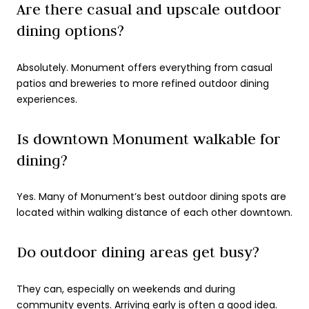
Are there casual and upscale outdoor
dining options?
Absolutely. Monument offers everything from casual
patios and breweries to more refined outdoor dining
experiences.
Is downtown Monument walkable for
dining?
Yes. Many of Monument’s best outdoor dining spots are
located within walking distance of each other downtown.
Do outdoor dining areas get busy?
They can, especially on weekends and during
community events. Arriving early is often a good idea.