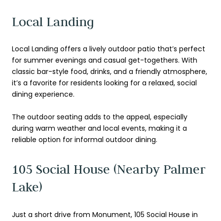
Local Landing
Local Landing offers a lively outdoor patio that’s perfect
for summer evenings and casual get-togethers. With
classic bar-style food, drinks, and a friendly atmosphere,
it’s a favorite for residents looking for a relaxed, social
dining experience.
The outdoor seating adds to the appeal, especially
during warm weather and local events, making it a
reliable option for informal outdoor dining.
105 Social House (Nearby Palmer
Lake)
Just a short drive from Monument, 105 Social House in