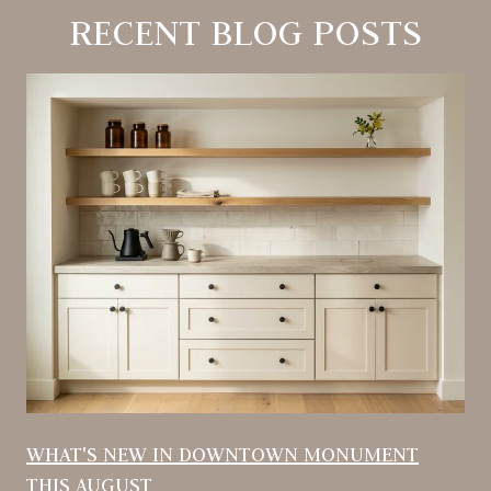
RECENT BLOG POSTS
WHAT'S NEW IN DOWNTOWN MONUMENT
THIS AUGUST