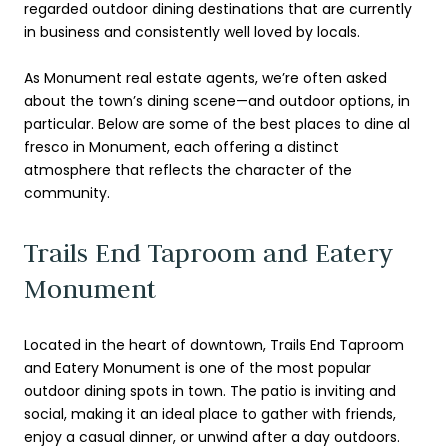
regarded outdoor dining destinations that are currently
in business and consistently well loved by locals.
As Monument real estate agents, we’re often asked
about the town’s dining scene—and outdoor options, in
particular. Below are some of the best places to dine al
fresco in Monument, each offering a distinct
atmosphere that reflects the character of the
community.
Trails End Taproom and Eatery
Monument
Located in the heart of downtown, Trails End Taproom
and Eatery Monument is one of the most popular
outdoor dining spots in town. The patio is inviting and
social, making it an ideal place to gather with friends,
enjoy a casual dinner, or unwind after a day outdoors.