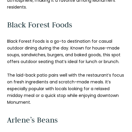
atmosphere, making it a favorite among Monument
residents.
Black Forest Foods
Black Forest Foods is a go-to destination for casual
outdoor dining during the day. Known for house-made
soups, sandwiches, burgers, and baked goods, this spot
offers outdoor seating that’s ideal for lunch or brunch.
The laid-back patio pairs well with the restaurant’s focus
on fresh ingredients and scratch-made meals. It’s
especially popular with locals looking for a relaxed
midday meal or a quick stop while enjoying downtown
Monument.
Arlene’s Beans