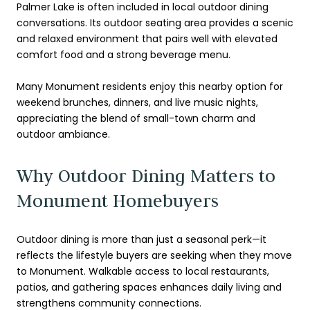
Palmer Lake is often included in local outdoor dining
conversations. Its outdoor seating area provides a scenic
and relaxed environment that pairs well with elevated
comfort food and a strong beverage menu.
Many Monument residents enjoy this nearby option for
weekend brunches, dinners, and live music nights,
appreciating the blend of small-town charm and
outdoor ambiance.
Why Outdoor Dining Matters to
Monument Homebuyers
Outdoor dining is more than just a seasonal perk—it
reflects the lifestyle buyers are seeking when they move
to Monument. Walkable access to local restaurants,
patios, and gathering spaces enhances daily living and
strengthens community connections.