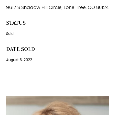
9617 S Shadow Hill Circle, Lone Tree, CO 80124
STATUS
Sold
DATE SOLD
August 5, 2022