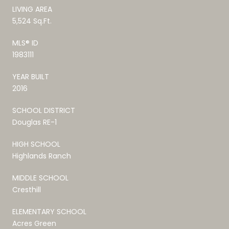
LIVING AREA
5,524 Sq.Ft.
MLS® ID
1983111
YEAR BUILT
2016
SCHOOL DISTRICT
Douglas RE-1
HIGH SCHOOL
Highlands Ranch
MIDDLE SCHOOL
Cresthill
ELEMENTARY SCHOOL
Acres Green