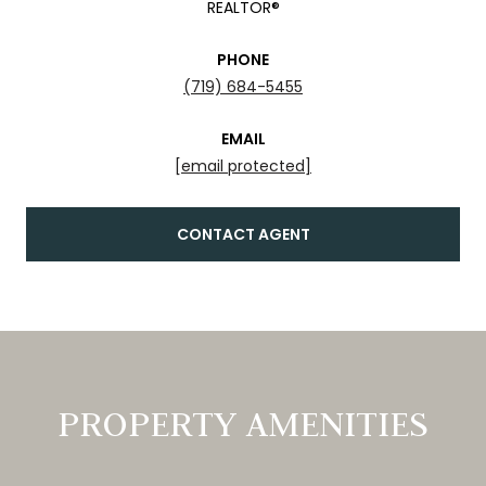
REALTOR®
PHONE
(719) 684-5455
EMAIL
[email protected]
CONTACT AGENT
PROPERTY AMENITIES