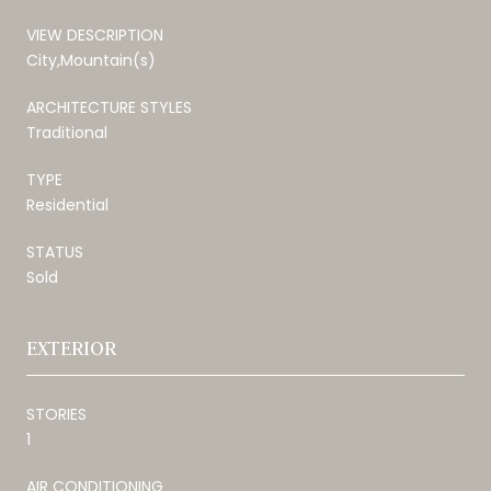
VIEW DESCRIPTION
City,Mountain(s)
ARCHITECTURE STYLES
Traditional
TYPE
Residential
STATUS
Sold
EXTERIOR
STORIES
1
AIR CONDITIONING