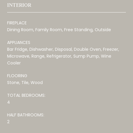
INTERIOR
FIREPLACE
Dining Room, Family Room, Free Standing, Outside
APPLIANCES
Bar Fridge, Dishwasher, Disposal, Double Oven, Freezer,
Microwave, Range, Refrigerator, Sump Pump, Wine
Cooler
FLOORING
Stone, Tile, Wood
TOTAL BEDROOMS:
4
HALF BATHROOMS:
2