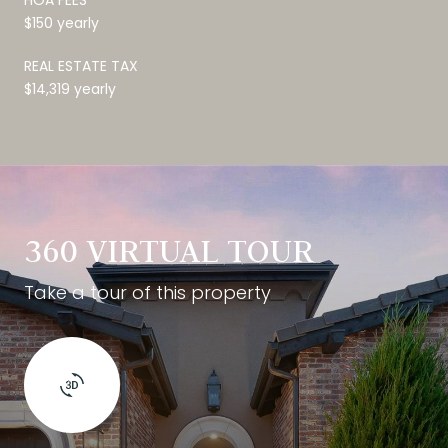
$150 yearly
REAL ESTATE TAX
$14,319 yearly
360 VIRTUAL TOUR
Take a tour of this property