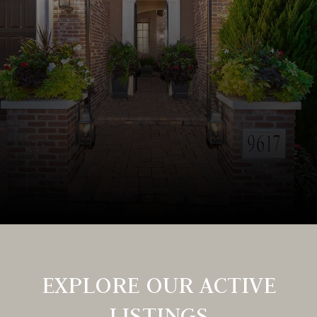
EXPLORE OUR ACTIVE
LISTINGS