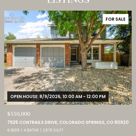
FOR SALE
OPEN HOUSE: 8/9/2026, 1:00 PM - 3:00 PM
$749,000
0
460 HIGH PLAINS STREET, CASTLE ROCK, CO 80104
4 BEDS
3 BATHS
4,098 SQ.FT.