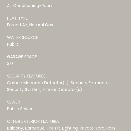
Air Conditioning-Room
HEAT TYPE
Forced Air, Natural Gas
WATER SOURCE
Public
GARAGE SPACE
3.0
SECURITY FEATURES
Carbon Monoxide Detector(s), Security Entrance,
Security System, Smoke Detector(s)
SEWER
Public Sewer
OTHER EXTERIOR FEATURES
Balcony, Barbecue, Fire Pit, Lighting, Private Yard, Rain