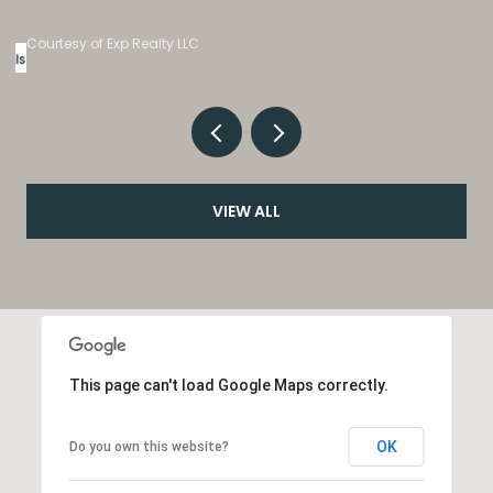
Listed by eXp Realty, LLC
VIEW ALL
This page can't load Google Maps correctly.
OK
Do you own this website?