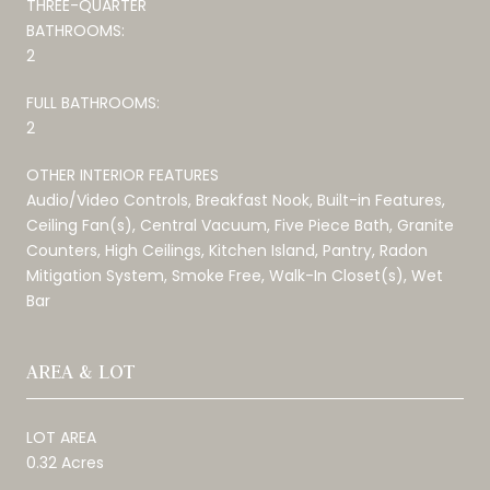
THREE-QUARTER
BATHROOMS:
2
FULL BATHROOMS:
2
OTHER INTERIOR FEATURES
Audio/Video Controls, Breakfast Nook, Built-in Features,
Ceiling Fan(s), Central Vacuum, Five Piece Bath, Granite
Counters, High Ceilings, Kitchen Island, Pantry, Radon
Mitigation System, Smoke Free, Walk-In Closet(s), Wet
Bar
AREA & LOT
LOT AREA
0.32 Acres