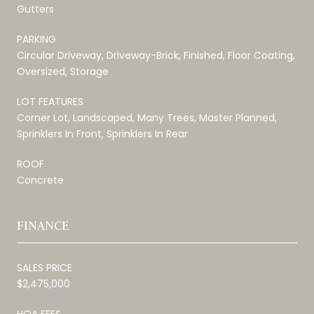
Gutters
PARKING
Circular Driveway, Driveway-Brick, Finished, Floor Coating,
Oversized, Storage
LOT FEATURES
Corner Lot, Landscaped, Many Trees, Master Planned,
Sprinklers In Front, Sprinklers In Rear
ROOF
Concrete
FINANCE
SALES PRICE
$2,475,000
HOA FEES