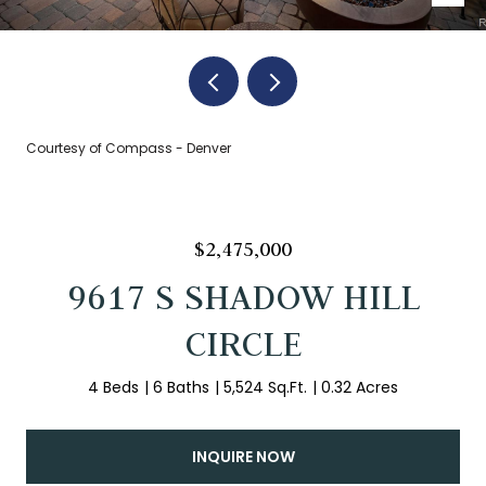
Courtesy of Compass - Denver
$2,475,000
9617 S SHADOW HILL
CIRCLE
4 Beds
6 Baths
5,524 Sq.Ft.
0.32 Acres
INQUIRE NOW