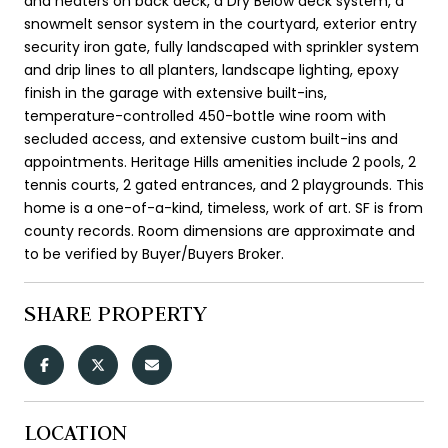
and heaters on back deck, a Dry Below deck system, a
snowmelt sensor system in the courtyard, exterior entry
security iron gate, fully landscaped with sprinkler system
and drip lines to all planters, landscape lighting, epoxy
finish in the garage with extensive built-ins,
temperature-controlled 450-bottle wine room with
secluded access, and extensive custom built-ins and
appointments. Heritage Hills amenities include 2 pools, 2
tennis courts, 2 gated entrances, and 2 playgrounds. This
home is a one-of-a-kind, timeless, work of art. SF is from
county records. Room dimensions are approximate and
to be verified by Buyer/Buyers Broker.
SHARE PROPERTY
LOCATION