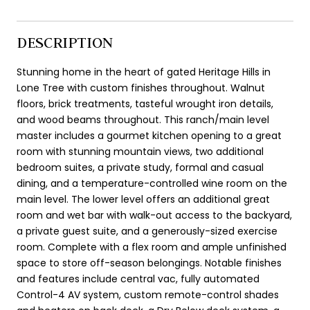
DESCRIPTION
Stunning home in the heart of gated Heritage Hills in
Lone Tree with custom finishes throughout. Walnut
floors, brick treatments, tasteful wrought iron details,
and wood beams throughout. This ranch/main level
master includes a gourmet kitchen opening to a great
room with stunning mountain views, two additional
bedroom suites, a private study, formal and casual
dining, and a temperature-controlled wine room on the
main level. The lower level offers an additional great
room and wet bar with walk-out access to the backyard,
a private guest suite, and a generously-sized exercise
room. Complete with a flex room and ample unfinished
space to store off-season belongings. Notable finishes
and features include central vac, fully automated
Control-4 AV system, custom remote-control shades