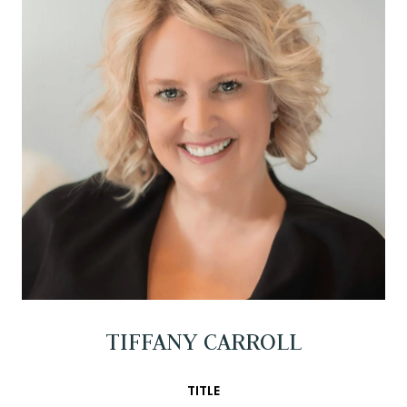
TIFFANY CARROLL
TITLE