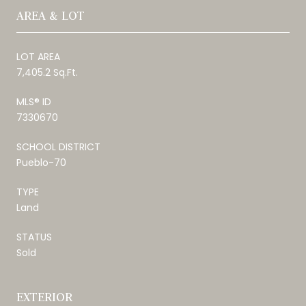
AREA & LOT
LOT AREA
7,405.2 Sq.Ft.
MLS® ID
7330670
SCHOOL DISTRICT
Pueblo-70
TYPE
Land
STATUS
Sold
EXTERIOR