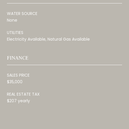
WATER SOURCE
None
UTILITIES
Electricity Available, Natural Gas Available
FINANCE
SALES PRICE
$35,000
REAL ESTATE TAX
$207 yearly