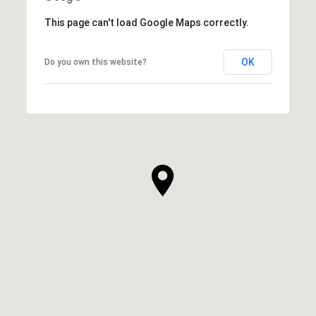
This page can't load Google Maps correctly.
OK
Do you own this website?