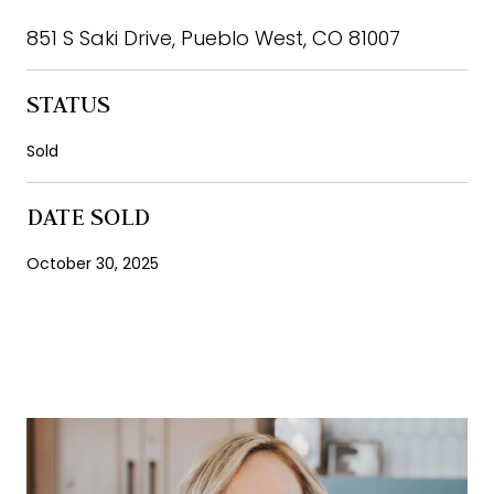
851 S Saki Drive, Pueblo West, CO 81007
STATUS
Sold
DATE SOLD
October 30, 2025