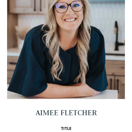
AIMEE FLETCHER
TITLE