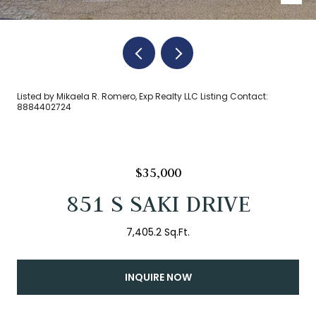
Listed by Mikaela R. Romero, Exp Realty LLC Listing Contact:
8884402724
$35,000
851 S SAKI DRIVE
7,405.2 Sq.Ft.
INQUIRE NOW