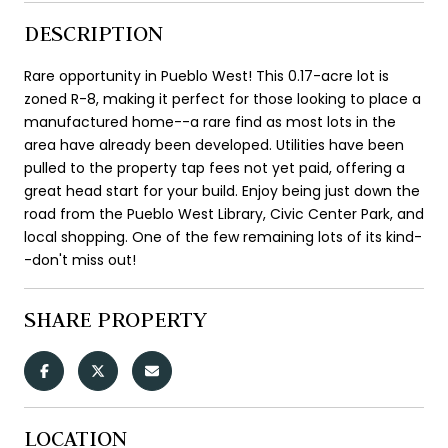
DESCRIPTION
Rare opportunity in Pueblo West! This 0.17-acre lot is
zoned R-8, making it perfect for those looking to place a
manufactured home--a rare find as most lots in the
area have already been developed. Utilities have been
pulled to the property tap fees not yet paid, offering a
great head start for your build. Enjoy being just down the
road from the Pueblo West Library, Civic Center Park, and
local shopping. One of the few remaining lots of its kind-
-don't miss out!
SHARE PROPERTY
LOCATION