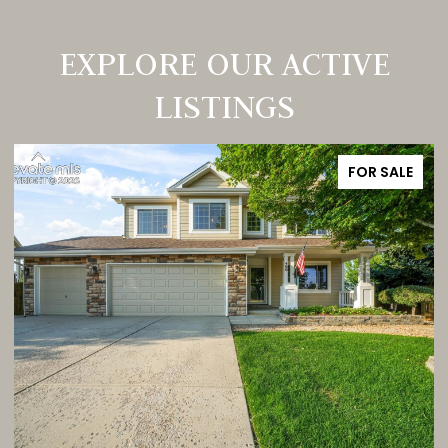
EXPLORE OUR ACTIVE
LISTINGS
FOR SALE