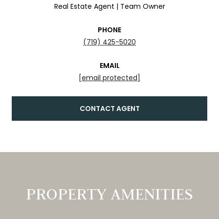
Real Estate Agent | Team Owner
PHONE
(719) 425-5020
EMAIL
[email protected]
CONTACT AGENT
PROPERTY AMENITIES