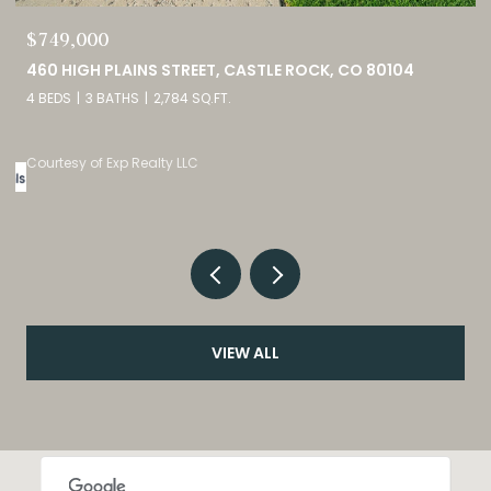
$749,000
0
460 HIGH PLAINS STREET, CASTLE ROCK, CO 80104
4 BEDS
3 BATHS
2,784 SQ.FT.
Courtesy of Exp Realty LLC
VIEW ALL