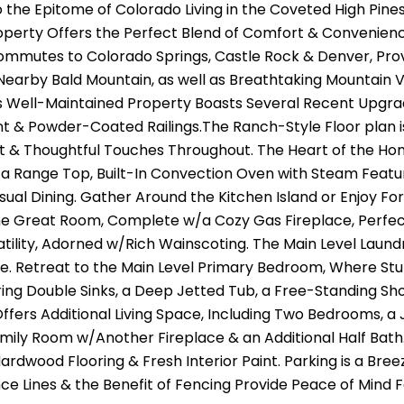
the Epitome of Colorado Living in the Coveted High Pines 
roperty Offers the Perfect Blend of Comfort & Convenience
ommutes to Colorado Springs, Castle Rock & Denver, Prov
 Nearby Bald Mountain, as well as Breathtaking Mountain 
is Well-Maintained Property Boasts Several Recent Upgrad
nt & Powder-Coated Railings.The Ranch-Style Floor plan is
 & Thoughtful Touches Throughout. The Heart of the Home
 a Range Top, Built-In Convection Oven with Steam Featu
sual Dining. Gather Around the Kitchen Island or Enjoy Fo
he Great Room, Complete w/a Cozy Gas Fireplace, Perfect 
atility, Adorned w/Rich Wainscoting. The Main Level Lau
. Retreat to the Main Level Primary Bedroom, Where Stun
ring Double Sinks, a Deep Jetted Tub, a Free-Standing Sh
fers Additional Living Space, Including Two Bedrooms, a
mily Room w/Another Fireplace & an Additional Half Bath
Hardwood Flooring & Fresh Interior Paint. Parking is a B
nce Lines & the Benefit of Fencing Provide Peace of Mind F