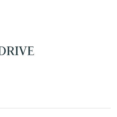
DRIVE