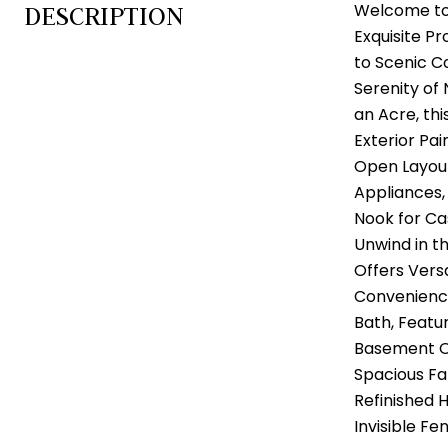
Welcome to 
DESCRIPTION
Exquisite P
to Scenic C
Serenity of
an Acre, th
Exterior Pai
Open Layout
Appliances,
Nook for Ca
Unwind in t
Offers Vers
Convenience
Bath, Featu
Basement Of
Spacious Fa
Refinished 
Invisible Fe