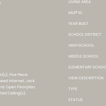
LIVING AREA
r
MLS® ID
YEAR BUILT
SCHOOL DISTRICT
HIGH SCHOOL
MIDDLE SCHOOL
ELEMENTARY SCHOO
n(s), Five Piece
VIEW DESCRIPTION
Speed Internet, Jack
and, Open Floorplan,
TYPE
ted Ceiling(s),
STATUS