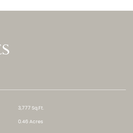
ES
3,777 Sq.Ft.
0.46 Acres