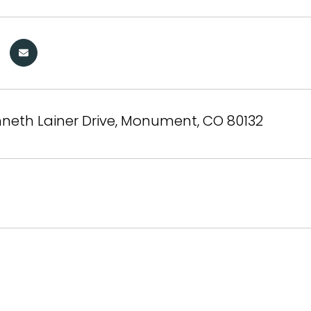
neth Lainer Drive, Monument, CO 80132