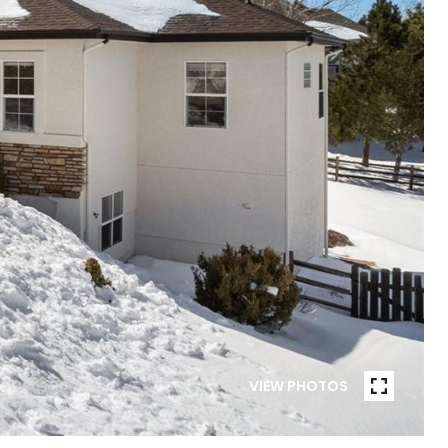
VIEW PHOTOS