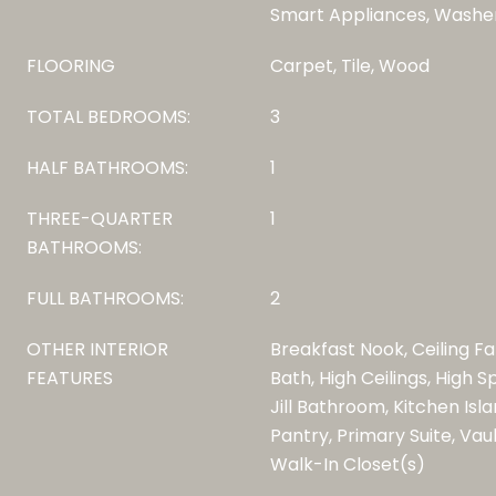
Smart Appliances, Washe
FLOORING
Carpet, Tile, Wood
TOTAL BEDROOMS:
3
HALF BATHROOMS:
1
THREE-QUARTER
1
BATHROOMS:
FULL BATHROOMS:
2
OTHER INTERIOR
Breakfast Nook, Ceiling Fa
FEATURES
Bath, High Ceilings, High 
Jill Bathroom, Kitchen Isl
Pantry, Primary Suite, Vaul
Walk-In Closet(s)