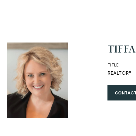
TIFF
TITLE
REALTOR®
CONTACT