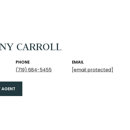
ANY CARROLL
PHONE
EMAIL
(719) 684-5455
[email protected]
 AGENT