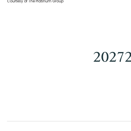
Courtesy of The Platinum Group
2027