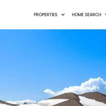
PROPERTIES
HOME SEARCH