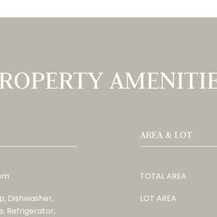
ROPERTY AMENITI
AREA & LOT
oom
TOTAL AREA
, Dishwasher,
LOT AREA
, Refrigerator,