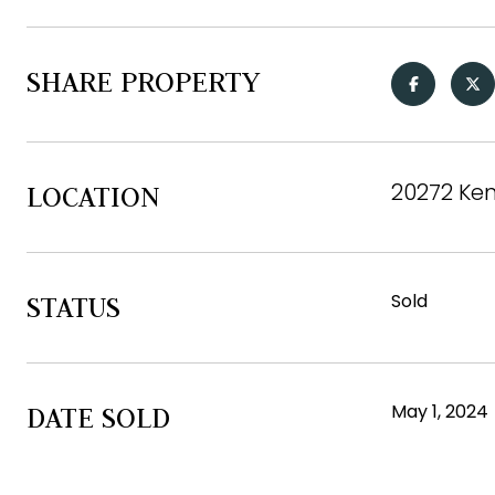
SHARE PROPERTY
20272 Ken
LOCATION
Sold
STATUS
May 1, 2024
DATE SOLD