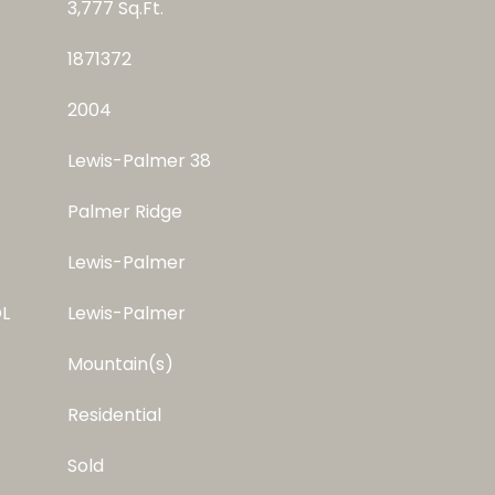
3,777 Sq.Ft.
1871372
2004
Lewis-Palmer 38
Palmer Ridge
Lewis-Palmer
L
Lewis-Palmer
Mountain(s)
Residential
Sold