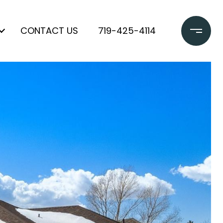
CONTACT US
719-425-4114