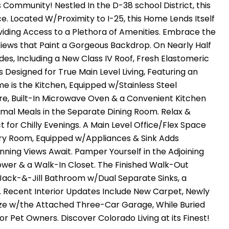
Community! Nestled In the D-38 school District, this
. Located W/Proximity to I-25, this Home Lends Itself
iding Access to a Plethora of Amenities. Embrace the
Views that Paint a Gorgeous Backdrop. On Nearly Half
es, Including a New Class IV Roof, Fresh Elastomeric
 Designed for True Main Level Living, Featuring an
 is the Kitchen, Equipped w/Stainless Steel
re, Built-In Microwave Oven & a Convenient Kitchen
rmal Meals in the Separate Dining Room. Relax &
for Chilly Evenings. A Main Level Office/Flex Space
ndry Room, Equipped w/Appliances & Sink Adds
ning Views Await. Pamper Yourself in the Adjoining
ower & a Walk-In Closet. The Finished Walk-Out
 Jack-&-Jill Bathroom w/Dual Separate Sinks, a
. Recent Interior Updates Include New Carpet, Newly
reeze w/the Attached Three-Car Garage, While Buried
or Pet Owners. Discover Colorado Living at its Finest!