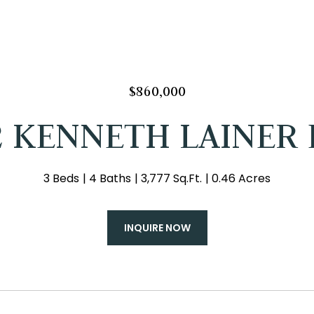
$860,000
2 KENNETH LAINER 
3 Beds
4 Baths
3,777 Sq.Ft.
0.46 Acres
INQUIRE NOW