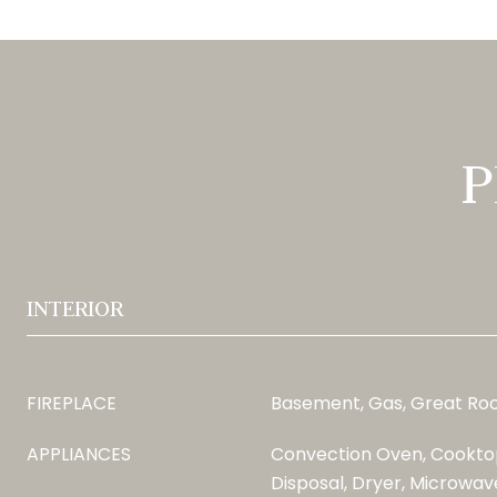
P
INTERIOR
FIREPLACE
Basement, Gas, Great R
APPLIANCES
Convection Oven, Cooktop
Disposal, Dryer, Microwave