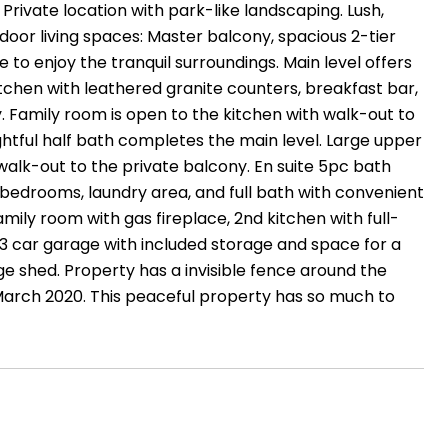
ivate location with park-like landscaping. Lush,
door living spaces: Master balcony, spacious 2-tier
e to enjoy the tranquil surroundings. Main level offers
tchen with leathered granite counters, breakfast bar,
y. Family room is open to the kitchen with walk-out to
htful half bath completes the main level. Large upper
d walk-out to the private balcony. En suite 5pc bath
 bedrooms, laundry area, and full bath with convenient
ily room with gas fireplace, 2nd kitchen with full-
 3 car garage with included storage and space for a
 shed. Property has a invisible fence around the
March 2020. This peaceful property has so much to