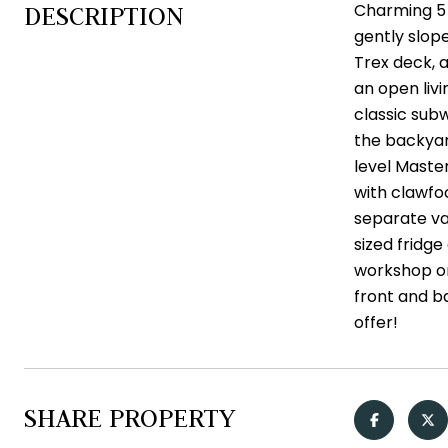
Charming 5 
DESCRIPTION
gently slop
Trex deck, a
an open liv
classic subw
the backyar
level Master
with clawfo
separate va
sized fridg
workshop or
front and b
offer!
SHARE PROPERTY