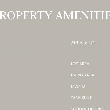
ROPERTY AMENITI
AREA & LOT
LOT AREA
LIVING AREA
MLS® ID
YEAR BUILT
SCHOOL DISTRICT