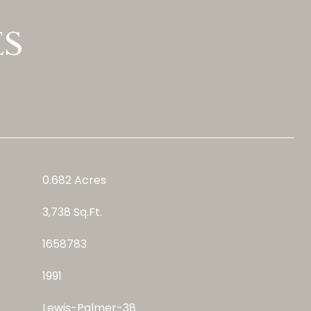
ES
0.682 Acres
3,738 Sq.Ft.
1658783
1991
Lewis-Palmer-38