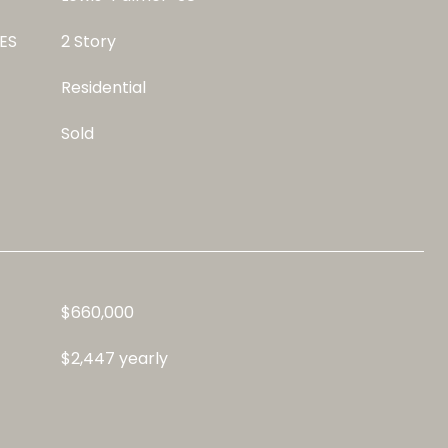
ES
2 Story
Residential
Sold
$660,000
$2,447 yearly