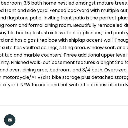
bedroom, 3.5 bath home nestled amongst mature trees. Pr
ed front and side yard. Fenced backyard with multiple out
nd flagstone patio. Inviting front patio is the perfect plac
ing room and formal dining room. Beautifully remodeled ki
ay tile backsplash, stainless steel appliances, and pantr
d and has a gas fireplace with shiplap accent wall. Thoug
 suite has vaulted ceilings, sitting area, window seat, an
ot tub and marble counters. Three additional upper level
nity. Finished walk-out basement features a bright 2nd fam
e and oven, dining area, bedroom, and 3/4 bath. Oversized
 motorcycle/ATV/dirt bike storage plus detached storage
ack yard. NEW furnace and hot water heater installed in 