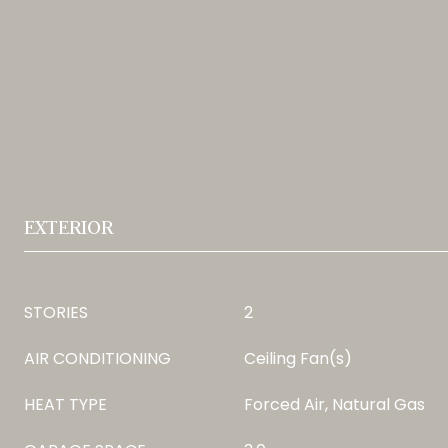
EXTERIOR
STORIES
2
AIR CONDITIONING
Ceiling Fan(s)
HEAT TYPE
Forced Air, Natural Gas