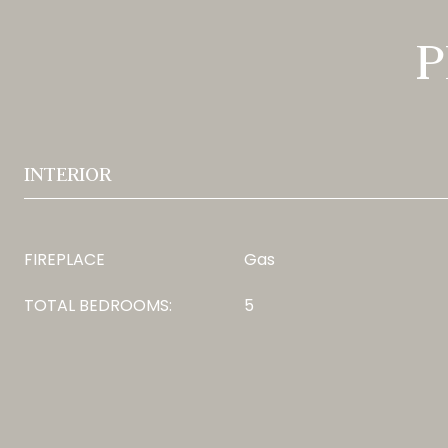
P
INTERIOR
FIREPLACE
Gas
TOTAL BEDROOMS:
5