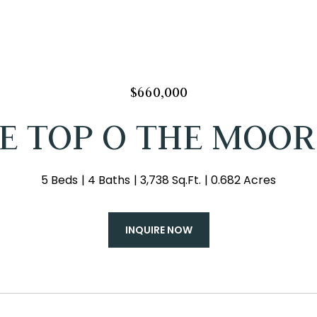
$660,000
 E TOP O THE MOOR
5 Beds
4 Baths
3,738 Sq.Ft.
0.682 Acres
INQUIRE NOW