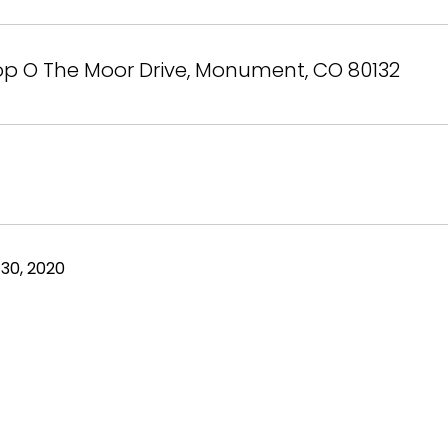
op O The Moor Drive, Monument, CO 80132
30, 2020