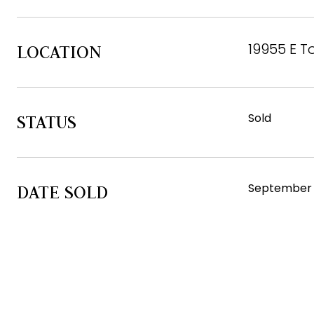
19955 E T
LOCATION
Sold
STATUS
September 
DATE SOLD