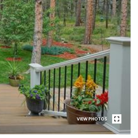
VIEW PHOTOS