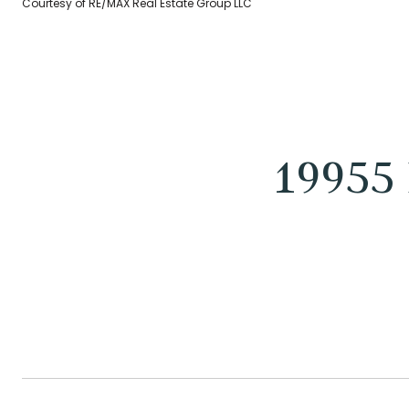
Courtesy of RE/MAX Real Estate Group LLC
19955