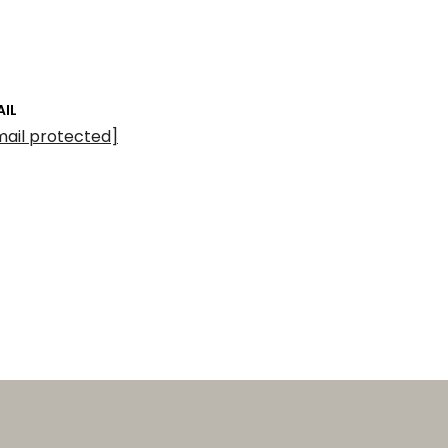
AIL
mail protected]