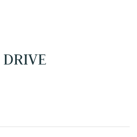
 DRIVE