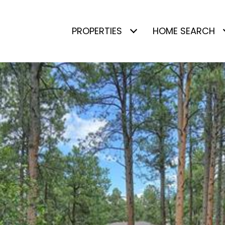
PROPERTIES
HOME SEARCH