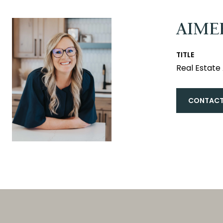
AIME
TITLE
Real Estat
CONTACT