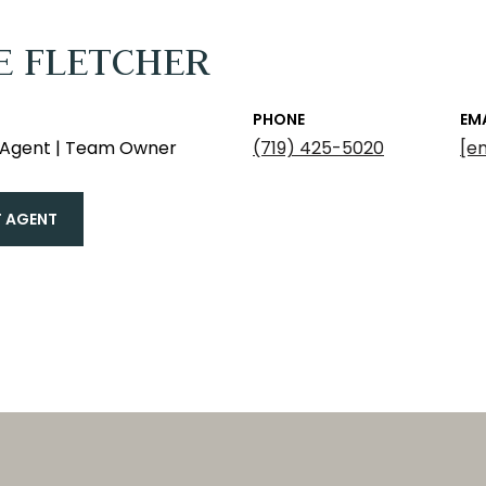
E FLETCHER
PHONE
EM
e Agent | Team Owner
(719) 425-5020
[e
 AGENT