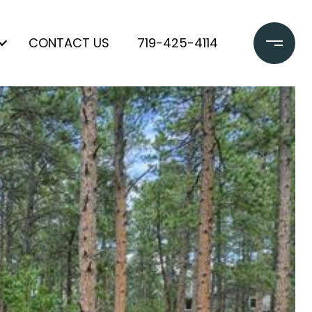
CONTACT US
719-425-4114