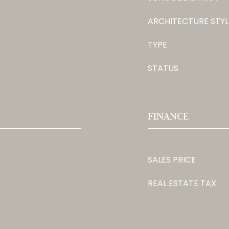
ARCHITECTURE STYL
TYPE
STATUS
FINANCE
SALES PRICE
REAL ESTATE TAX