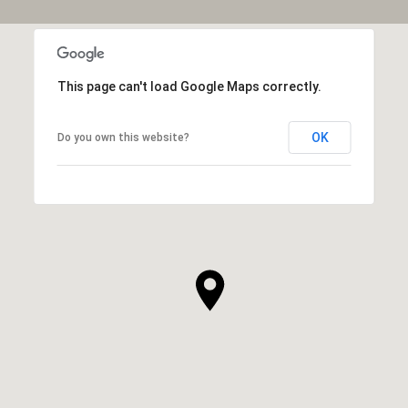
This page can't load Google Maps correctly.
OK
Do you own this website?