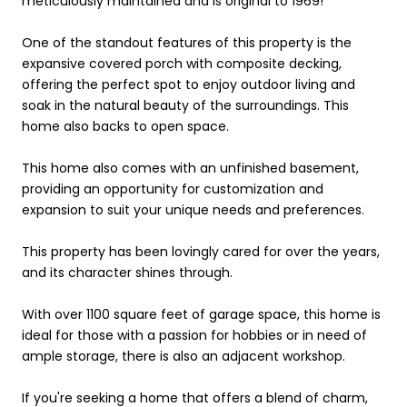
meticulously maintained and is original to 1969!
One of the standout features of this property is the
expansive covered porch with composite decking,
offering the perfect spot to enjoy outdoor living and
soak in the natural beauty of the surroundings. This
home also backs to open space.
This home also comes with an unfinished basement,
providing an opportunity for customization and
expansion to suit your unique needs and preferences.
This property has been lovingly cared for over the years,
and its character shines through.
With over 1100 square feet of garage space, this home is
ideal for those with a passion for hobbies or in need of
ample storage, there is also an adjacent workshop.
If you're seeking a home that offers a blend of charm,