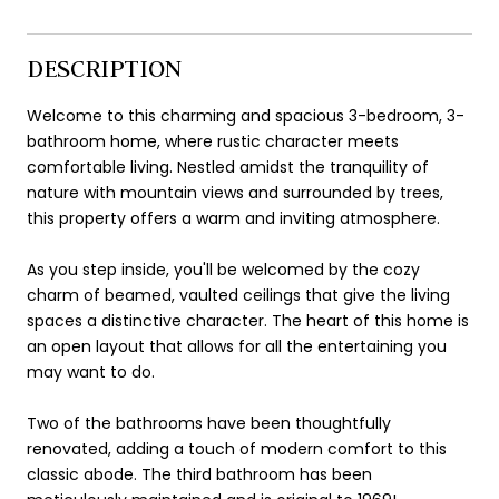
DESCRIPTION
Welcome to this charming and spacious 3-bedroom, 3-
bathroom home, where rustic character meets
comfortable living. Nestled amidst the tranquility of
nature with mountain views and surrounded by trees,
this property offers a warm and inviting atmosphere.
As you step inside, you'll be welcomed by the cozy
charm of beamed, vaulted ceilings that give the living
spaces a distinctive character. The heart of this home is
an open layout that allows for all the entertaining you
may want to do.
Two of the bathrooms have been thoughtfully
renovated, adding a touch of modern comfort to this
classic abode. The third bathroom has been