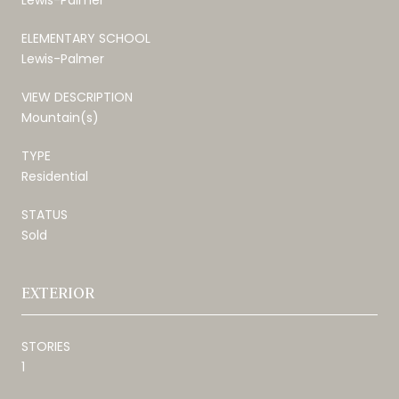
ELEMENTARY SCHOOL
Lewis-Palmer
VIEW DESCRIPTION
Mountain(s)
TYPE
Residential
STATUS
Sold
EXTERIOR
STORIES
1