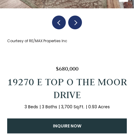
Courtesy of RE/MAX Properties Inc
$680,000
19270 E TOP O THE MOOR
DRIVE
3 Beds
3 Baths
3,700 Sq.Ft.
0.93 Acres
INQUIRE NOW