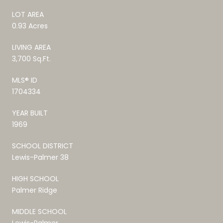
LOT AREA
0.93 Acres
LIVING AREA
3,700 Sq.Ft.
MLS® ID
1704334
YEAR BUILT
1969
SCHOOL DISTRICT
Lewis-Palmer 38
HIGH SCHOOL
Palmer Ridge
MIDDLE SCHOOL
Lewis-Palmer