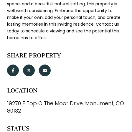
space, and a beautiful natural setting, this property is
well worth considering. Embrace the opportunity to
make it your own, add your personal touch, and create
lasting memories in this inviting residence. Contact us
today to schedule a viewing and see the potential this
home has to offer.
SHARE PROPERTY
LOCATION
19270 E Top O The Moor Drive, Monument, CO
80132
STATUS