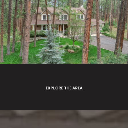
EXPLORE THE AREA