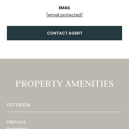
EMAIL
[email protected]
CONTACT AGENT
PROPERTY AMENITIES
INTERIOR
FIREPLACE
Basement