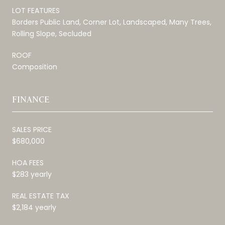
LOT FEATURES
Borders Public Land, Corner Lot, Landscaped, Many Trees,
Rolling Slope, Secluded
ROOF
Composition
FINANCE
SALES PRICE
$680,000
HOA FEES
$283 yearly
REAL ESTATE TAX
$2,184 yearly