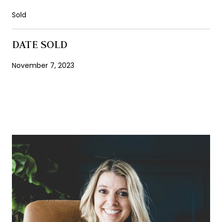
Sold
DATE SOLD
November 7, 2023