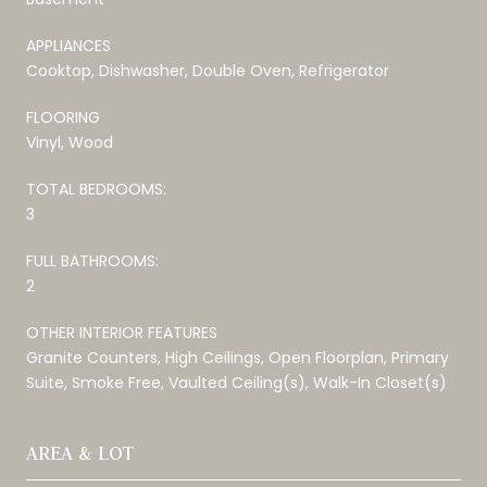
APPLIANCES
Cooktop, Dishwasher, Double Oven, Refrigerator
FLOORING
Vinyl, Wood
TOTAL BEDROOMS:
3
FULL BATHROOMS:
2
OTHER INTERIOR FEATURES
Granite Counters, High Ceilings, Open Floorplan, Primary
Suite, Smoke Free, Vaulted Ceiling(s), Walk-In Closet(s)
AREA & LOT