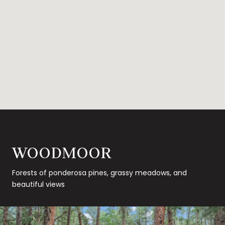
WOODMOOR
Forests of ponderosa pines, grassy meadows, and
beautiful views