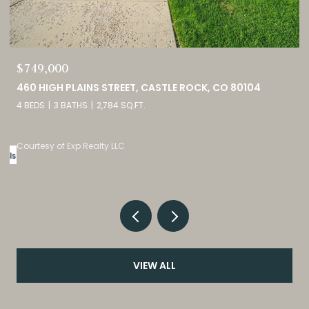
$689,900
2815 HELMSDALE DRIVE, COLORADO SPRINGS, CO 80920
5 BEDS
3 BATHS
2,944 SQ.FT.
Courtesy of Exp Realty LLC
VIEW ALL