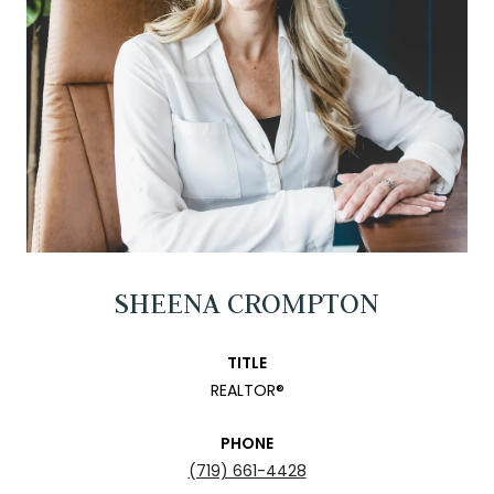
SHEENA CROMPTON
TITLE
REALTOR®
PHONE
(719) 661-4428