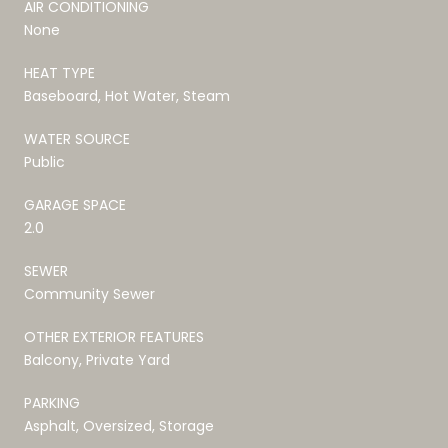
AIR CONDITIONING
None
HEAT TYPE
Baseboard, Hot Water, Steam
WATER SOURCE
Public
GARAGE SPACE
2.0
SEWER
Community Sewer
OTHER EXTERIOR FEATURES
Balcony, Private Yard
PARKING
Asphalt, Oversized, Storage