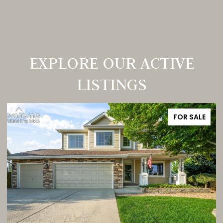
EXPLORE OUR ACTIVE
LISTINGS
FOR SALE