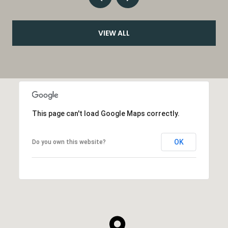
VIEW ALL
This page can't load Google Maps correctly.
OK
Do you own this website?