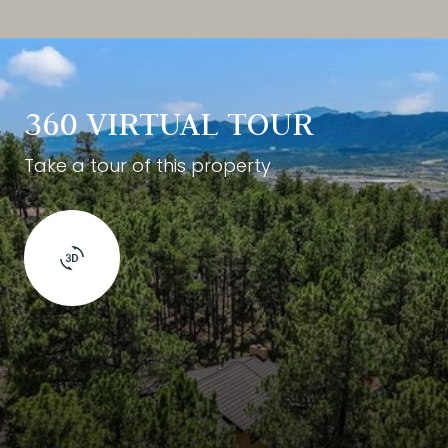
360 VIRTUAL TOUR
Take a tour of this property