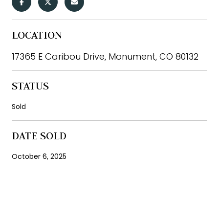
LOCATION
17365 E Caribou Drive, Monument, CO 80132
STATUS
Sold
DATE SOLD
October 6, 2025