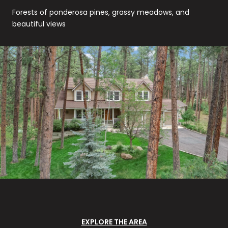
Forests of ponderosa pines, grassy meadows, and
beautiful views
EXPLORE THE AREA