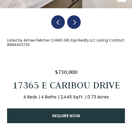
Listed by Aimee Fletcher CLHMS GRI, Exp Realty LLC Listing Contact:
8884402724
$730,000
17365 E CARIBOU DRIVE
4 Beds
4 Baths
2,445 Sq.Ft.
0.73 Acres
INQUIRE NOW