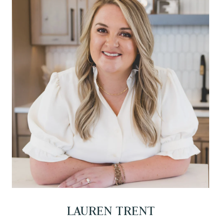
LAUREN TRENT