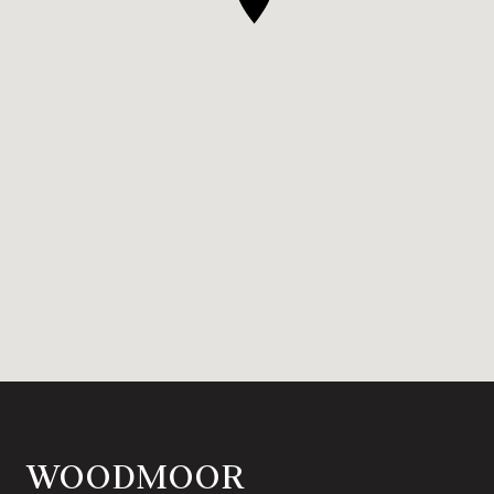
WOODMOOR