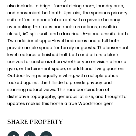
also includes a bright formal dining room, laundry area,
and convenient half bath. Upstairs, the spacious primary
suite offers a peaceful retreat with a private balcony
overlooking the trees and rock formations, a walk in
closet, AC split unit, and a luxurious 5-piece ensuite bath.
Two additional upper-level bedrooms and a full bath
provide ample space for family or guests. The basement
level features a finished half bath and offers a blank
canvas for customization whether you envision a home
gym, entertainment space, or additional living quarters.
Outdoor living is equally inviting, with multiple patios
tucked against the hillside to provide privacy and
stunning natural views. This rare combination of
distinctive topography, generous lot size, and thoughtful
updates makes this home a true Woodmoor gem.
SHARE PROPERTY