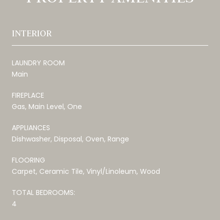
INTERIOR
LAUNDRY ROOM
Main
FIREPLACE
Gas, Main Level, One
APPLIANCES
Dishwasher, Disposal, Oven, Range
FLOORING
Carpet, Ceramic Tile, Vinyl/Linoleum, Wood
TOTAL BEDROOMS:
4