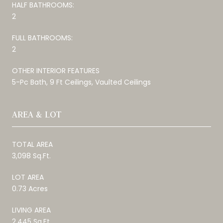
HALF BATHROOMS:
2
FULL BATHROOMS:
2
OTHER INTERIOR FEATURES
5-Pc Bath, 9 Ft Ceilings, Vaulted Ceilings
AREA & LOT
TOTAL AREA
3,098 Sq.Ft.
LOT AREA
0.73 Acres
LIVING AREA
2,445 Sq.Ft.