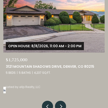
OPEN HOUSE: 8/8/2026, 12:00 PM - 3:00 PM
$380,000
9582 DEERHORN COURT UNIT: 54, PARKER, CO 80134
2 BEDS
3 BATHS
1,859 SQ.FT.
Listed by eXp Realty, LLC