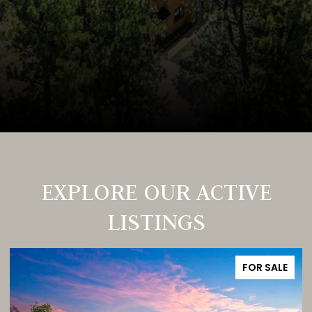
EXPLORE OUR ACTIVE
LISTINGS
FOR SALE