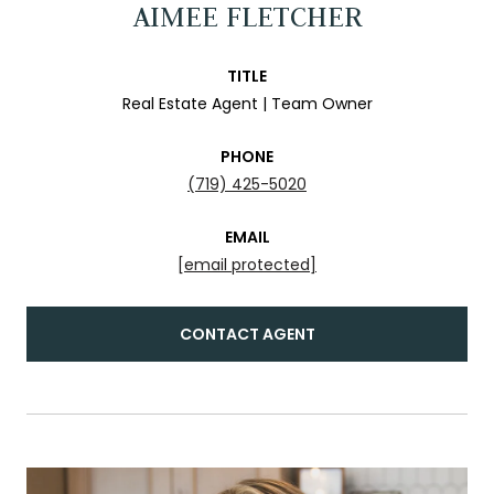
AIMEE FLETCHER
TITLE
Real Estate Agent | Team Owner
PHONE
(719) 425-5020
EMAIL
[email protected]
CONTACT AGENT