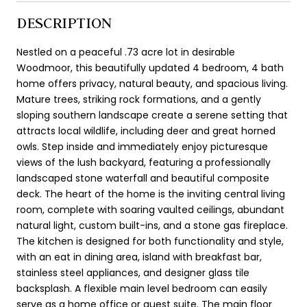
DESCRIPTION
Nestled on a peaceful .73 acre lot in desirable
Woodmoor, this beautifully updated 4 bedroom, 4 bath
home offers privacy, natural beauty, and spacious living.
Mature trees, striking rock formations, and a gently
sloping southern landscape create a serene setting that
attracts local wildlife, including deer and great horned
owls. Step inside and immediately enjoy picturesque
views of the lush backyard, featuring a professionally
landscaped stone waterfall and beautiful composite
deck. The heart of the home is the inviting central living
room, complete with soaring vaulted ceilings, abundant
natural light, custom built-ins, and a stone gas fireplace.
The kitchen is designed for both functionality and style,
with an eat in dining area, island with breakfast bar,
stainless steel appliances, and designer glass tile
backsplash. A flexible main level bedroom can easily
serve as a home office or guest suite. The main floor