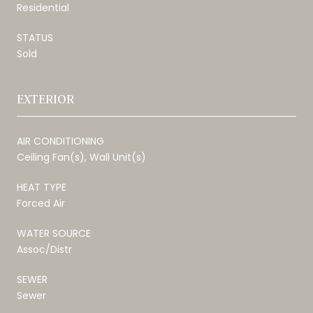
Residential
STATUS
Sold
EXTERIOR
AIR CONDITIONING
Ceiling Fan(s), Wall Unit(s)
HEAT TYPE
Forced Air
WATER SOURCE
Assoc/Distr
SEWER
Sewer