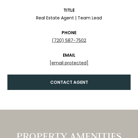
TITLE
Real Estate Agent | Team Lead
PHONE
(720) 587-7502
EMAIL
[email protected]
CONTACT AGENT
PROPERTY AMENITIES