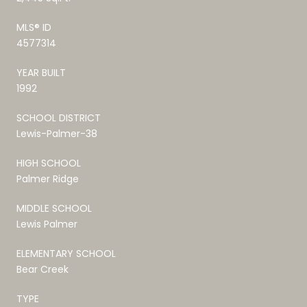
MLS® ID
4577314
YEAR BUILT
1992
SCHOOL DISTRICT
Lewis-Palmer-38
HIGH SCHOOL
Palmer Ridge
MIDDLE SCHOOL
Lewis Palmer
ELEMENTARY SCHOOL
Bear Creek
TYPE