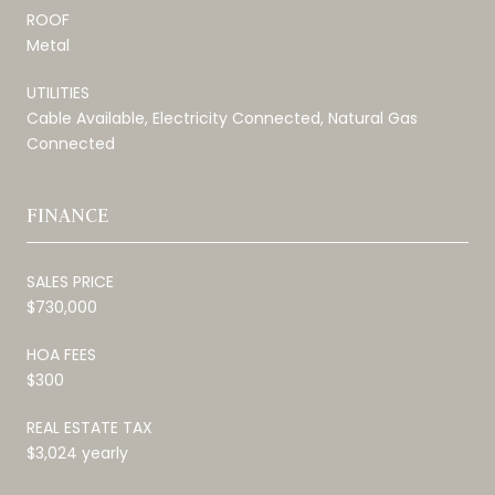
ROOF
Metal
UTILITIES
Cable Available, Electricity Connected, Natural Gas
Connected
FINANCE
SALES PRICE
$730,000
HOA FEES
$300
REAL ESTATE TAX
$3,024 yearly