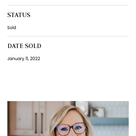
STATUS
Sold
DATE SOLD
January 11, 2022