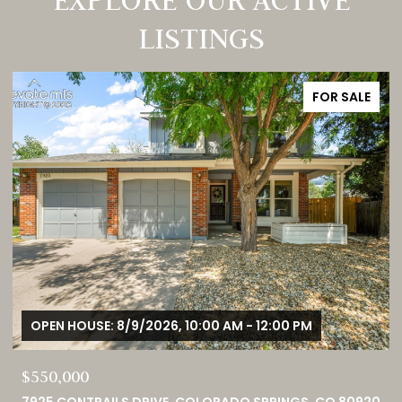
LISTINGS
FOR SALE
OPEN HOUSE: 8/9/2026, 1:00 PM - 3:00 PM
$749,000
0
460 HIGH PLAINS STREET, CASTLE ROCK, CO 80104