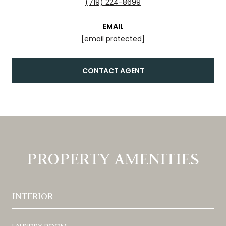
(719) 224-8699
EMAIL
[email protected]
CONTACT AGENT
PROPERTY AMENITIES
INTERIOR