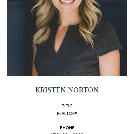
KRISTEN NORTON
TITLE
REALTOR®
PHONE