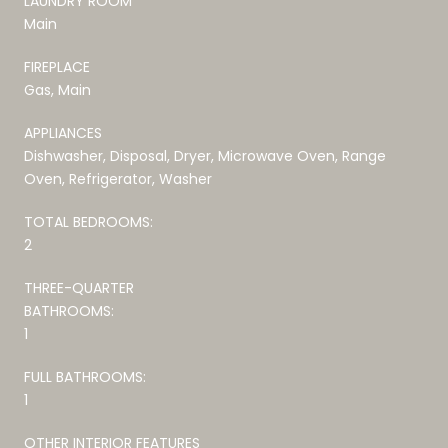
LAUNDRY ROOM
Main
FIREPLACE
Gas, Main
APPLIANCES
Dishwasher, Disposal, Dryer, Microwave Oven, Range
Oven, Refrigerator, Washer
TOTAL BEDROOMS:
2
THREE-QUARTER
BATHROOMS:
1
FULL BATHROOMS:
1
OTHER INTERIOR FEATURES