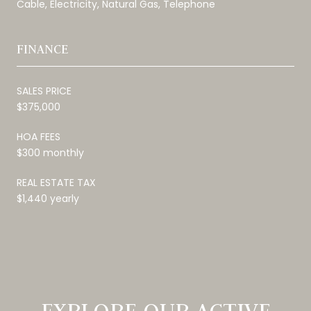
Cable, Electricity, Natural Gas, Telephone
FINANCE
SALES PRICE
$375,000
HOA FEES
$300 monthly
REAL ESTATE TAX
$1,440 yearly
EXPLORE OUR ACTIVE