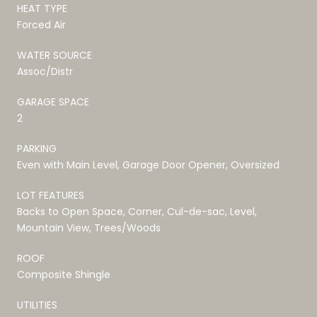
HEAT TYPE
Forced Air
WATER SOURCE
Assoc/Distr
GARAGE SPACE
2
PARKING
Even with Main Level, Garage Door Opener, Oversized
LOT FEATURES
Backs to Open Space, Corner, Cul-de-sac, Level,
Mountain View, Trees/Woods
ROOF
Composite Shingle
UTILITIES