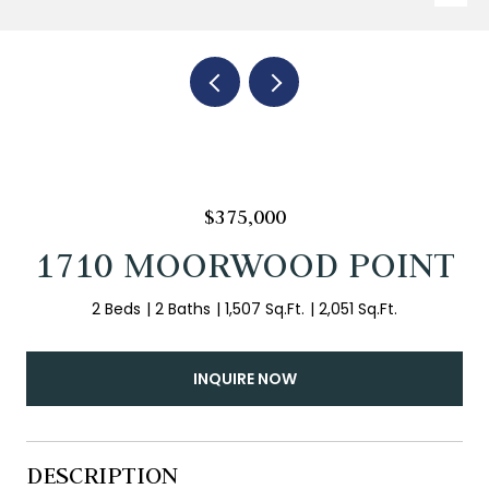
$375,000
1710 MOORWOOD POINT
2 Beds
2 Baths
1,507 Sq.Ft.
2,051 Sq.Ft.
INQUIRE NOW
DESCRIPTION