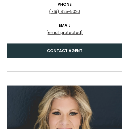
PHONE
(719) 425-5020
EMAIL
[email protected]
CONTACT AGENT