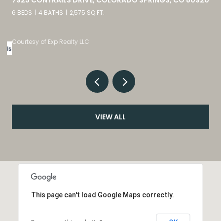
4 BEDS
3 BATHS
4,098 SQ.FT.
Listed by eXp Realty, LLC
VIEW ALL
This page can't load Google Maps correctly.