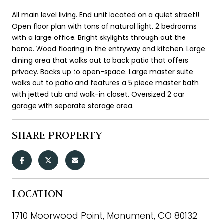
All main level living. End unit located on a quiet street!!
Open floor plan with tons of natural light. 2 bedrooms
with a large office. Bright skylights through out the
home. Wood flooring in the entryway and kitchen. Large
dining area that walks out to back patio that offers
privacy. Backs up to open-space. Large master suite
walks out to patio and features a 5 piece master bath
with jetted tub and walk-in closet. Oversized 2 car
garage with separate storage area.
SHARE PROPERTY
LOCATION
1710 Moorwood Point, Monument, CO 80132