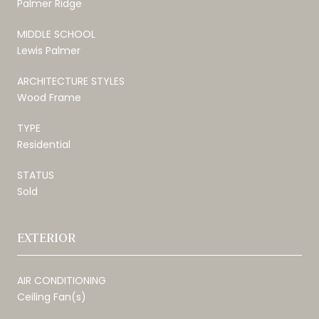
Palmer Ridge
MIDDLE SCHOOL
Lewis Palmer
ARCHITECTURE STYLES
Wood Frame
TYPE
Residential
STATUS
Sold
EXTERIOR
AIR CONDITIONING
Ceiling Fan(s)