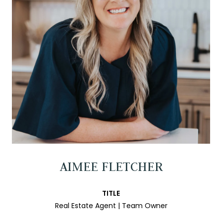
AIMEE FLETCHER
TITLE
Real Estate Agent | Team Owner