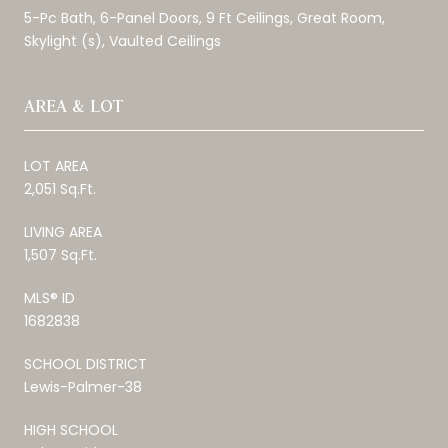
5-Pc Bath, 6-Panel Doors, 9 Ft Ceilings, Great Room,
Skylight (s), Vaulted Ceilings
AREA & LOT
LOT AREA
2,051 Sq.Ft.
LIVING AREA
1,507 Sq.Ft.
MLS® ID
1682838
SCHOOL DISTRICT
Lewis-Palmer-38
HIGH SCHOOL