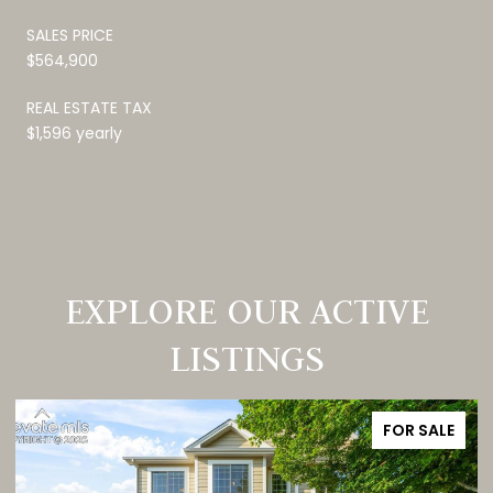
SALES PRICE
$564,900
REAL ESTATE TAX
$1,596 yearly
EXPLORE OUR ACTIVE
LISTINGS
FOR SALE