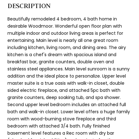
DESCRIPTION
Beautifully remodeled 4 bedroom, 4 bath home in
desirable Woodmoor. Wonderful open floor plan with
multiple indoor and outdoor living areas is perfect for
entertaining. Main level is nearly all one great room
including kitchen, living room, and dining area. The airy
kitchen is a chef's dream with spacious island and
breakfast bar, granite counters, double oven and
stainless steel appliances. Main level sunroom is a sunny
addition and the ideal place to personalize. Upper level
master suite is a true oasis with walk-in closet, double
sided electric fireplace, and attached 5pc bath with
granite counters, deep soaking tub, and spa shower.
Second upper level bedroom includes an attached full
bath and walk-in closet. Lower level offers a huge family
room with wood-burning stove fireplace and third
bedroom with attached 3/4 bath. Fully finished
basement level features a Rec room with dry bar