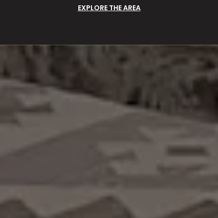
EXPLORE THE AREA