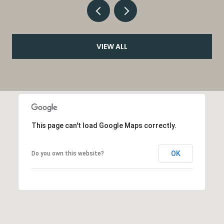
VIEW ALL
This page can't load Google Maps correctly.
OK
Do you own this website?