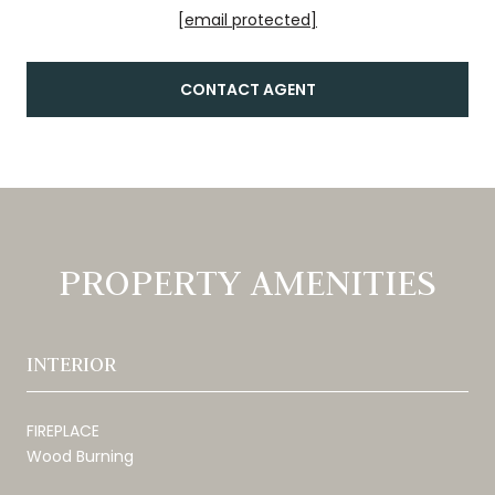
[email protected]
CONTACT AGENT
PROPERTY AMENITIES
INTERIOR
FIREPLACE
Wood Burning