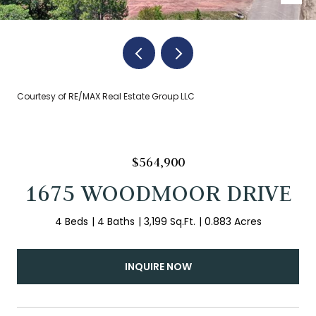
Courtesy of RE/MAX Real Estate Group LLC
$564,900
1675 WOODMOOR DRIVE
4 Beds
4 Baths
3,199 Sq.Ft.
0.883 Acres
INQUIRE NOW