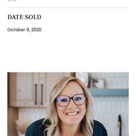
DATE SOLD
October 9, 2020