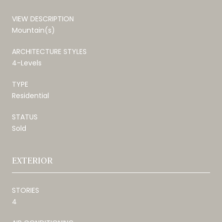
VIEW DESCRIPTION
Mountain(s)
ARCHITECTURE STYLES
4-Levels
TYPE
Residential
STATUS
Sold
EXTERIOR
STORIES
4