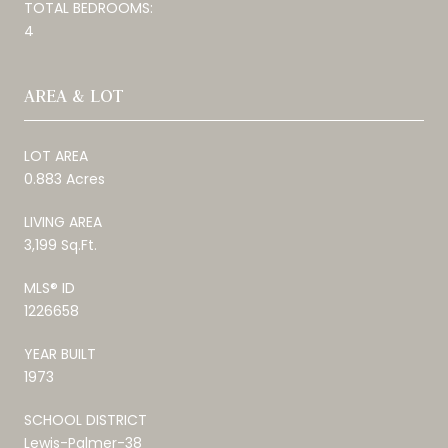
TOTAL BEDROOMS:
4
AREA & LOT
LOT AREA
0.883 Acres
LIVING AREA
3,199 Sq.Ft.
MLS® ID
1226658
YEAR BUILT
1973
SCHOOL DISTRICT
Lewis-Palmer-38