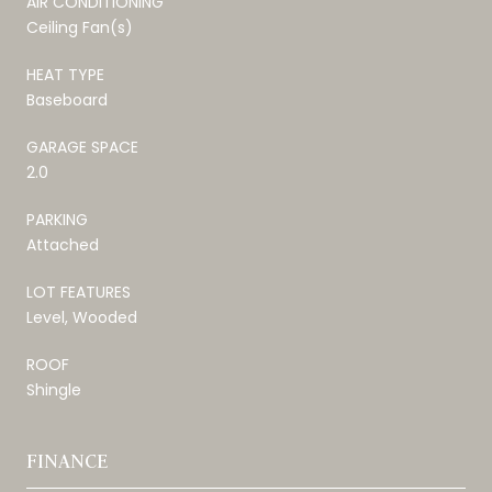
AIR CONDITIONING
Ceiling Fan(s)
HEAT TYPE
Baseboard
GARAGE SPACE
2.0
PARKING
Attached
LOT FEATURES
Level, Wooded
ROOF
Shingle
FINANCE