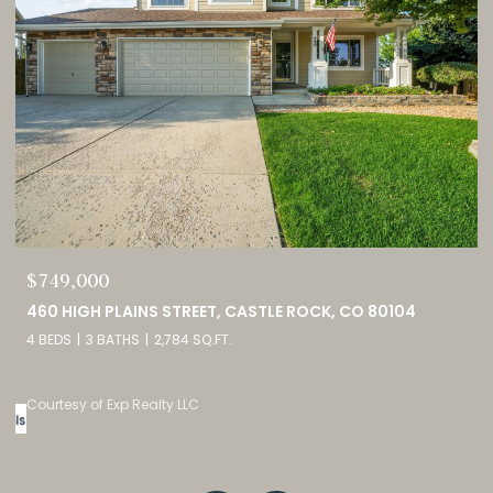
$689,900
2815 HELMSDALE DRIVE, COLORADO SPRINGS, CO 80920
5 BEDS
3 BATHS
2,944 SQ.FT.
Courtesy of Exp Realty LLC