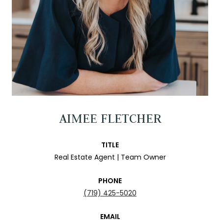
AIMEE FLETCHER
TITLE
Real Estate Agent | Team Owner
PHONE
(719) 425-5020
EMAIL