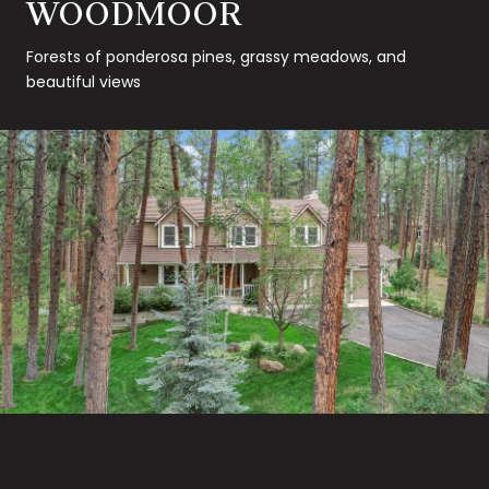
WOODMOOR
Forests of ponderosa pines, grassy meadows, and
beautiful views