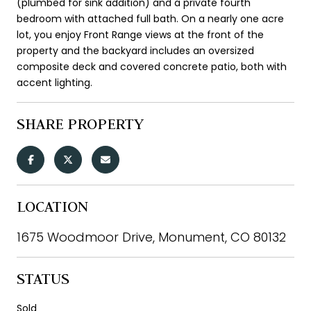
(plumbed for sink addition) and a private fourth
bedroom with attached full bath. On a nearly one acre
lot, you enjoy Front Range views at the front of the
property and the backyard includes an oversized
composite deck and covered concrete patio, both with
accent lighting.
SHARE PROPERTY
LOCATION
1675 Woodmoor Drive, Monument, CO 80132
STATUS
Sold