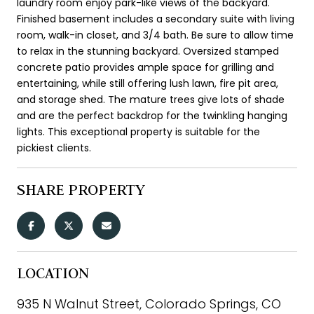
laundry room enjoy park-like views of the backyard.
Finished basement includes a secondary suite with living
room, walk-in closet, and 3/4 bath. Be sure to allow time
to relax in the stunning backyard. Oversized stamped
concrete patio provides ample space for grilling and
entertaining, while still offering lush lawn, fire pit area,
and storage shed. The mature trees give lots of shade
and are the perfect backdrop for the twinkling hanging
lights. This exceptional property is suitable for the
pickiest clients.
SHARE PROPERTY
LOCATION
935 N Walnut Street, Colorado Springs, CO