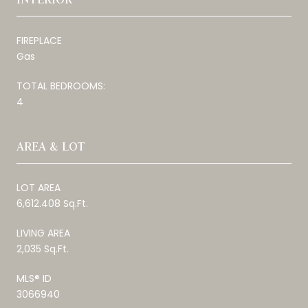
FIREPLACE
Gas
TOTAL BEDROOMS:
4
AREA & LOT
LOT AREA
6,612.408 Sq.Ft.
LIVING AREA
2,035 Sq.Ft.
MLS® ID
3066940