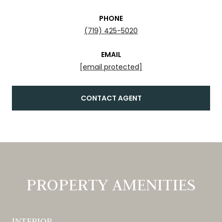
PHONE
(719) 425-5020
EMAIL
[email protected]
CONTACT AGENT
PROPERTY AMENITIES
INTERIOR