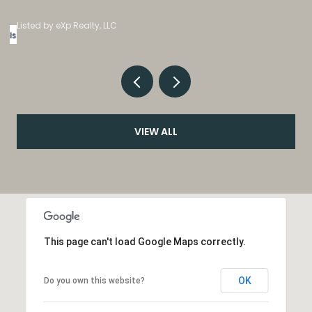
Listed by eXp Realty, LLC
VIEW ALL
This page can't load Google Maps correctly.
OK
Do you own this website?