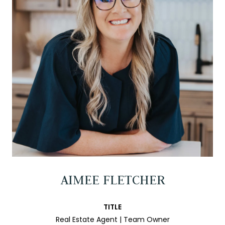
AIMEE FLETCHER
TITLE
Real Estate Agent | Team Owner