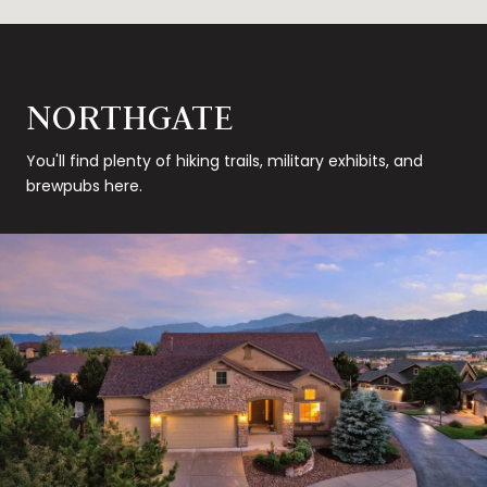
NORTHGATE
You'll find plenty of hiking trails, military exhibits, and
brewpubs here.