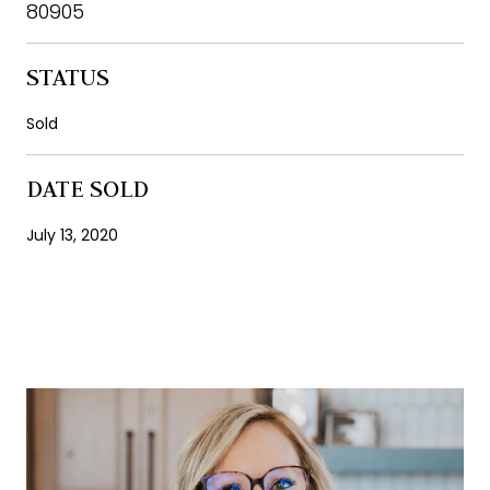
80905
STATUS
Sold
DATE SOLD
July 13, 2020