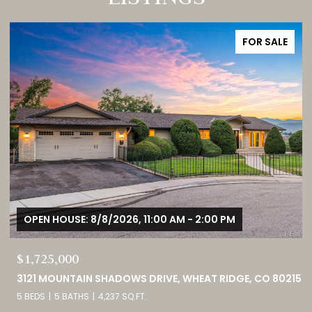
FOR SALE
OPEN HOUSE: 8/8/2026, 12:00 PM - 3:00 PM
$380,000
15
9582 DEERHORN COURT UNIT: 54, PARKER, CO 80134
2 BEDS
3 BATHS
1,859 SQ.FT.