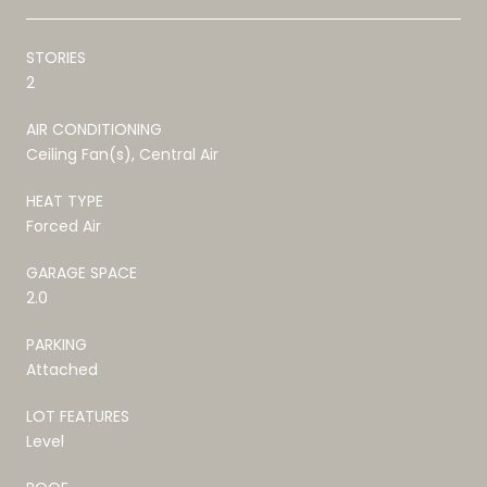
STORIES
2
AIR CONDITIONING
Ceiling Fan(s), Central Air
HEAT TYPE
Forced Air
GARAGE SPACE
2.0
PARKING
Attached
LOT FEATURES
Level