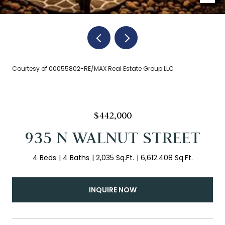
Courtesy of 00055802-RE/MAX Real Estate Group LLC
$442,000
935 N WALNUT STREET
4 Beds
4 Baths
2,035 Sq.Ft.
6,612.408 Sq.Ft.
INQUIRE NOW