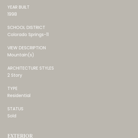
YEAR BUILT
1998
SCHOOL DISTRICT
Colorado Springs-11
VIEW DESCRIPTION
Mountain(s)
ARCHITECTURE STYLES
2 Story
TYPE
Residential
STATUS
Sold
EXTERIOR