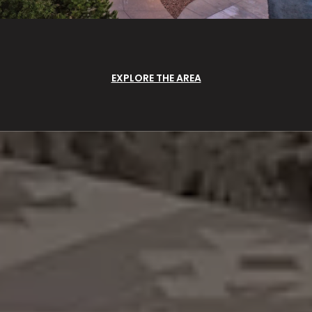
EXPLORE THE AREA