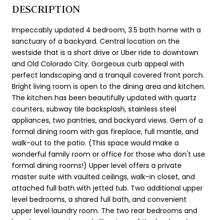
DESCRIPTION
Impeccably updated 4 bedroom, 3.5 bath home with a
sanctuary of a backyard. Central location on the
westside that is a short drive or Uber ride to downtown
and Old Colorado City. Gorgeous curb appeal with
perfect landscaping and a tranquil covered front porch.
Bright living room is open to the dining area and kitchen.
The kitchen has been beautifully updated with quartz
counters, subway tile backsplash, stainless steel
appliances, two pantries, and backyard views. Gem of a
formal dining room with gas fireplace, full mantle, and
walk-out to the patio. (This space would make a
wonderful family room or office for those who don't use
formal dining rooms!) Upper level offers a private
master suite with vaulted ceilings, walk-in closet, and
attached full bath with jetted tub. Two additional upper
level bedrooms, a shared full bath, and convenient
upper level laundry room. The two rear bedrooms and