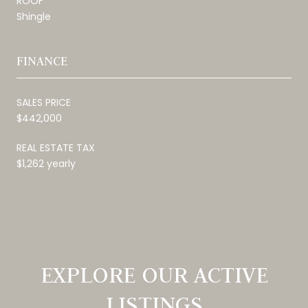
ROOF
Shingle
FINANCE
SALES PRICE
$442,000
REAL ESTATE TAX
$1,262 yearly
EXPLORE OUR ACTIVE
LISTINGS