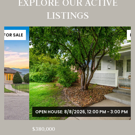
EXPLORE OUR ACTIVE
LISTINGS
FOR SALE
OPEN HOUSE: 8/8/2026, 12:00 PM - 3:00 PM
$380,000