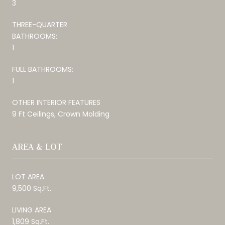
3
THREE-QUARTER
BATHROOMS:
1
FULL BATHROOMS:
1
OTHER INTERIOR FEATURES
9 Ft Ceilings, Crown Molding
AREA & LOT
LOT AREA
9,500 Sq.Ft.
LIVING AREA
1,809 Sq.Ft.