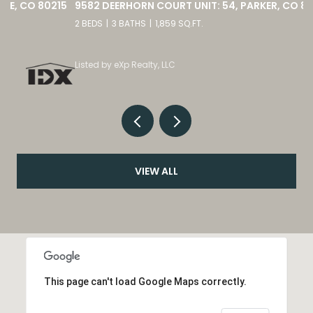
15
9582 DEERHORN COURT UNIT: 54, PARKER, CO 80134
2 BEDS
3 BATHS
1,859 SQ.FT.
Listed by eXp Realty, LLC
VIEW ALL
This page can't load Google Maps correctly.