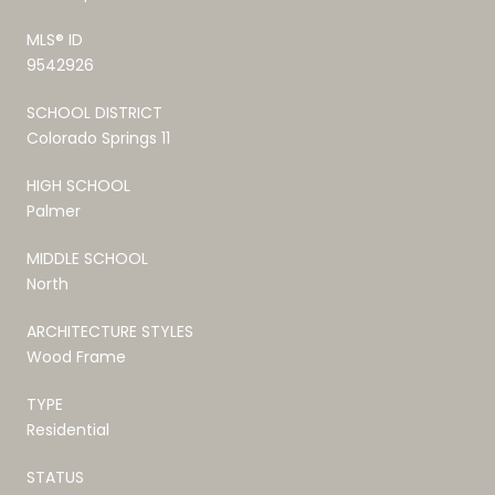
MLS® ID
9542926
SCHOOL DISTRICT
Colorado Springs 11
HIGH SCHOOL
Palmer
MIDDLE SCHOOL
North
ARCHITECTURE STYLES
Wood Frame
TYPE
Residential
STATUS