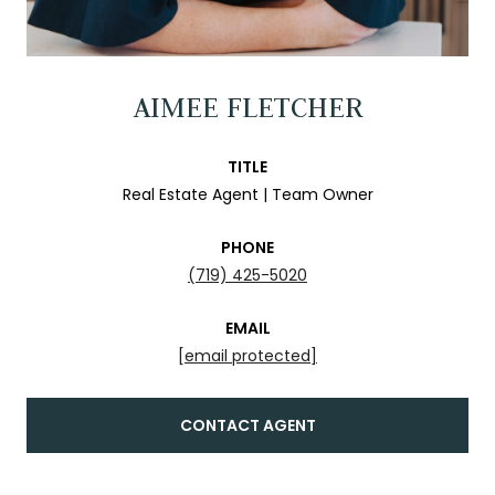
AIMEE FLETCHER
TITLE
Real Estate Agent | Team Owner
PHONE
(719) 425-5020
EMAIL
[email protected]
CONTACT AGENT