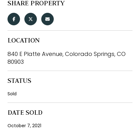
SHARE PROPERTY
LOCATION
840 E Platte Avenue, Colorado Springs, CO
80903
STATUS
Sold
DATE SOLD
October 7, 2021