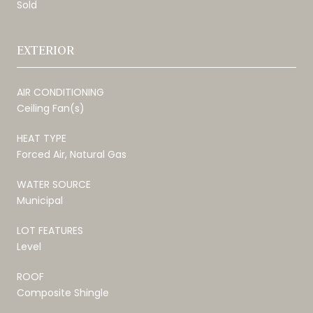
Sold
EXTERIOR
AIR CONDITIONING
Ceiling Fan(s)
HEAT TYPE
Forced Air, Natural Gas
WATER SOURCE
Municipal
LOT FEATURES
Level
ROOF
Composite Shingle