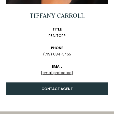
TIFFANY CARROLL
TITLE
REALTOR®
PHONE
(719) 684-5455
EMAIL
[email protected]
CONTACT AGENT