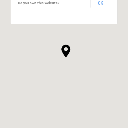
OK
Do you own this website?