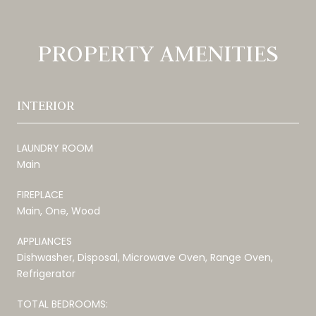
PROPERTY AMENITIES
INTERIOR
LAUNDRY ROOM
Main
FIREPLACE
Main, One, Wood
APPLIANCES
Dishwasher, Disposal, Microwave Oven, Range Oven,
Refrigerator
TOTAL BEDROOMS: