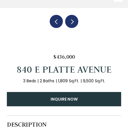
$436,000
840 E PLATTE AVENUE
3 Beds
2 Baths
1,809 Sq.Ft.
9,500 Sq.Ft.
INQUIRE NOW
DESCRIPTION