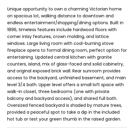
Unique opportunity to own a charming Victorian home
on spacious lot, walking distance to downtown and
endless entertainment/shopping/dining options. Built in
1896, timeless features include hardwood floors with
corner inlay features, crown molding, and lattice
windows. Large living room with coal-burning stove
fireplace opens to formal dining room, perfect option for
entertaining. Updated central kitchen with granite
counters, island, mix of glass-faced and solid cabinetry,
and original exposed brick wall. Rear sunroom provides
access to the backyard, unfinished basement, and main
level 3/4 bath. Upper level offers a small loft space with
walk-in closet, three bedrooms (one with private
balcony and backyard access), and shared full bath.
Oversized fenced backyard is shaded by mature trees,
provided a peaceful spot to take a dip in the included
hot tub or test your green thumb in the raised garden.