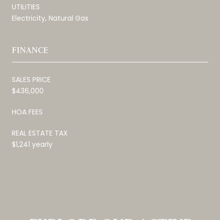
UTILITIES
Electricity, Natural Gas
FINANCE
SALES PRICE
$436,000
HOA FEES
REAL ESTATE TAX
$1,241 yearly