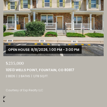
OPEN HOUSE: 8/8/2026, 11:00 AM - 2:00 PM
$1,725,000
3121 MOUNTAIN SHADOWS DRIVE, WHEAT RIDGE, CO 80215
5 BEDS
5 BATHS
4,237 SQ.FT.
Listed by eXp Realty, LLC