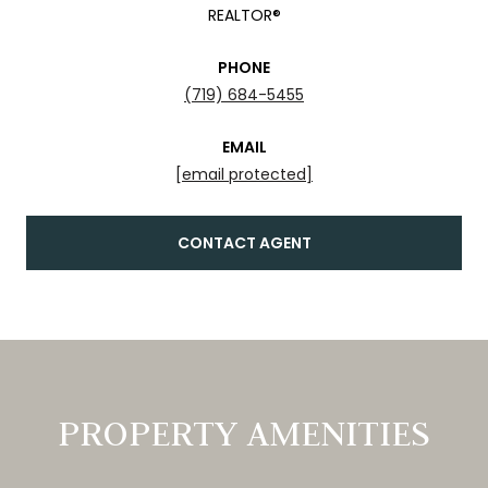
REALTOR®
PHONE
(719) 684-5455
EMAIL
[email protected]
CONTACT AGENT
PROPERTY AMENITIES