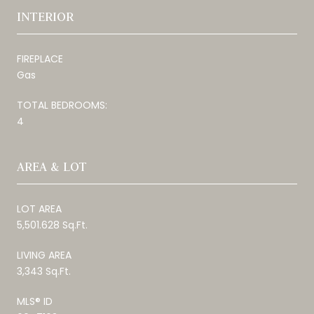
INTERIOR
FIREPLACE
Gas
TOTAL BEDROOMS:
4
AREA & LOT
LOT AREA
5,501.628 Sq.Ft.
LIVING AREA
3,343 Sq.Ft.
MLS® ID