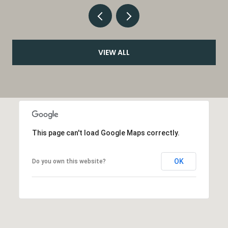
VIEW ALL
This page can't load Google Maps correctly.
OK
Do you own this website?