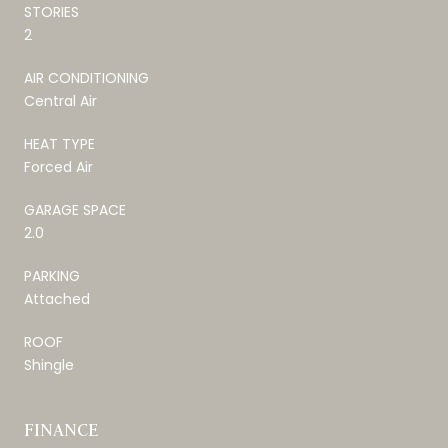
STORIES
2
AIR CONDITIONING
Central Air
HEAT TYPE
Forced Air
GARAGE SPACE
2.0
PARKING
Attached
ROOF
Shingle
FINANCE