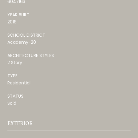
6047163
YEAR BUILT
2018
SCHOOL DISTRICT
Academy-20
ARCHITECTURE STYLES
2 Story
TYPE
Residential
STATUS
Sold
EXTERIOR