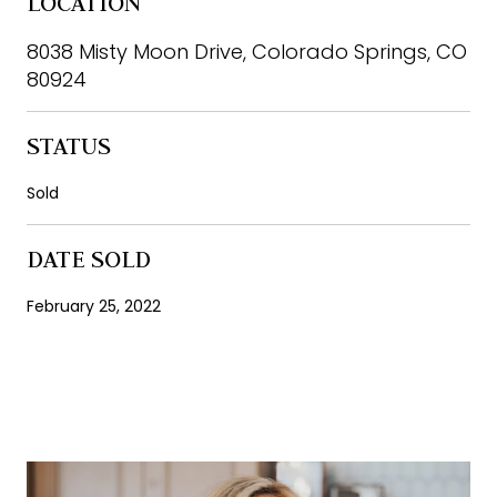
LOCATION
8038 Misty Moon Drive, Colorado Springs, CO
80924
STATUS
Sold
DATE SOLD
February 25, 2022