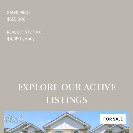
SALES PRICE
$555,000
REAL ESTATE TAX
$4,050 yearly
EXPLORE OUR ACTIVE
LISTINGS
FOR SALE