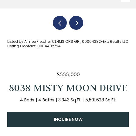
Listed by Aimee Fletcher CLHMS CRS GRI, 00004382-Exp Realty LLC
Listing Contact: 8884402724
$555,000
8038 MISTY MOON DRIVE
4 Beds
4 Baths
3,343 Sq.Ft.
5,501.628 Sq.Ft.
INQUIRE NOW