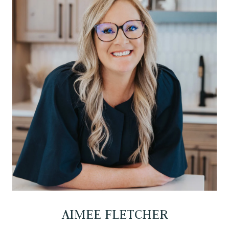
AIMEE FLETCHER