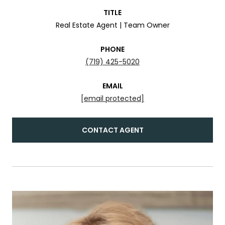
TITLE
Real Estate Agent | Team Owner
PHONE
(719) 425-5020
EMAIL
[email protected]
CONTACT AGENT