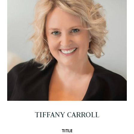
TIFFANY CARROLL
TITLE