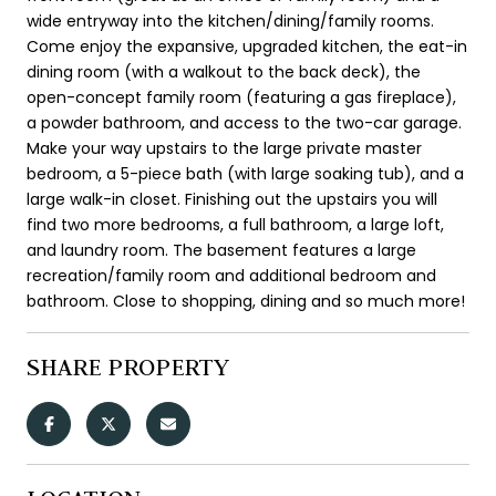
wide entryway into the kitchen/dining/family rooms.
Come enjoy the expansive, upgraded kitchen, the eat-in
dining room (with a walkout to the back deck), the
open-concept family room (featuring a gas fireplace),
a powder bathroom, and access to the two-car garage.
Make your way upstairs to the large private master
bedroom, a 5-piece bath (with large soaking tub), and a
large walk-in closet. Finishing out the upstairs you will
find two more bedrooms, a full bathroom, a large loft,
and laundry room. The basement features a large
recreation/family room and additional bedroom and
bathroom. Close to shopping, dining and so much more!
SHARE PROPERTY