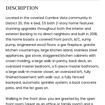
DESCRIPTION
Located in the coveted Cumbre Vista community in
District 20, this 4 bed, 3.5 bath 2-story home features
stunning upgrades throughout both the interior and
exterior! Backing to no direct neighbors and built in 2018,
this home boasts: a covered front porch, A/C, sump
pump, engineered wood floors, a gas fireplace, granite
kitchen countertops, large kitchen island, stainless steel
appliances, gas stove, staggered kitchen cabinets with
crown molding, a large walk-in pantry, back deck, an
oversized master bedroom, a 5-piece master bathroom,
a large walk-in master closet, an oversized loft, fully
finished basement with walk-out, a fully fenced
backyard, automatic sprinkler system, a back concrete
patio, and the list goes on.
Walking in the front door, you are greeted by the open
front room (great as an office or family room) and a