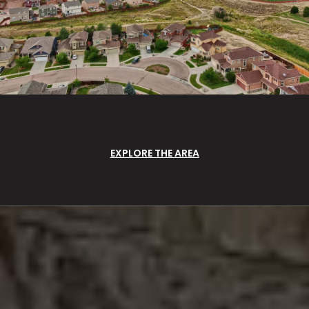
EXPLORE THE AREA