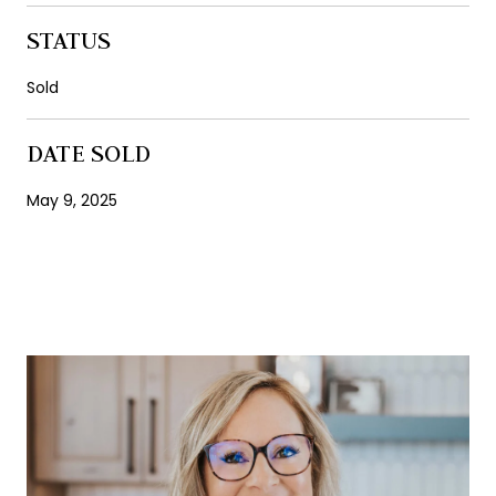
STATUS
Sold
DATE SOLD
May 9, 2025