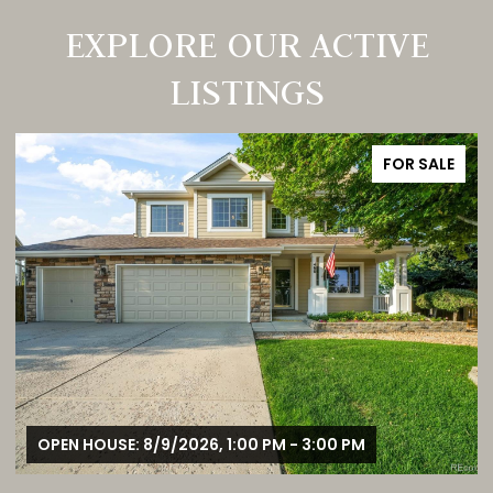
EXPLORE OUR ACTIVE
LISTINGS
FOR SALE