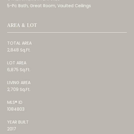
5-Pc Bath, Great Room, Vaulted Ceilings
AREA & LOT
TOTAL AREA
2,848 Sq.Ft.
LOT AREA
6,875 Sq.Ft.
LIVING AREA
2,709 Sq.Ft.
MLS® ID
1084803
YEAR BUILT
2017