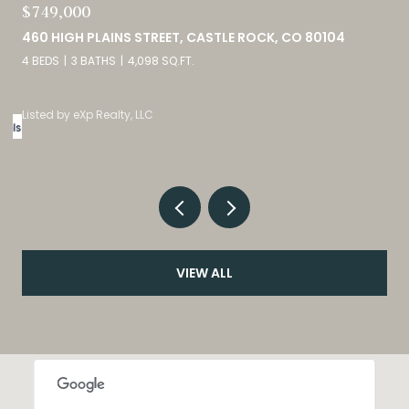
$689,900
2815 HELMSDALE DRIVE, COLORADO SPRINGS, CO 80920
5 BEDS
3 BATHS
2,944 SQ.FT.
Courtesy of Exp Realty LLC
VIEW ALL