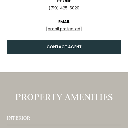
PHONE
(719) 425-5020
EMAIL
[email protected]
CONTACT AGENT
PROPERTY AMENITIES
INTERIOR