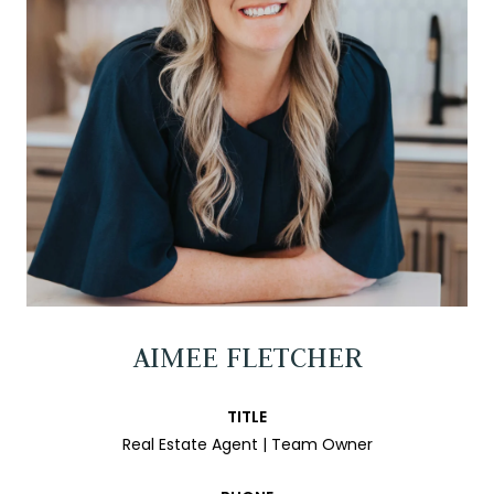
AIMEE FLETCHER
TITLE
Real Estate Agent | Team Owner