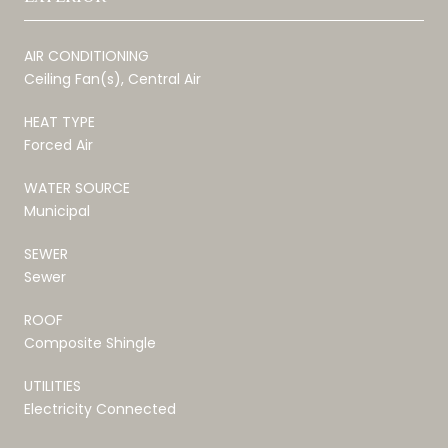
AIR CONDITIONING
Ceiling Fan(s), Central Air
HEAT TYPE
Forced Air
WATER SOURCE
Municipal
SEWER
Sewer
ROOF
Composite Shingle
UTILITIES
Electricity Connected