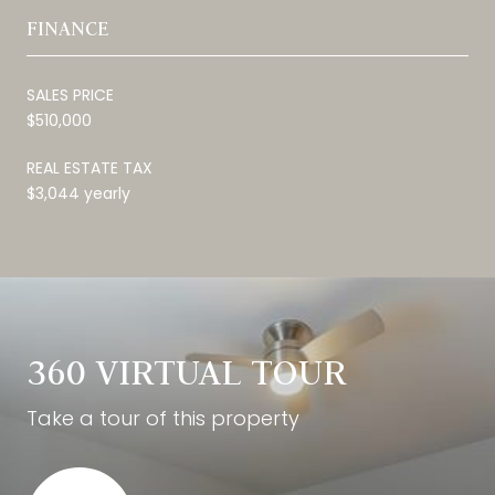
FINANCE
SALES PRICE
$510,000
REAL ESTATE TAX
$3,044 yearly
360 VIRTUAL TOUR
Take a tour of this property