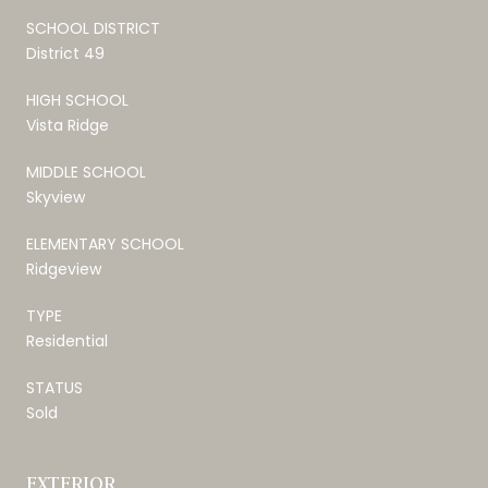
SCHOOL DISTRICT
District 49
HIGH SCHOOL
Vista Ridge
MIDDLE SCHOOL
Skyview
ELEMENTARY SCHOOL
Ridgeview
TYPE
Residential
STATUS
Sold
EXTERIOR