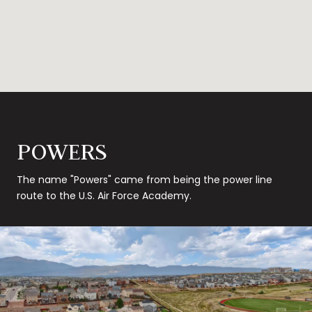
POWERS
The name "Powers" came from being the power line
route to the U.S. Air Force Academy.