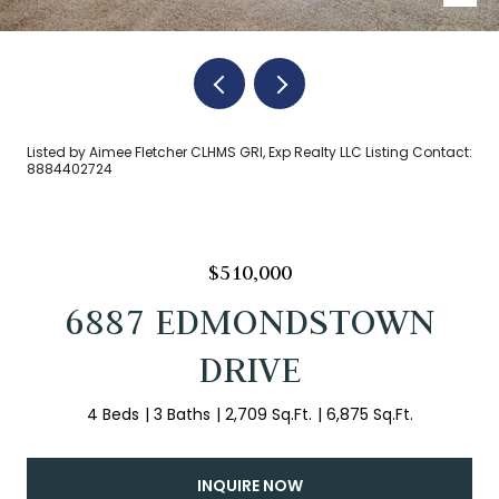
Listed by Aimee Fletcher CLHMS GRI, Exp Realty LLC Listing Contact:
8884402724
$510,000
6887 EDMONDSTOWN
DRIVE
4 Beds
3 Baths
2,709 Sq.Ft.
6,875 Sq.Ft.
INQUIRE NOW