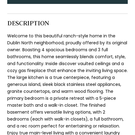
DESCRIPTION
Welcome to this beautiful ranch-style home in the
Dublin North neighborhood, proudly offered by its original
owner. Boasting 4 spacious bedrooms and 3 full
bathrooms, this home seamlessly blends comfort, style,
and functionality. Inside discover vaulted ceilings and a
cozy gas fireplace that enhance the inviting living space.
The large kitchen is a true centerpiece, featuring a
generous island, sleek black stainless steel appliances,
granite countertops, and warm wood flooring. The
primary bedroom is a private retreat with a 5-piece
master bath and a walk-in closet. The finished
basement offers versatile living options, with 2
bedrooms (each with walk-in closets), a full bathroom,
and a rec room perfect for entertaining or relaxation.
Enjoy true main-level living with a convenient laundry