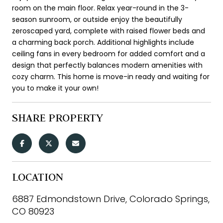
room on the main floor. Relax year-round in the 3-
season sunroom, or outside enjoy the beautifully
zeroscaped yard, complete with raised flower beds and
a charming back porch. Additional highlights include
ceiling fans in every bedroom for added comfort and a
design that perfectly balances modern amenities with
cozy charm. This home is move-in ready and waiting for
you to make it your own!
SHARE PROPERTY
LOCATION
6887 Edmondstown Drive, Colorado Springs,
CO 80923