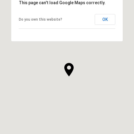
This page can't load Google Maps correctly.
OK
Do you own this website?