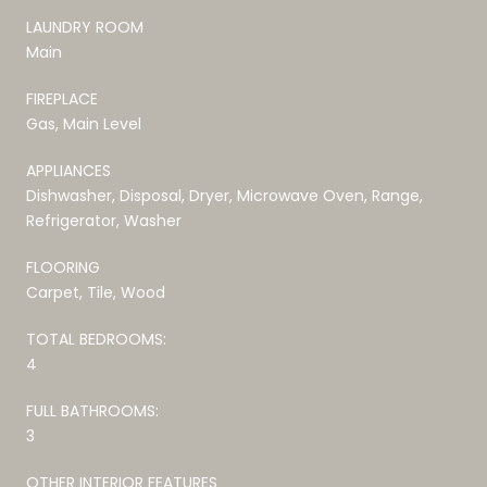
LAUNDRY ROOM
Main
FIREPLACE
Gas, Main Level
APPLIANCES
Dishwasher, Disposal, Dryer, Microwave Oven, Range,
Refrigerator, Washer
FLOORING
Carpet, Tile, Wood
TOTAL BEDROOMS:
4
FULL BATHROOMS:
3
OTHER INTERIOR FEATURES