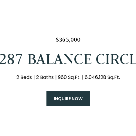
$365,000
287 BALANCE CIRC
2 Beds
2 Baths
960 Sq.Ft.
6,046.128 Sq.Ft.
INQUIRE NOW