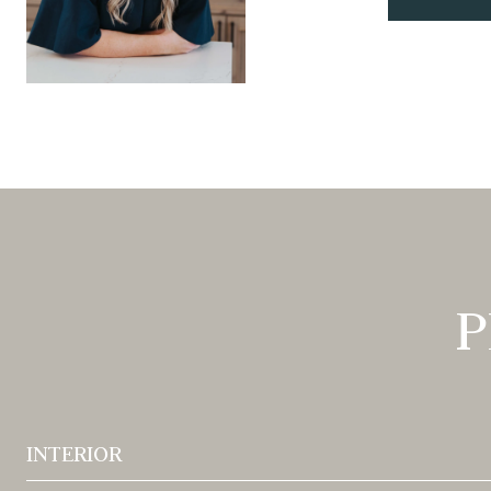
P
INTERIOR