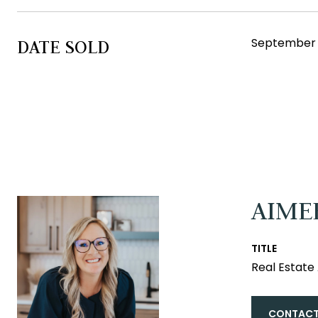
September 6
DATE SOLD
AIME
TITLE
Real Estat
CONTACT