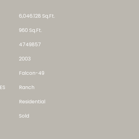
6,046.128 Sq.Ft.
960 Sq.Ft.
4749857
2003
Falcon-49
ES
Ranch
Residential
Sold