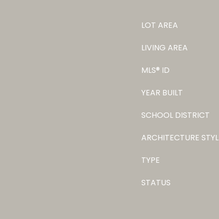
LOT AREA
LIVING AREA
MLS® ID
YEAR BUILT
SCHOOL DISTRICT
ARCHITECTURE STYL
TYPE
STATUS