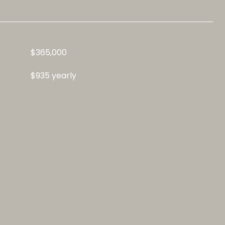
$365,000
$935 yearly