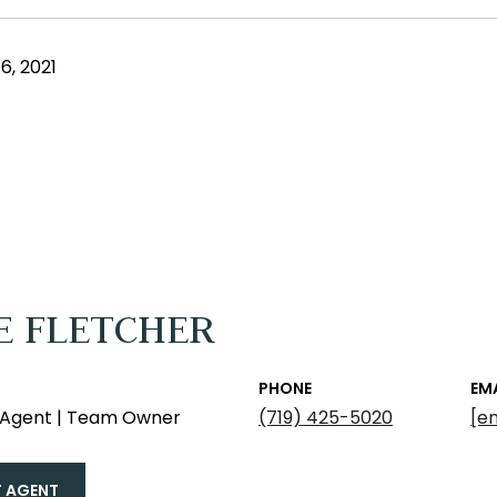
, 2021
E FLETCHER
PHONE
EM
e Agent | Team Owner
(719) 425-5020
[e
 AGENT