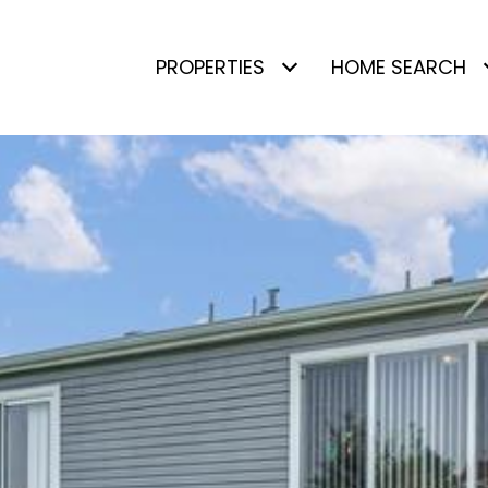
PROPERTIES
HOME SEARCH