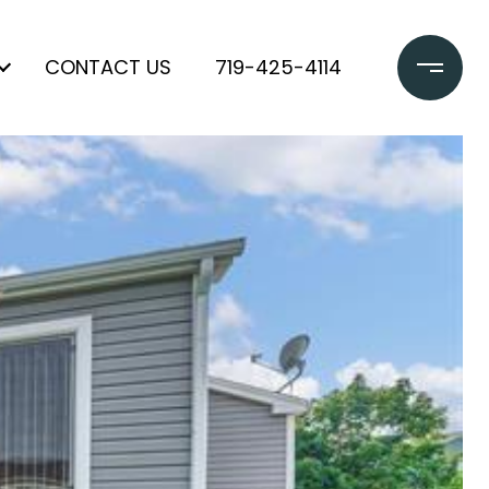
CONTACT US
719-425-4114