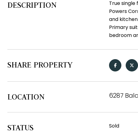
True single 
DESCRIPTION
Powers Corr
and kitchen 
Primary suit
bedroom and
SHARE PROPERTY
6287 Bala
LOCATION
Sold
STATUS