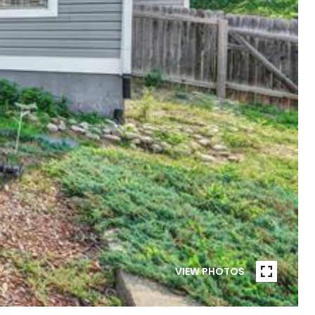
VIEW PHOTOS