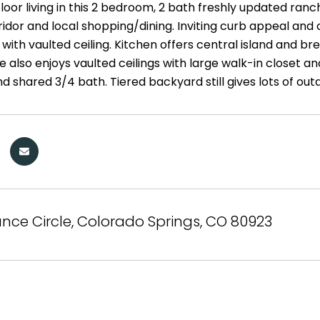
floor living in this 2 bedroom, 2 bath freshly updated ranc
idor and local shopping/dining. Inviting curb appeal and 
with vaulted ceiling. Kitchen offers central island and b
e also enjoys vaulted ceilings with large walk-in closet a
 shared 3/4 bath. Tiered backyard still gives lots of out
nce Circle, Colorado Springs, CO 80923