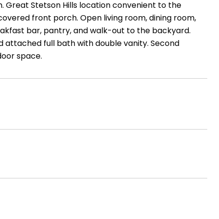
h. Great Stetson Hills location convenient to the
covered front porch. Open living room, dining room,
reakfast bar, pantry, and walk-out to the backyard.
nd attached full bath with double vanity. Second
door space.