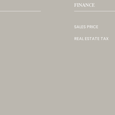
FINANCE
SALES PRICE
REAL ESTATE TAX