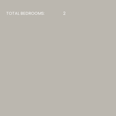
TOTAL BEDROOMS:
2