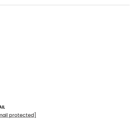
AIL
mail protected]