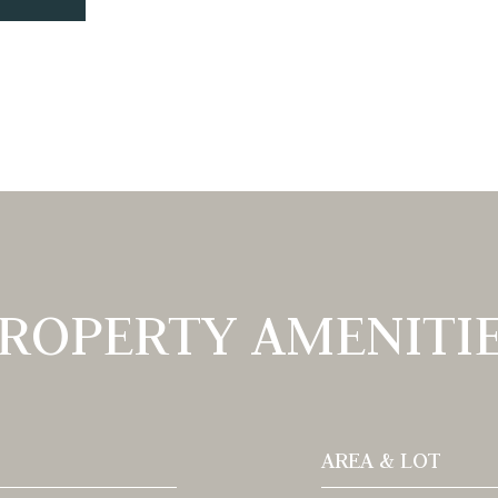
ROPERTY AMENITI
AREA & LOT