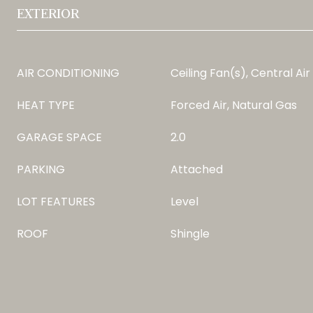
EXTERIOR
AIR CONDITIONING
Ceiling Fan(s), Central Air
HEAT TYPE
Forced Air, Natural Gas
GARAGE SPACE
2.0
PARKING
Attached
LOT FEATURES
Level
ROOF
Shingle