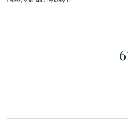
Courtesy of 00004382-Exp Realty LLC
6