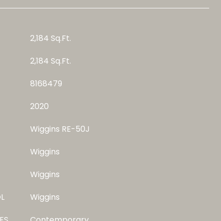
2,184 Sq.Ft.
2,184 Sq.Ft.
8168479
2020
Wiggins RE-50J
Wiggins
Wiggins
L
Wiggins
ES
Contemporary