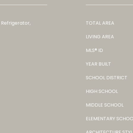
 Refrigerator,
TOTAL AREA
LIVING AREA
MLS® ID
YEAR BUILT
SCHOOL DISTRICT
HIGH SCHOOL
MIDDLE SCHOOL
ELEMENTARY SCHOO
ARCHITECTURE STYL