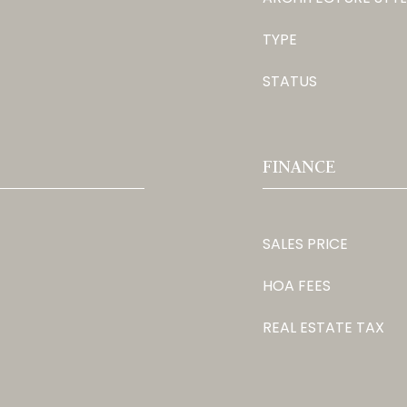
TYPE
STATUS
FINANCE
SALES PRICE
HOA FEES
REAL ESTATE TAX