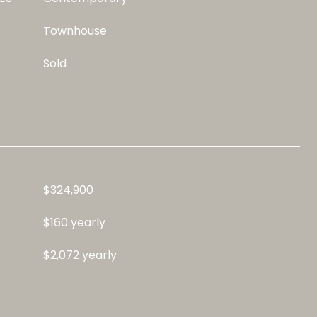
Townhouse
Sold
$324,900
$160 yearly
$2,072 yearly