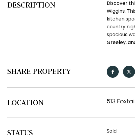
Discover th
DESCRIPTION
Wiggins. Th
kitchen spac
country nig
spacious wa
Greeley, an
SHARE PROPERTY
513 Foxta
LOCATION
Sold
STATUS