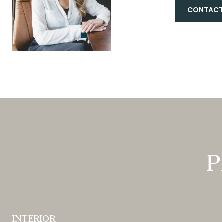
CONTACT
P
INTERIOR