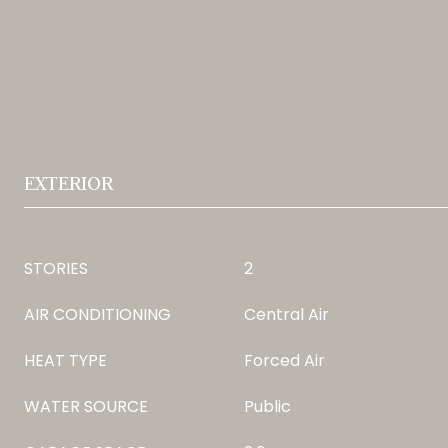
EXTERIOR
STORIES
2
AIR CONDITIONING
Central Air
HEAT TYPE
Forced Air
WATER SOURCE
Public