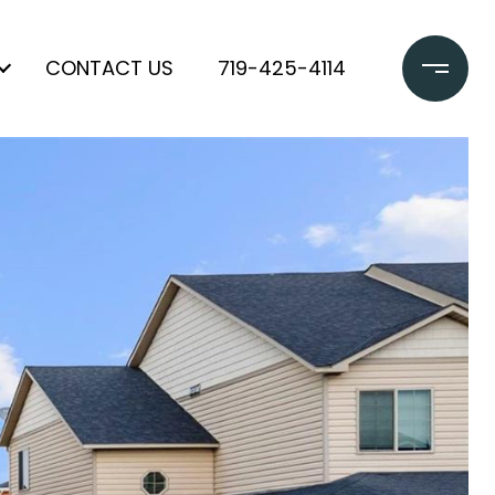
CONTACT US
719-425-4114