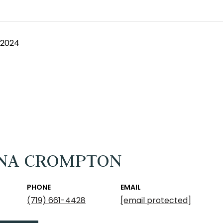
 2024
NA CROMPTON
PHONE
EMAIL
(719) 661-4428
[email protected]