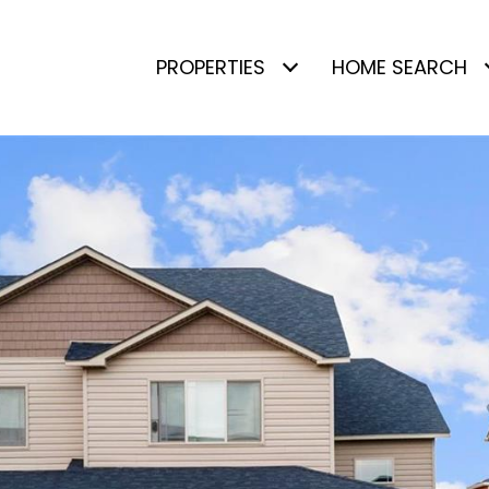
PROPERTIES
HOME SEARCH