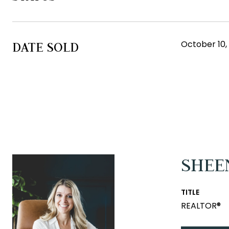
October 10,
DATE SOLD
SHEE
TITLE
REALTOR®