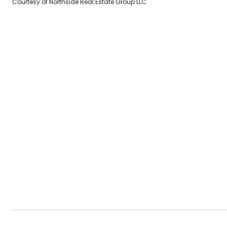
Courtesy of Northside Real Estate Group LLC