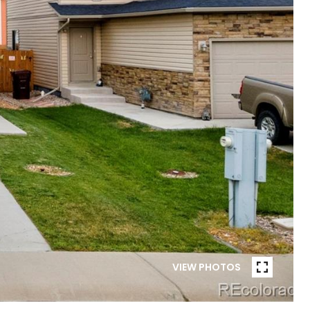
VIEW PHOTOS