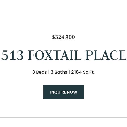
$324,900
513 FOXTAIL PLACE
3 Beds
3 Baths
2,184 Sq.Ft.
INQUIRE NOW