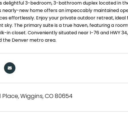
is delightful 3-bedroom, 3-bathroom duplex located in t
is nearly-new home offers an impeccably maintained open-
es effortlessly. Enjoy your private outdoor retreat, ideal
ht sky. The primary suite is a true haven, featuring a r
lk-in closet. Conveniently situated near I-76 and HWY 34
d the Denver metro area.
il Place, Wiggins, CO 80654