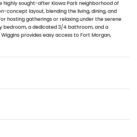
he highly sought-after Kiowa Park neighborhood of
concept layout, blending the living, dining, and
 for hosting gatherings or relaxing under the serene
oomy bedroom, a dedicated 3/4 bathroom, and a
, Wiggins provides easy access to Fort Morgan,