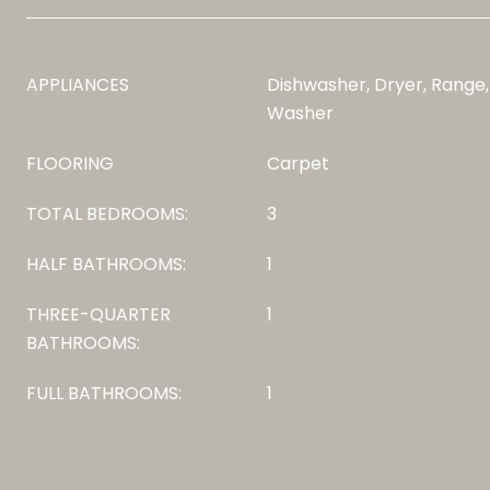
APPLIANCES
Dishwasher, Dryer, Range,
Washer
FLOORING
Carpet
TOTAL BEDROOMS:
3
HALF BATHROOMS:
1
THREE-QUARTER
1
BATHROOMS:
FULL BATHROOMS:
1