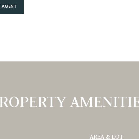
 AGENT
ROPERTY AMENITI
AREA & LOT