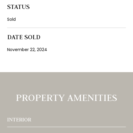
STATUS
Sold
DATE SOLD
November 22, 2024
PROPERTY AMENITIES
INTERIOR