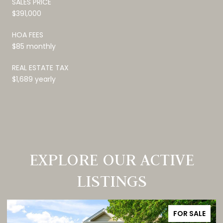
SALES PRICE
$391,000
HOA FEES
$85 monthly
REAL ESTATE TAX
$1,689 yearly
EXPLORE OUR ACTIVE
LISTINGS
FOR SALE