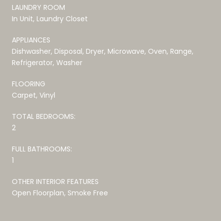
LAUNDRY ROOM
In Unit, Laundry Closet
APPLIANCES
Dishwasher, Disposal, Dryer, Microwave, Oven, Range,
Refrigerator, Washer
FLOORING
Carpet, Vinyl
TOTAL BEDROOMS:
2
FULL BATHROOMS:
1
OTHER INTERIOR FEATURES
Open Floorplan, Smoke Free