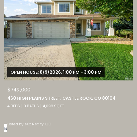
OPEN HOUSE: 8/9/2026, 1:00 PM - 3:00 PM
$749,000
0
460 HIGH PLAINS STREET, CASTLE ROCK, CO 80104
4 BEDS
3 BATHS
4,098 SQ.FT.
Listed by eXp Realty, LLC