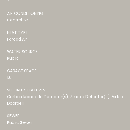
2
AIR CONDITIONING
Central Air
HEAT TYPE
Forced Air
WATER SOURCE
Public
GARAGE SPACE
1.0
SECURITY FEATURES
Carbon Monoxide Detector(s), Smoke Detector(s), Video
Doorbell
SEWER
Public Sewer