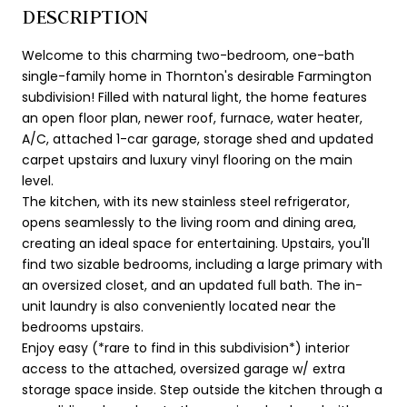
DESCRIPTION
Welcome to this charming two-bedroom, one-bath
single-family home in Thornton's desirable Farmington
subdivision! Filled with natural light, the home features
an open floor plan, newer roof, furnace, water heater,
A/C, attached 1-car garage, storage shed and updated
carpet upstairs and luxury vinyl flooring on the main
level.
The kitchen, with its new stainless steel refrigerator,
opens seamlessly to the living room and dining area,
creating an ideal space for entertaining. Upstairs, you'll
find two sizable bedrooms, including a large primary with
an oversized closet, and an updated full bath. The in-
unit laundry is also conveniently located near the
bedrooms upstairs.
Enjoy easy (*rare to find in this subdivision*) interior
access to the attached, oversized garage w/ extra
storage space inside. Step outside the kitchen through a