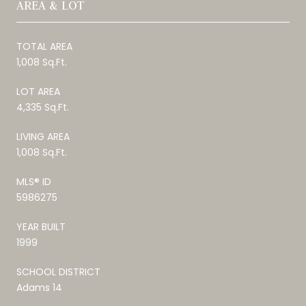
AREA & LOT
TOTAL AREA
1,008 Sq.Ft.
LOT AREA
4,335 Sq.Ft.
LIVING AREA
1,008 Sq.Ft.
MLS® ID
5986275
YEAR BUILT
1999
SCHOOL DISTRICT
Adams 14