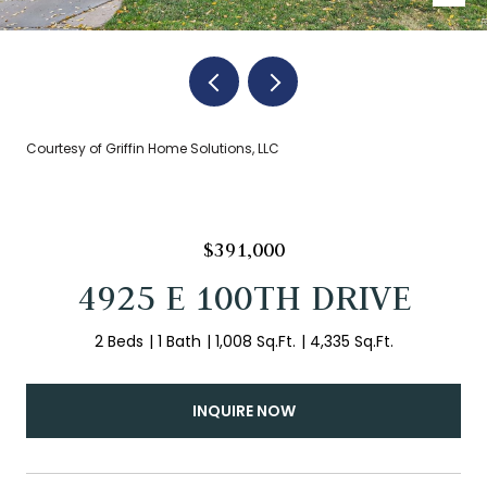
Courtesy of Griffin Home Solutions, LLC
$391,000
4925 E 100TH DRIVE
2 Beds
1 Bath
1,008 Sq.Ft.
4,335 Sq.Ft.
INQUIRE NOW