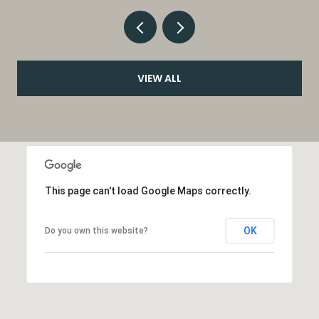
VIEW ALL
This page can't load Google Maps correctly.
OK
Do you own this website?