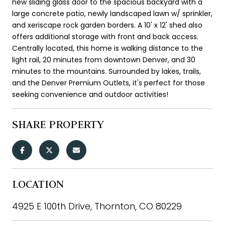
new sliding glass door to the spacious backyard with a
large concrete patio, newly landscaped lawn w/ sprinkler,
and xeriscape rock garden borders. A 10' x 12' shed also
offers additional storage with front and back access.
Centrally located, this home is walking distance to the
light rail, 20 minutes from downtown Denver, and 30
minutes to the mountains. Surrounded by lakes, trails,
and the Denver Premium Outlets, it's perfect for those
seeking convenience and outdoor activities!
SHARE PROPERTY
LOCATION
4925 E 100th Drive, Thornton, CO 80229