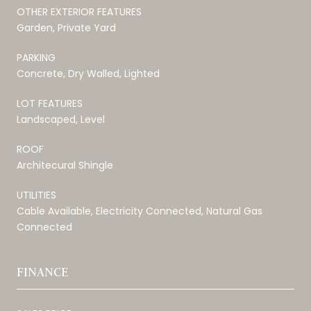
OTHER EXTERIOR FEATURES
Garden, Private Yard
PARKING
Concrete, Dry Walled, Lighted
LOT FEATURES
Landscaped, Level
ROOF
Architecural Shingle
UTILITIES
Cable Available, Electricity Connected, Natural Gas
Connected
FINANCE