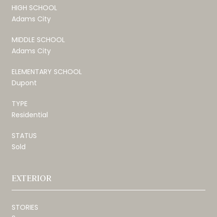
HIGH SCHOOL
Adams City
MIDDLE SCHOOL
Adams City
ELEMENTARY SCHOOL
Dupont
TYPE
Residential
STATUS
Sold
EXTERIOR
STORIES