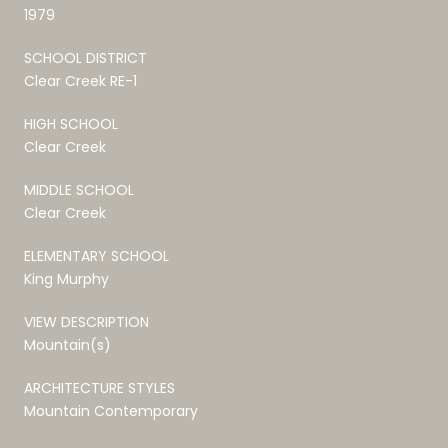
1979
SCHOOL DISTRICT
Clear Creek RE-1
HIGH SCHOOL
Clear Creek
MIDDLE SCHOOL
Clear Creek
ELEMENTARY SCHOOL
King Murphy
VIEW DESCRIPTION
Mountain(s)
ARCHITECTURE STYLES
Mountain Contemporary