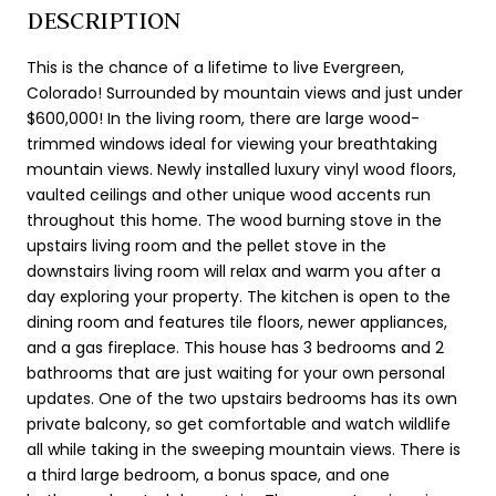
DESCRIPTION
This is the chance of a lifetime to live Evergreen,
Colorado! Surrounded by mountain views and just under
$600,000! In the living room, there are large wood-
trimmed windows ideal for viewing your breathtaking
mountain views. Newly installed luxury vinyl wood floors,
vaulted ceilings and other unique wood accents run
throughout this home. The wood burning stove in the
upstairs living room and the pellet stove in the
downstairs living room will relax and warm you after a
day exploring your property. The kitchen is open to the
dining room and features tile floors, newer appliances,
and a gas fireplace. This house has 3 bedrooms and 2
bathrooms that are just waiting for your own personal
updates. One of the two upstairs bedrooms has its own
private balcony, so get comfortable and watch wildlife
all while taking in the sweeping mountain views. There is
a third large bedroom, a bonus space, and one