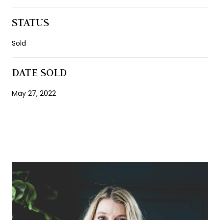
STATUS
Sold
DATE SOLD
May 27, 2022