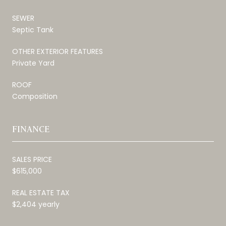
SEWER
Septic Tank
OTHER EXTERIOR FEATURES
Private Yard
ROOF
Composition
FINANCE
SALES PRICE
$615,000
REAL ESTATE TAX
$2,404 yearly