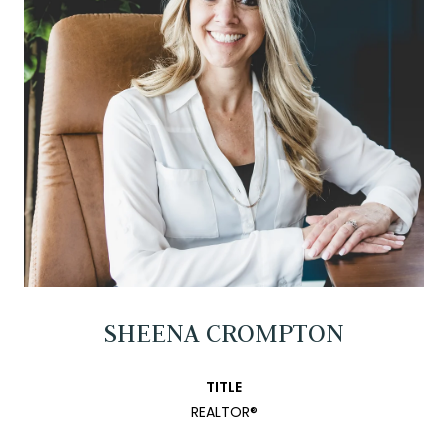
SHEENA CROMPTON
TITLE
REALTOR®