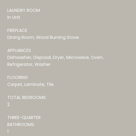
LAUNDRY ROOM
In Unit
FIREPLACE
Dining Room, Wood Burning Stove
APPLIANCES
Dishwasher, Disposal, Dryer, Microwave, Oven,
Refrigerator, Washer
FLOORING
Carpet, Laminate, Tile
TOTAL BEDROOMS:
2
THREE-QUARTER
BATHROOMS:
1