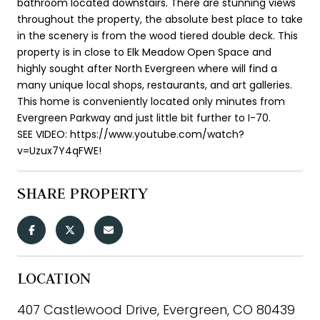
bathroom located downstairs. There are stunning views
throughout the property, the absolute best place to take
in the scenery is from the wood tiered double deck. This
property is in close to Elk Meadow Open Space and
highly sought after North Evergreen where will find a
many unique local shops, restaurants, and art galleries.
This home is conveniently located only minutes from
Evergreen Parkway and just little bit further to I-70.
SEE VIDEO: https://www.youtube.com/watch?
v=Uzux7Y4qFWE!
SHARE PROPERTY
LOCATION
407 Castlewood Drive, Evergreen, CO 80439