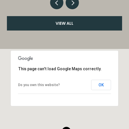
VIEW ALL
This page can't load Google Maps correctly.
OK
Do you own this website?