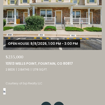
OPEN HOUSE: 8/8/2026, 11:00 AM - 2:00 PM
$1,725,000
3121 MOUNTAIN SHADOWS DRIVE, WHEAT RIDGE, CO 80215
5 BEDS
5 BATHS
4,237 SQ.FT.
Listed by eXp Realty, LLC