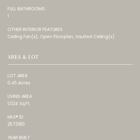
FULL BATHROOMS:
1
OTHER INTERIOR FEATURES
Ceiling Fan(s), Open Floorplan, Vaulted Ceiling(s)
AREA & LOT
LOT AREA
0.45 Acres
LIVING AREA
1,024 Sq.Ft.
MLS® ID
2572180
YEAR BUILT