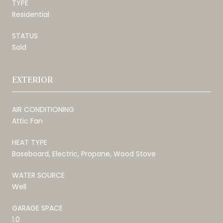
TYPE
Residential
STATUS
Sold
EXTERIOR
AIR CONDITIONING
Attic Fan
HEAT TYPE
Baseboard, Electric, Propane, Wood Stove
WATER SOURCE
Well
GARAGE SPACE
1.0