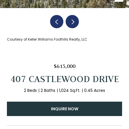
Courtesy of Keller Williams Foothills Realty, LLC
$615,000
407 CASTLEWOOD DRIVE
2 Beds
2 Baths
1,024 Sq.Ft.
0.45 Acres
INQUIRE NOW