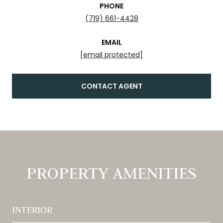
PHONE
(719) 661-4428
EMAIL
[email protected]
CONTACT AGENT
PROPERTY AMENITIES
INTERIOR