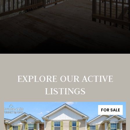
EXPLORE OUR ACTIVE
LISTINGS
FOR SALE