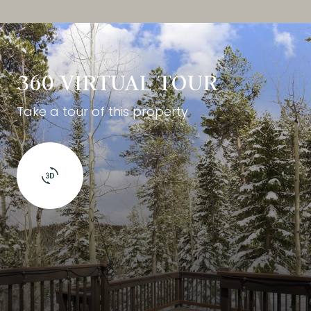
360 VIRTUAL TOUR
Take a tour of this property