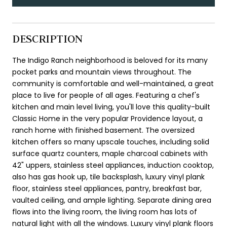
DESCRIPTION
The Indigo Ranch neighborhood is beloved for its many
pocket parks and mountain views throughout. The
community is comfortable and well-maintained, a great
place to live for people of all ages. Featuring a chef's
kitchen and main level living, you'll love this quality-built
Classic Home in the very popular Providence layout, a
ranch home with finished basement. The oversized
kitchen offers so many upscale touches, including solid
surface quartz counters, maple charcoal cabinets with
42" uppers, stainless steel appliances, induction cooktop,
also has gas hook up, tile backsplash, luxury vinyl plank
floor, stainless steel appliances, pantry, breakfast bar,
vaulted ceiling, and ample lighting. Separate dining area
flows into the living room, the living room has lots of
natural light with all the windows. Luxury vinyl plank floors