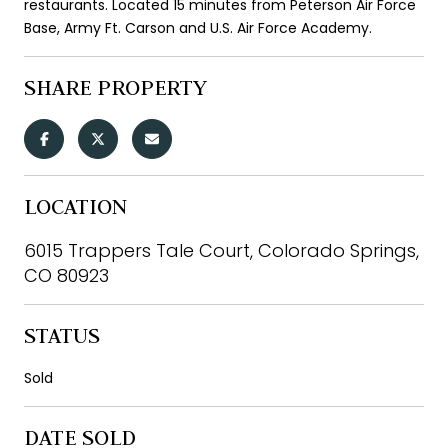
restaurants. Located 15 minutes from Peterson Air Force
Base, Army Ft. Carson and U.S. Air Force Academy.
SHARE PROPERTY
LOCATION
6015 Trappers Tale Court, Colorado Springs,
CO 80923
STATUS
Sold
DATE SOLD