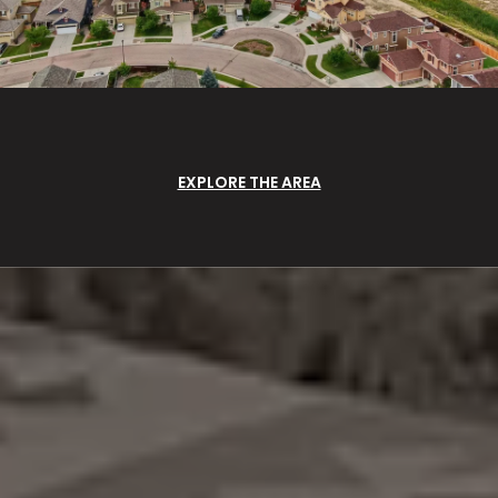
EXPLORE THE AREA