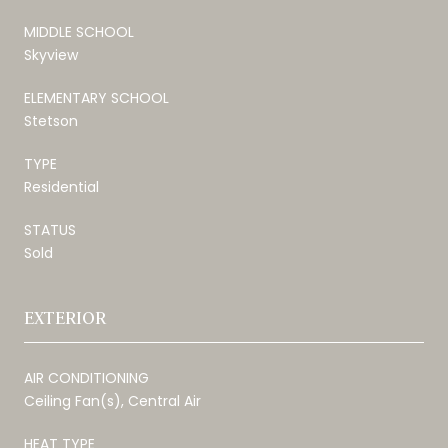
MIDDLE SCHOOL
Skyview
ELEMENTARY SCHOOL
Stetson
TYPE
Residential
STATUS
Sold
EXTERIOR
AIR CONDITIONING
Ceiling Fan(s), Central Air
HEAT TYPE