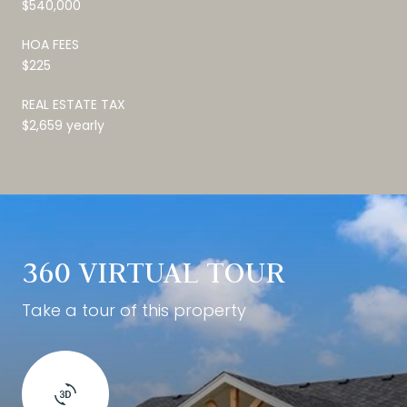
$540,000
HOA FEES
$225
REAL ESTATE TAX
$2,659 yearly
360 VIRTUAL TOUR
Take a tour of this property