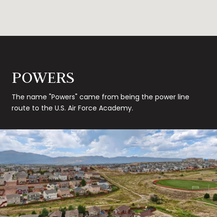
POWERS
The name "Powers" came from being the power line
route to the U.S. Air Force Academy.