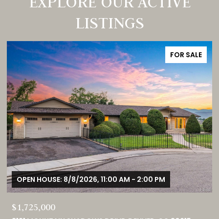
EXPLORE OUR ACTIVE
LISTINGS
FOR SALE
OPEN HOUSE: 8/8/2026, 12:00 PM - 3:00 PM
$380,000