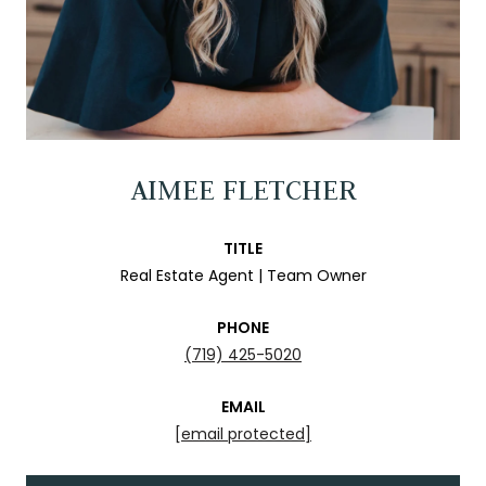
AIMEE FLETCHER
TITLE
Real Estate Agent | Team Owner
PHONE
(719) 425-5020
EMAIL
[email protected]