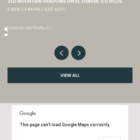
9582 DEERHORN COURT UNIT: 54, PARKER, CO 80134
2 BEDS
3 BATHS
1,859 SQ.FT.
Listed by eXp Realty, LLC
VIEW ALL
This page can't load Google Maps correctly.