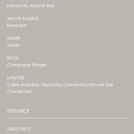
Forced Air, Natural Gas
WATER SOURCE
Municipal
SEWER
Sewer
ROOF
Composite Shingle
UTILITIES
Cable Available, Electricity Connected, Natural Gas
Connected
FINANCE
SALES PRICE