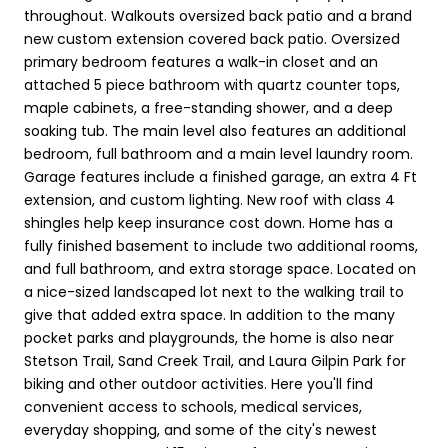
throughout. Walkouts oversized back patio and a brand
new custom extension covered back patio. Oversized
primary bedroom features a walk-in closet and an
attached 5 piece bathroom with quartz counter tops,
maple cabinets, a free-standing shower, and a deep
soaking tub. The main level also features an additional
bedroom, full bathroom and a main level laundry room.
Garage features include a finished garage, an extra 4 Ft
extension, and custom lighting. New roof with class 4
shingles help keep insurance cost down. Home has a
fully finished basement to include two additional rooms,
and full bathroom, and extra storage space. Located on
a nice-sized landscaped lot next to the walking trail to
give that added extra space. In addition to the many
pocket parks and playgrounds, the home is also near
Stetson Trail, Sand Creek Trail, and Laura Gilpin Park for
biking and other outdoor activities. Here you'll find
convenient access to schools, medical services,
everyday shopping, and some of the city's newest