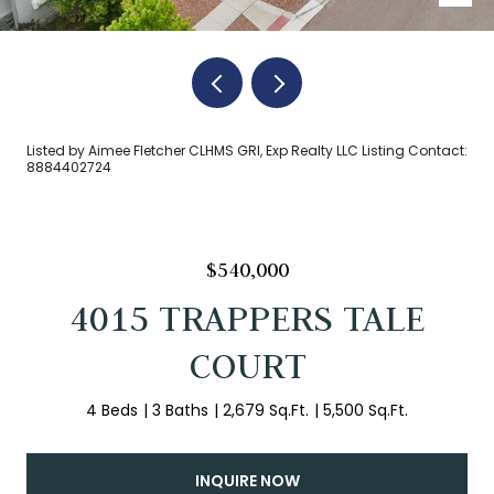
Listed by Aimee Fletcher CLHMS GRI, Exp Realty LLC Listing Contact:
8884402724
$540,000
4015 TRAPPERS TALE
COURT
4 Beds
3 Baths
2,679 Sq.Ft.
5,500 Sq.Ft.
INQUIRE NOW