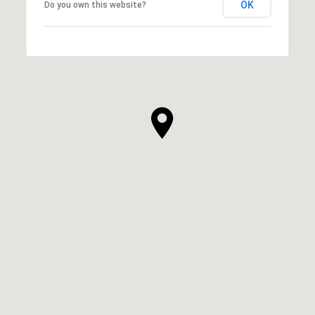
OK
Do you own this website?