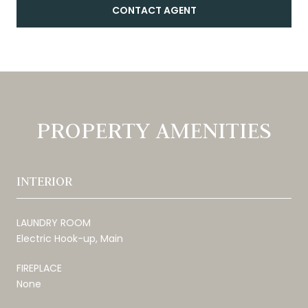
CONTACT AGENT
PROPERTY AMENITIES
INTERIOR
LAUNDRY ROOM
Electric Hook-up, Main
FIREPLACE
None