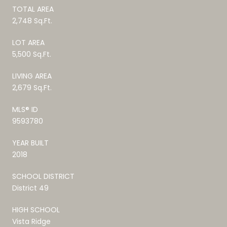
TOTAL AREA
2,748 Sq.Ft.
LOT AREA
5,500 Sq.Ft.
LIVING AREA
2,679 Sq.Ft.
MLS® ID
9593780
YEAR BUILT
2018
SCHOOL DISTRICT
District 49
HIGH SCHOOL
Vista Ridge