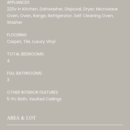
APPLIANCES
220v in Kitchen, Dishwasher, Disposal, Dryer, Microwave
Oven, Oven, Range, Refrigerator, Self Cleaning Oven,
Washer
FLOORING
Carpet, Tile, Luxury Vinyl
TOTAL BEDROOMS:
4
FULL BATHROOMS:
3
OTHER INTERIOR FEATURES
5-Pc Bath, Vaulted Ceilings
AREA & LOT