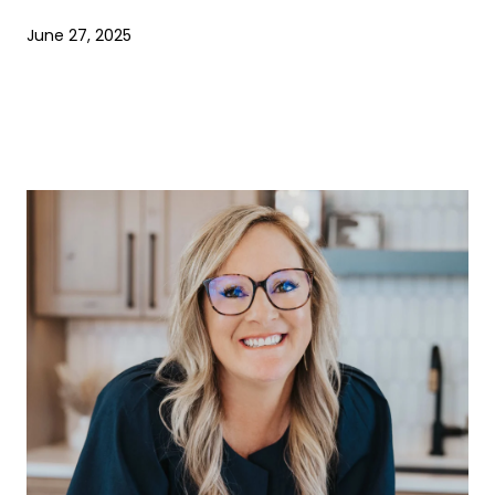
June 27, 2025