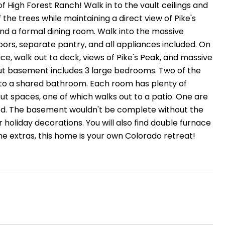
High Forest Ranch! Walk in to the vault ceilings and
f the trees while maintaining a direct view of Pike's
 and a formal dining room. Walk into the massive
floors, separate pantry, and all appliances included. On
ace, walk out to deck, views of Pike's Peak, and massive
kout basement includes 3 large bedrooms. Two of the
 to a shared bathroom. Each room has plenty of
t spaces, one of which walks out to a patio. One are
ched. The basement wouldn't be complete without the
 holiday decorations. You will also find double furnace
the extras, this home is your own Colorado retreat!