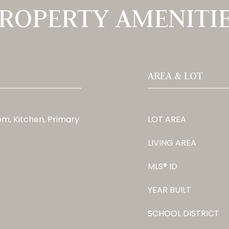
ROPERTY AMENITI
AREA & LOT
m, Kitchen, Primary
LOT AREA
LIVING AREA
MLS® ID
YEAR BUILT
SCHOOL DISTRICT