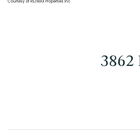
Courtesy of RE/MAX Properties Inc
3862