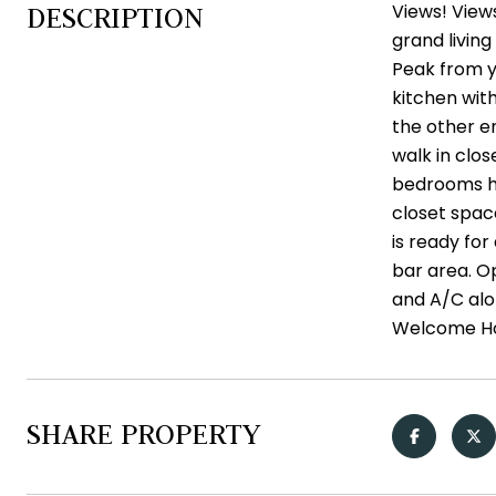
Views! View
DESCRIPTION
grand living
Peak from yo
kitchen with
the other en
walk in clo
bedrooms ha
closet spac
is ready fo
bar area. Op
and A/C alon
Welcome H
SHARE PROPERTY