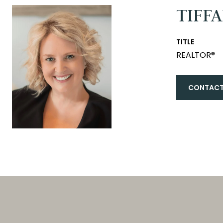
TIFF
TITLE
REALTOR®
CONTACT