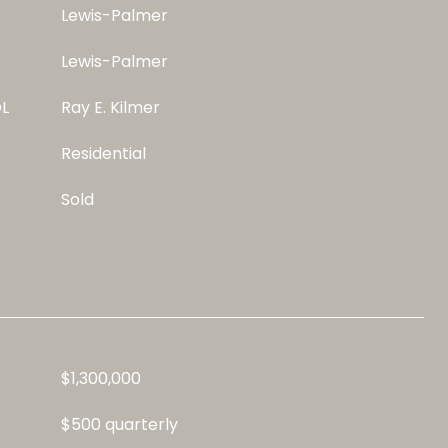
Lewis-Palmer
Lewis-Palmer
L
Ray E. Kilmer
Residential
Sold
$1,300,000
$500 quarterly