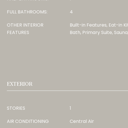
FULL BATHROOMS:
4
OTHER INTERIOR
Built-in Features, Eat-in K
FEATURES
Bath, Primary Suite, Sauna
EXTERIOR
STORIES
1
AIR CONDITIONING
Central Air