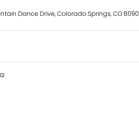
tain Dance Drive, Colorado Springs, CO 809
22