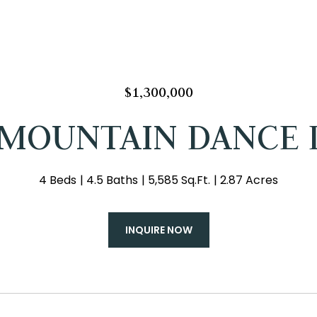
$1,300,000
 MOUNTAIN DANCE 
4 Beds
4.5 Baths
5,585 Sq.Ft.
2.87 Acres
INQUIRE NOW