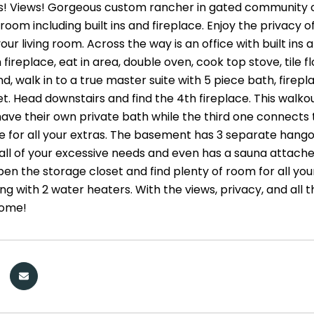
s! Views! Gorgeous custom rancher in gated community of 
 room including built ins and fireplace. Enjoy the privacy o
ur living room. Across the way is an office with built ins
 fireplace, eat in area, double oven, cook top stove, tile 
d, walk in to a true master suite with 5 piece bath, firepl
set. Head downstairs and find the 4th fireplace. This wal
ve their own private bath while the third one connects
e for all your extras. The basement has 3 separate hangou
r all of your excessive needs and even has a sauna atta
en the storage closet and find plenty of room for all your
g with 2 water heaters. With the views, privacy, and all 
ome!