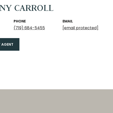
ANY CARROLL
PHONE
EMAIL
(719) 684-5455
[email protected]
 AGENT