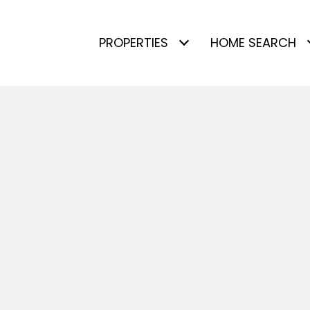
PROPERTIES
HOME SEARCH