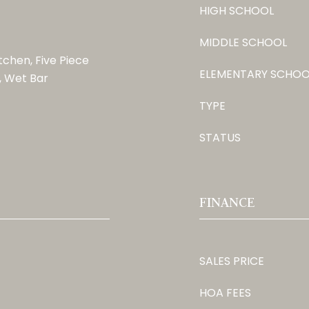
HIGH SCHOOL
MIDDLE SCHOOL
itchen, Five Piece
ELEMENTARY SCHOO
, Wet Bar
TYPE
STATUS
FINANCE
SALES PRICE
HOA FEES