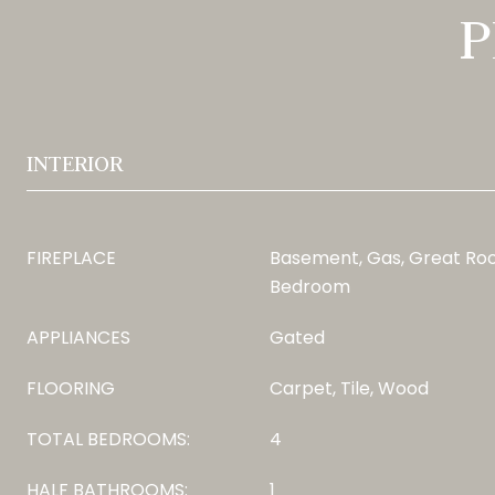
P
INTERIOR
FIREPLACE
Basement, Gas, Great Roo
Bedroom
APPLIANCES
Gated
FLOORING
Carpet, Tile, Wood
TOTAL BEDROOMS:
4
HALF BATHROOMS:
1