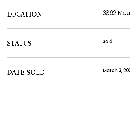
3862 Moun
LOCATION
Sold
STATUS
March 3, 20
DATE SOLD