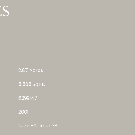
ES
2.87 Acres
5,585 Sq.Ft.
6299147
2001
Lewis-Palmer 38