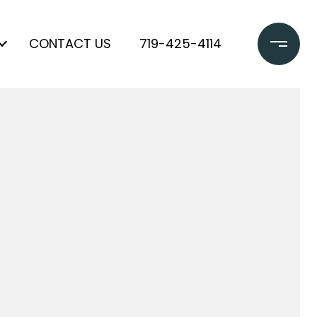
CONTACT US
719-425-4114