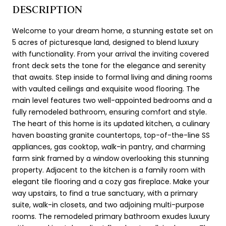
DESCRIPTION
Welcome to your dream home, a stunning estate set on
5 acres of picturesque land, designed to blend luxury
with functionality. From your arrival the inviting covered
front deck sets the tone for the elegance and serenity
that awaits. Step inside to formal living and dining rooms
with vaulted ceilings and exquisite wood flooring. The
main level features two well-appointed bedrooms and a
fully remodeled bathroom, ensuring comfort and style.
The heart of this home is its updated kitchen, a culinary
haven boasting granite countertops, top-of-the-line SS
appliances, gas cooktop, walk-in pantry, and charming
farm sink framed by a window overlooking this stunning
property. Adjacent to the kitchen is a family room with
elegant tile flooring and a cozy gas fireplace. Make your
way upstairs, to find a true sanctuary, with a primary
suite, walk-in closets, and two adjoining multi-purpose
rooms. The remodeled primary bathroom exudes luxury