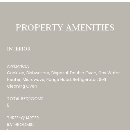
PROPERTY AMENITIES
INTERIOR
APPLIANCES
Cooktop, Dishwasher, Disposal, Double Oven, Gas Water
Heater, Microwave, Range Hood, Refrigerator, Self
Cleaning Oven
TOTAL BEDROOMS:
5
THREE-QUARTER
BATHROOMS: