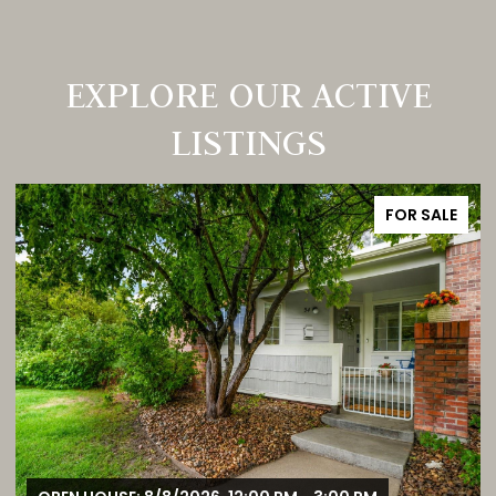
EXPLORE OUR ACTIVE
LISTINGS
FOR SALE