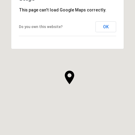
This page can't load Google Maps correctly.
OK
Do you own this website?