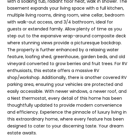
with a soaking tub, radiant floor heat, walk in shower. The
basement expands your living space with a full kitchen,
multiple living rooms, dining room, wine cellar, bedroom
with walk-out access, and 3/4 bathroom, ideal for
guests or extended family. Allow plenty of time as you
step out to the expansive wrap-around composite deck
where stunning views provide a picturesque backdrop.
The property is further enhanced by a relaxing water
feature, loafing shed, greenhouse, garden beds, and old
vineyard converted to grow berries and fruit trees. For RV
enthusiasts, this estate offers a massive RV
shop/workshop. Additionally, there is another covered RV
parking area, ensuring your vehicles are protected and
easily accessible. With newer windows, a newer roof, and
a Nest thermostat, every detail of this home has been
thoughtfully updated to provide modern convenience
and efficiency. Experience the pinnacle of luxury living in
this extraordinary home, where every feature has been
designed to cater to your discerning taste. Your dream
estate awaits.