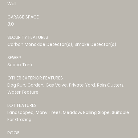
Well
GARAGE SPACE
8.0
SECURITY FEATURES
Carbon Monoxide Detector(s), Smoke Detector(s)
SEWER
Septic Tank
OTHER EXTERIOR FEATURES
Dog Run, Garden, Gas Valve, Private Yard, Rain Gutters,
Water Feature
LOT FEATURES
Landscaped, Many Trees, Meadow, Rolling Slope, Suitable
For Grazing
ROOF