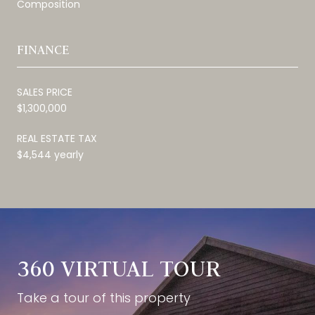
Composition
FINANCE
SALES PRICE
$1,300,000
REAL ESTATE TAX
$4,544 yearly
360 VIRTUAL TOUR
Take a tour of this property