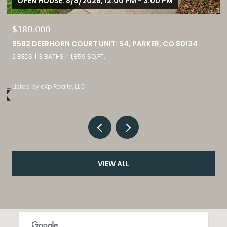
OPEN HOUSE: 8/8/2026, 12:00 PM - 3:00 PM
$380,000
9582 DEERHORN COURT UNIT: 54, PARKER, CO 80134
2 BEDS
3 BATHS
1,859 SQ.FT.
Listed by eXp Realty, LLC
VIEW ALL