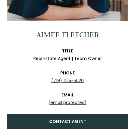
AIMEE FLETCHER
TITLE
Real Estate Agent | Team Owner
PHONE
(719) 425-5020
EMAIL
[email protected]
CONTACT AGENT