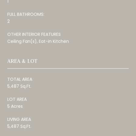
1
FULL BATHROOMS:
2
OTHER INTERIOR FEATURES
Ceiling Fan(s), Eat-in Kitchen
AREA & LOT
TOTAL AREA
5,487 Sq.Ft.
LOT AREA
5 Acres
LIVING AREA
5,487 Sq.Ft.