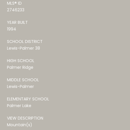
MLS® ID
2746233
YEAR BUILT
1994
SCHOOL DISTRICT
Lewis-Palmer 38
HIGH SCHOOL
Palmer Ridge
MIDDLE SCHOOL
Lewis-Palmer
ELEMENTARY SCHOOL
Palmer Lake
VIEW DESCRIPTION
Mountain(s)