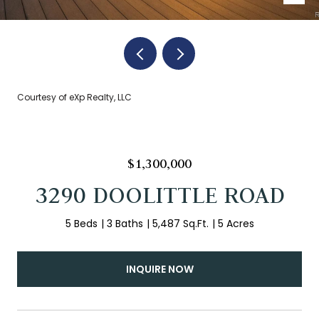
Courtesy of eXp Realty, LLC
$1,300,000
3290 DOOLITTLE ROAD
5 Beds
3 Baths
5,487 Sq.Ft.
5 Acres
INQUIRE NOW