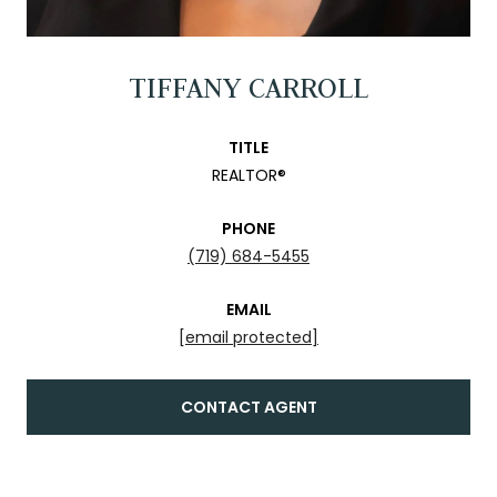
TIFFANY CARROLL
TITLE
REALTOR®
PHONE
(719) 684-5455
EMAIL
[email protected]
CONTACT AGENT