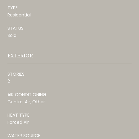
TYPE
Residential
STATUS
Sold
EXTERIOR
STORIES
2
AIR CONDITIONING
Central Air, Other
HEAT TYPE
Forced Air
WATER SOURCE