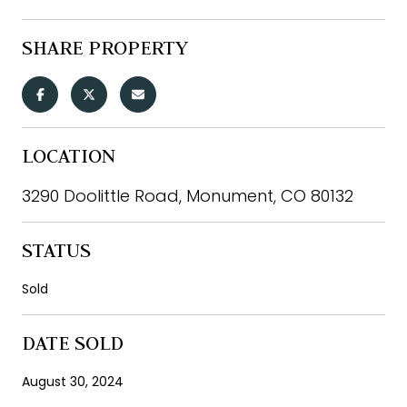
SHARE PROPERTY
LOCATION
3290 Doolittle Road, Monument, CO 80132
STATUS
Sold
DATE SOLD
August 30, 2024