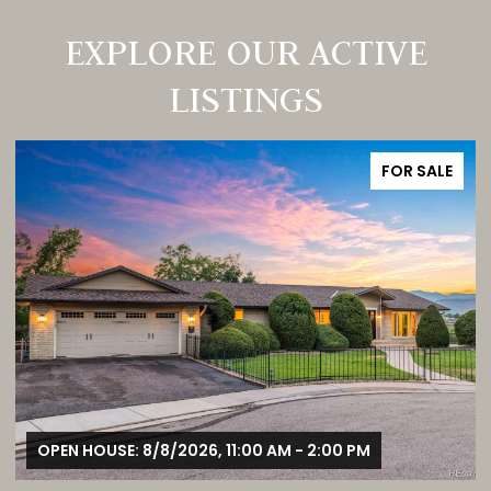
EXPLORE OUR ACTIVE
LISTINGS
FOR SALE