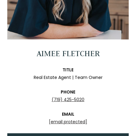
AIMEE FLETCHER
TITLE
Real Estate Agent | Team Owner
PHONE
(719) 425-5020
EMAIL
[email protected]