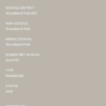
SCHOOL DISTRICT
Woodland Park RE2
HIGH SCHOOL
Woodland Park
MIDDLE SCHOOL
Woodland Park
ELEMENTARY SCHOOL
Summit
TYPE
Residential
STATUS
Sold