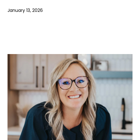
January 13, 2026