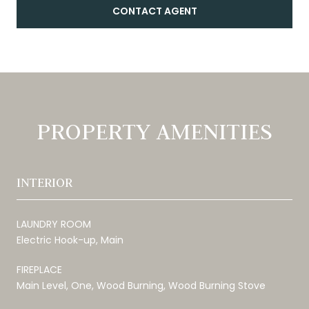
CONTACT AGENT
PROPERTY AMENITIES
INTERIOR
LAUNDRY ROOM
Electric Hook-up, Main
FIREPLACE
Main Level, One, Wood Burning, Wood Burning Stove