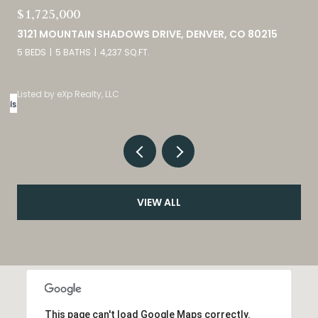
$380,000
9582 DEERHORN COURT UNIT: 54, PARKER, CO 80134
2 BEDS
3 BATHS
1,859 SQ.FT.
Listed by eXp Realty, LLC
VIEW ALL
This page can't load Google Maps correctly.