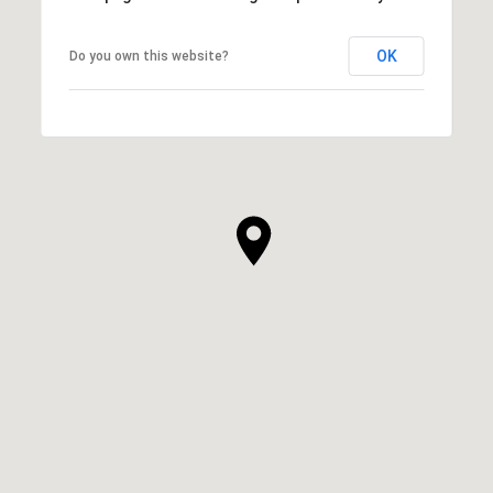
OK
Do you own this website?