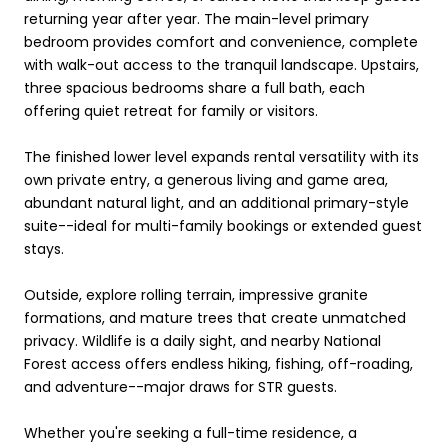
returning year after year. The main-level primary
bedroom provides comfort and convenience, complete
with walk-out access to the tranquil landscape. Upstairs,
three spacious bedrooms share a full bath, each
offering quiet retreat for family or visitors.
The finished lower level expands rental versatility with its
own private entry, a generous living and game area,
abundant natural light, and an additional primary-style
suite--ideal for multi-family bookings or extended guest
stays.
Outside, explore rolling terrain, impressive granite
formations, and mature trees that create unmatched
privacy. Wildlife is a daily sight, and nearby National
Forest access offers endless hiking, fishing, off-roading,
and adventure--major draws for STR guests.
Whether you're seeking a full-time residence, a