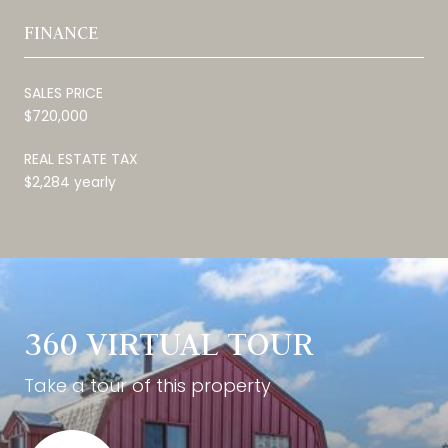
FINANCE
SALES PRICE
$720,000
REAL ESTATE TAX
$2,284 yearly
360 VIRTUAL TOUR
Take a tour of this property