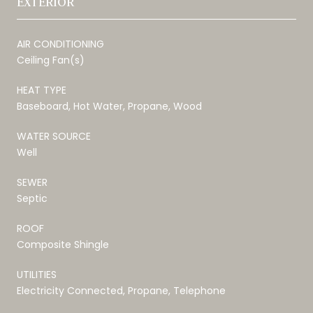
EXTERIOR
AIR CONDITIONING
Ceiling Fan(s)
HEAT TYPE
Baseboard, Hot Water, Propane, Wood
WATER SOURCE
Well
SEWER
Septic
ROOF
Composite Shingle
UTILITIES
Electricity Connected, Propane, Telephone