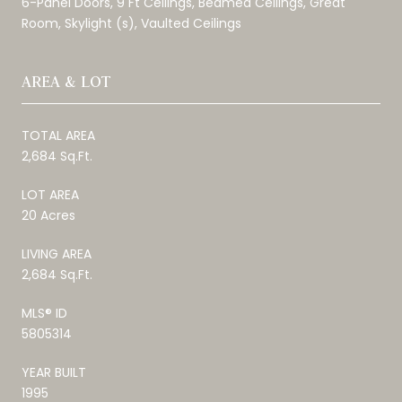
6-Panel Doors, 9 Ft Ceilings, Beamed Ceilings, Great
Room, Skylight (s), Vaulted Ceilings
AREA & LOT
TOTAL AREA
2,684 Sq.Ft.
LOT AREA
20 Acres
LIVING AREA
2,684 Sq.Ft.
MLS® ID
5805314
YEAR BUILT
1995