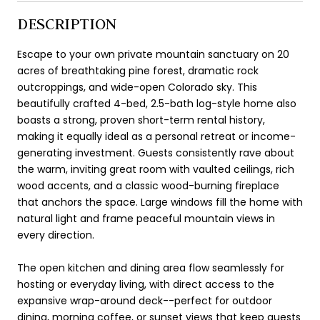
DESCRIPTION
Escape to your own private mountain sanctuary on 20
acres of breathtaking pine forest, dramatic rock
outcroppings, and wide-open Colorado sky. This
beautifully crafted 4-bed, 2.5-bath log-style home also
boasts a strong, proven short-term rental history,
making it equally ideal as a personal retreat or income-
generating investment. Guests consistently rave about
the warm, inviting great room with vaulted ceilings, rich
wood accents, and a classic wood-burning fireplace
that anchors the space. Large windows fill the home with
natural light and frame peaceful mountain views in
every direction.
The open kitchen and dining area flow seamlessly for
hosting or everyday living, with direct access to the
expansive wrap-around deck--perfect for outdoor
dining, morning coffee, or sunset views that keep guests