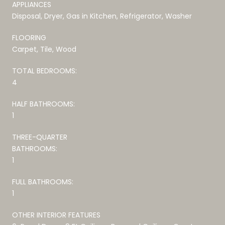
APPLIANCES
Disposal, Dryer, Gas in Kitchen, Refrigerator, Washer
FLOORING
Carpet, Tile, Wood
TOTAL BEDROOMS:
4
HALF BATHROOMS:
1
THREE-QUARTER
BATHROOMS:
1
FULL BATHROOMS:
1
OTHER INTERIOR FEATURES