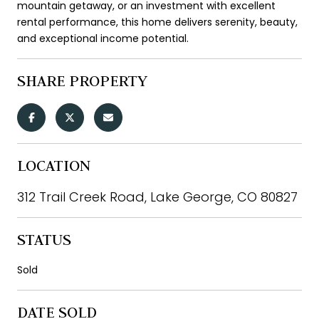
mountain getaway, or an investment with excellent
rental performance, this home delivers serenity, beauty,
and exceptional income potential.
SHARE PROPERTY
LOCATION
312 Trail Creek Road, Lake George, CO 80827
STATUS
Sold
DATE SOLD