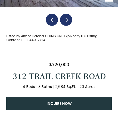
Listed by Aimee Fletcher CLHMS GRI , Exp Realty LLC Listing
Contact: 888-440-2724
$720,000
312 TRAIL CREEK ROAD
4 Beds
3 Baths
2,684 Sq.Ft.
20 Acres
INQUIRE NOW