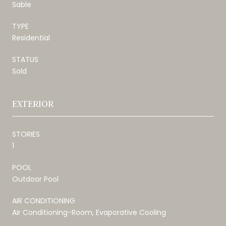
Sable
TYPE
Residential
STATUS
Sold
EXTERIOR
STORIES
1
POOL
Outdoor Pool
AIR CONDITIONING
Air Conditioning-Room, Evaporative Cooling