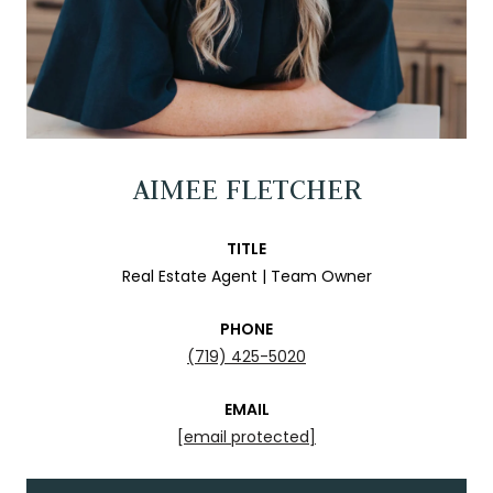
AIMEE FLETCHER
TITLE
Real Estate Agent | Team Owner
PHONE
(719) 425-5020
EMAIL
[email protected]