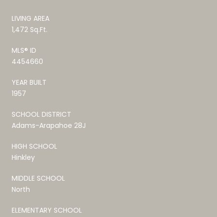
LIVING AREA
1,472 Sq.Ft.
MLS® ID
4454660
YEAR BUILT
1957
SCHOOL DISTRICT
Adams-Arapahoe 28J
HIGH SCHOOL
Hinkley
MIDDLE SCHOOL
North
ELEMENTARY SCHOOL