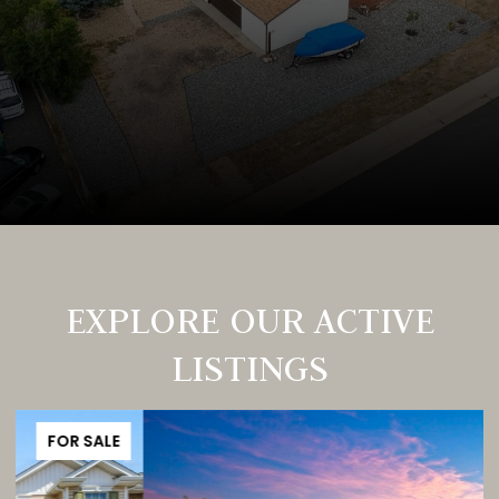
EXPLORE OUR ACTIVE
LISTINGS
FOR SALE