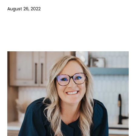
August 26, 2022