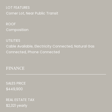
LOT FEATURES
Corner Lot, Near Public Transit
ROOF
Composition
UTILITIES
Cable Available, Electricity Connected, Natural Gas
Connected, Phone Connected
FINANCE
SALES PRICE
$449,900
REAL ESTATE TAX
$2,321 yearly