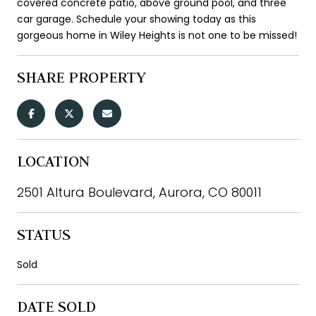
covered concrete patio, above ground pool, and three
car garage. Schedule your showing today as this
gorgeous home in Wiley Heights is not one to be missed!
SHARE PROPERTY
LOCATION
2501 Altura Boulevard, Aurora, CO 80011
STATUS
Sold
DATE SOLD