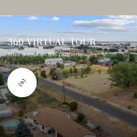
360 VIRTUAL TOUR
Take a tour of this property