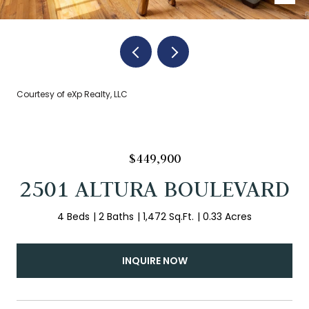
Courtesy of eXp Realty, LLC
$449,900
2501 ALTURA BOULEVARD
4 Beds
2 Baths
1,472 Sq.Ft.
0.33 Acres
INQUIRE NOW