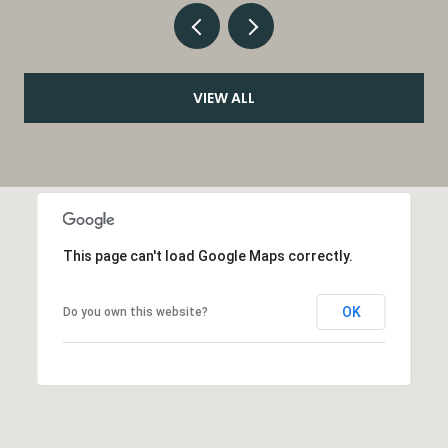
VIEW ALL
This page can't load Google Maps correctly.
OK
Do you own this website?