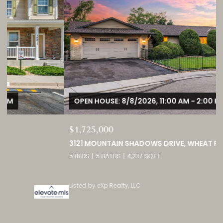
OPEN HOUSE: 8/8/2026, 11:00 AM - 2:00 PM
$1,725,000
3121 MOUNTAIN SHADOWS DRIVE, WHEAT RIDGE, CO 80215
5 BEDS
5 BATHS
4,237 SQ.FT.
Listed by eXp Realty, LLC