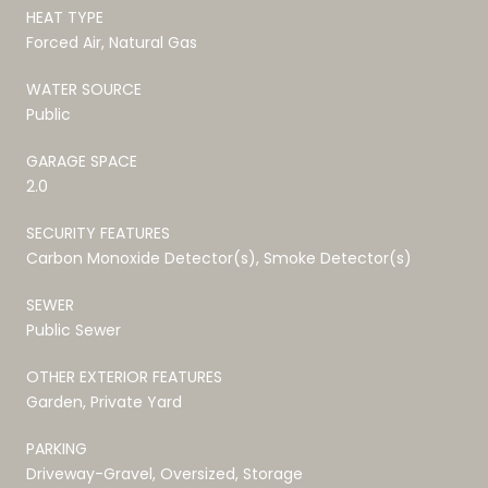
HEAT TYPE
Forced Air, Natural Gas
WATER SOURCE
Public
GARAGE SPACE
2.0
SECURITY FEATURES
Carbon Monoxide Detector(s), Smoke Detector(s)
SEWER
Public Sewer
OTHER EXTERIOR FEATURES
Garden, Private Yard
PARKING
Driveway-Gravel, Oversized, Storage