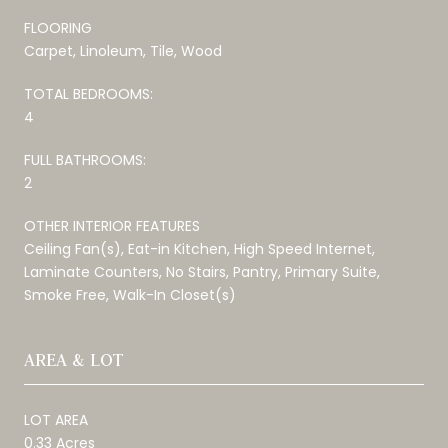
FLOORING
Carpet, Linoleum, Tile, Wood
TOTAL BEDROOMS:
4
FULL BATHROOMS:
2
OTHER INTERIOR FEATURES
Ceiling Fan(s), Eat-in Kitchen, High Speed Internet,
Laminate Counters, No Stairs, Pantry, Primary Suite,
Smoke Free, Walk-In Closet(s)
AREA & LOT
LOT AREA
0.33 Acres