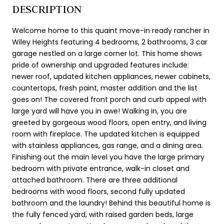
DESCRIPTION
Welcome home to this quaint move-in ready rancher in
Wiley Heights featuring 4 bedrooms, 2 bathrooms, 3 car
garage nestled on a large corner lot. This home shows
pride of ownership and upgraded features include:
newer roof, updated kitchen appliances, newer cabinets,
countertops, fresh paint, master addition and the list
goes on! The covered front porch and curb appeal with
large yard will have you in awe! Walking in, you are
greeted by gorgeous wood floors, open entry, and living
room with fireplace. The updated kitchen is equipped
with stainless appliances, gas range, and a dining area.
Finishing out the main level you have the large primary
bedroom with private entrance, walk-in closet and
attached bathroom. There are three additional
bedrooms with wood floors, second fully updated
bathroom and the laundry! Behind this beautiful home is
the fully fenced yard, with raised garden beds, large