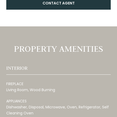
CONTACT AGENT
PROPERTY AMENITIES
INTERIOR
FIREPLACE
Living Room, Wood Burning
APPLIANCES
Dishwasher, Disposal, Microwave, Oven, Refrigerator, Self
Cleaning Oven