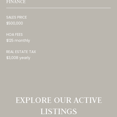
FINANCE
SALES PRICE
$500,000
HOA FEES
$125 monthly
REAL ESTATE TAX
$3,008 yearly
EXPLORE OUR ACTIVE
LISTINGS