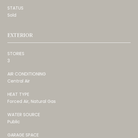
STATUS
Sold
EXTERIOR
STORIES
3
AIR CONDITIONING
Central Air
HEAT TYPE
Forced Air, Natural Gas
WATER SOURCE
Public
GARAGE SPACE