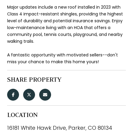
Major updates include a new roof installed in 2023 with
Class 4 impact-resistant shingles, providing the highest
level of durability and potential insurance savings. Enjoy
low-maintenance living with an HOA that offers a
community pool, tennis courts, playground, and nearby
walking trails.
A fantastic opportunity with motivated sellers--don't
miss your chance to make this home yours!
SHARE PROPERTY
LOCATION
16181 White Hawk Drive, Parker, CO 80134