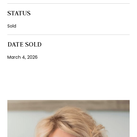
STATUS
Sold
DATE SOLD
March 4, 2026