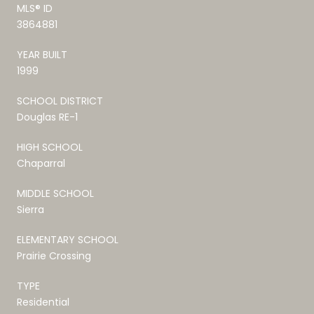
MLS® ID
3864881
YEAR BUILT
1999
SCHOOL DISTRICT
Douglas RE-1
HIGH SCHOOL
Chaparral
MIDDLE SCHOOL
Sierra
ELEMENTARY SCHOOL
Prairie Crossing
TYPE
Residential