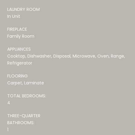
LAUNDRY ROOM
In Unit
FIREPLACE
Family Room
APPLIANCES
Cooktop, Dishwasher, Disposal, Microwave, Oven, Range,
Refrigerator
FLOORING
Carpet, Laminate
TOTAL BEDROOMS:
4
THREE-QUARTER
BATHROOMS:
1