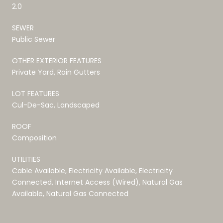
2.0
SEWER
Public Sewer
OTHER EXTERIOR FEATURES
Private Yard, Rain Gutters
LOT FEATURES
Cul-De-Sac, Landscaped
ROOF
Composition
UTILITIES
Cable Available, Electricity Available, Electricity
Connected, Internet Access (Wired), Natural Gas
Available, Natural Gas Connected