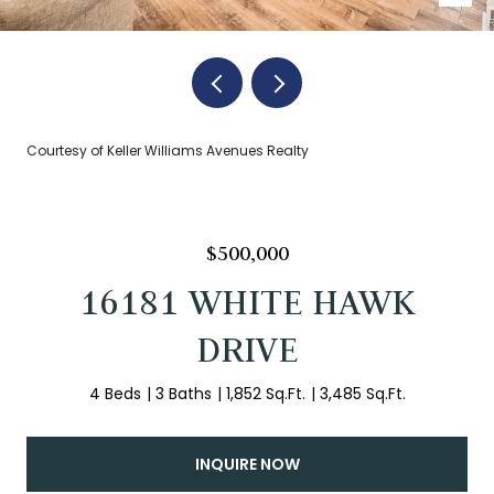
Courtesy of Keller Williams Avenues Realty
$500,000
16181 WHITE HAWK
DRIVE
4 Beds
3 Baths
1,852 Sq.Ft.
3,485 Sq.Ft.
INQUIRE NOW