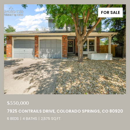
FOR SALE
$749,000
0
460 HIGH PLAINS STREET, CASTLE ROCK, CO 80104
4 BEDS
3 BATHS
4,098 SQ.FT.