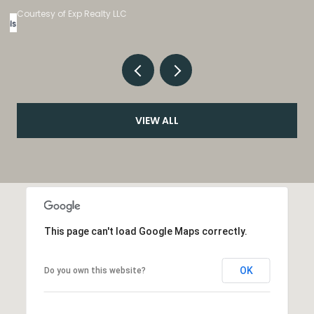
Listed by eXp Realty, LLC
VIEW ALL
This page can't load Google Maps correctly.
OK
Do you own this website?