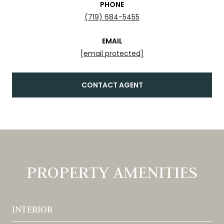
PHONE
(719) 684-5455
EMAIL
[email protected]
CONTACT AGENT
PROPERTY AMENITIES
INTERIOR