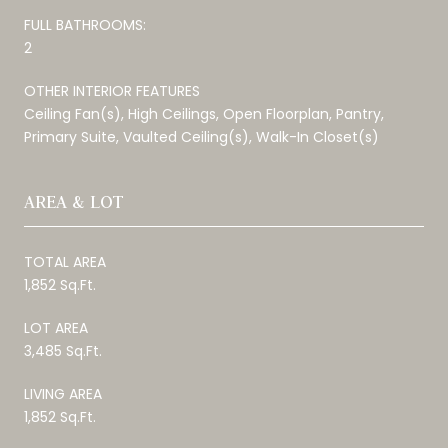
FULL BATHROOMS:
2
OTHER INTERIOR FEATURES
Ceiling Fan(s), High Ceilings, Open Floorplan, Pantry,
Primary Suite, Vaulted Ceiling(s), Walk-In Closet(s)
AREA & LOT
TOTAL AREA
1,852 Sq.Ft.
LOT AREA
3,485 Sq.Ft.
LIVING AREA
1,852 Sq.Ft.