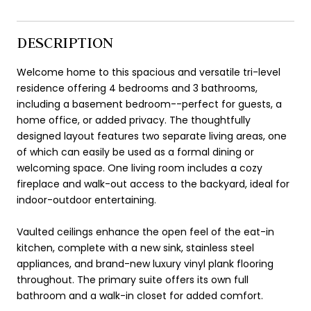
DESCRIPTION
Welcome home to this spacious and versatile tri-level
residence offering 4 bedrooms and 3 bathrooms,
including a basement bedroom--perfect for guests, a
home office, or added privacy. The thoughtfully
designed layout features two separate living areas, one
of which can easily be used as a formal dining or
welcoming space. One living room includes a cozy
fireplace and walk-out access to the backyard, ideal for
indoor-outdoor entertaining.
Vaulted ceilings enhance the open feel of the eat-in
kitchen, complete with a new sink, stainless steel
appliances, and brand-new luxury vinyl plank flooring
throughout. The primary suite offers its own full
bathroom and a walk-in closet for added comfort.