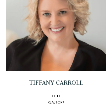
TIFFANY CARROLL
TITLE
REALTOR®