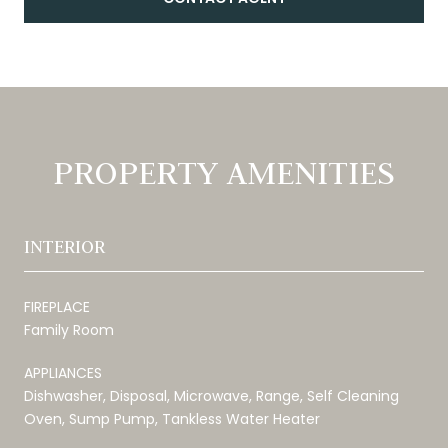
PROPERTY AMENITIES
INTERIOR
FIREPLACE
Family Room
APPLIANCES
Dishwasher, Disposal, Microwave, Range, Self Cleaning
Oven, Sump Pump, Tankless Water Heater