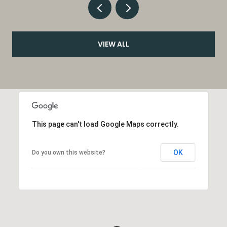
VIEW ALL
This page can't load Google Maps correctly.
OK
Do you own this website?