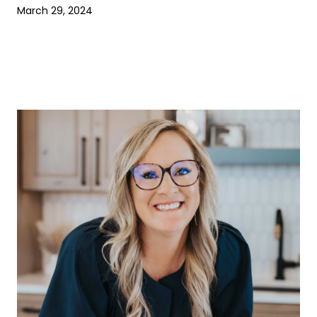
March 29, 2024