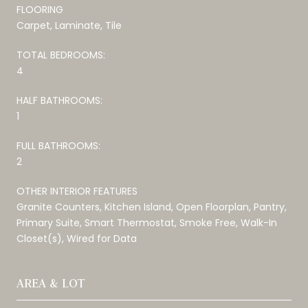
FLOORING
Carpet, Laminate, Tile
TOTAL BEDROOMS:
4
HALF BATHROOMS:
1
FULL BATHROOMS:
2
OTHER INTERIOR FEATURES
Granite Counters, Kitchen Island, Open Floorplan, Pantry,
Primary Suite, Smart Thermostat, Smoke Free, Walk-In
Closet(s), Wired for Data
AREA & LOT