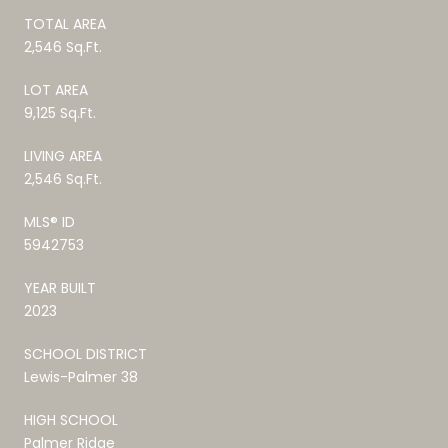
TOTAL AREA
2,546 Sq.Ft.
LOT AREA
9,125 Sq.Ft.
LIVING AREA
2,546 Sq.Ft.
MLS® ID
5942753
YEAR BUILT
2023
SCHOOL DISTRICT
Lewis-Palmer 38
HIGH SCHOOL
Palmer Ridge