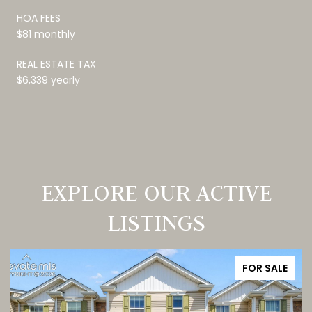
HOA FEES
$81 monthly
REAL ESTATE TAX
$6,339 yearly
EXPLORE OUR ACTIVE
LISTINGS
FOR SALE