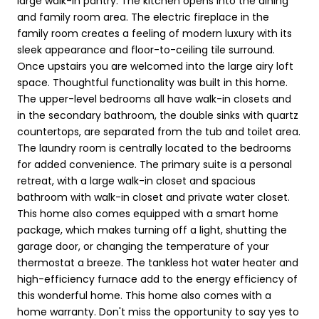
large walk-in pantry. The kitchen opens into the dining
and family room area. The electric fireplace in the
family room creates a feeling of modern luxury with its
sleek appearance and floor-to-ceiling tile surround.
Once upstairs you are welcomed into the large airy loft
space. Thoughtful functionality was built in this home.
The upper-level bedrooms all have walk-in closets and
in the secondary bathroom, the double sinks with quartz
countertops, are separated from the tub and toilet area.
The laundry room is centrally located to the bedrooms
for added convenience. The primary suite is a personal
retreat, with a large walk-in closet and spacious
bathroom with walk-in closet and private water closet.
This home also comes equipped with a smart home
package, which makes turning off a light, shutting the
garage door, or changing the temperature of your
thermostat a breeze. The tankless hot water heater and
high-efficiency furnace add to the energy efficiency of
this wonderful home. This home also comes with a
home warranty. Don't miss the opportunity to say yes to