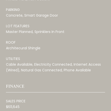
PARKING
Concrete, Smart Garage Door
LOT FEATURES
Master Planned, Sprinklers In Front
ROOF
Architecural Shingle
UTILITIES
Cable Available, Electricity Connected, Internet Access
(Wired), Natural Gas Connected, Phone Available
FINANCE
SALES PRICE
$611,645