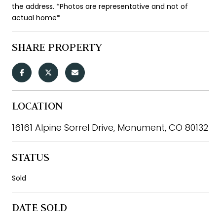
the address. *Photos are representative and not of
actual home*
SHARE PROPERTY
LOCATION
16161 Alpine Sorrel Drive, Monument, CO 80132
STATUS
Sold
DATE SOLD