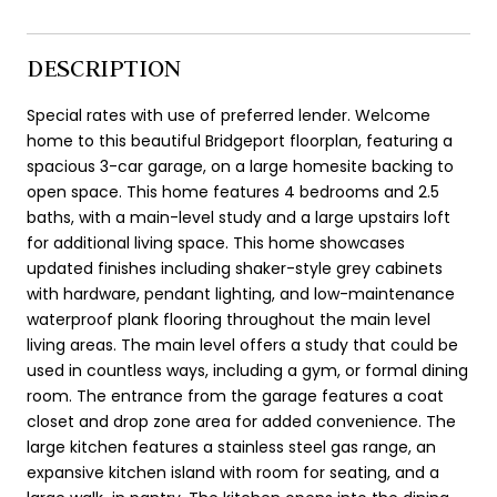
DESCRIPTION
Special rates with use of preferred lender. Welcome
home to this beautiful Bridgeport floorplan, featuring a
spacious 3-car garage, on a large homesite backing to
open space. This home features 4 bedrooms and 2.5
baths, with a main-level study and a large upstairs loft
for additional living space. This home showcases
updated finishes including shaker-style grey cabinets
with hardware, pendant lighting, and low-maintenance
waterproof plank flooring throughout the main level
living areas. The main level offers a study that could be
used in countless ways, including a gym, or formal dining
room. The entrance from the garage features a coat
closet and drop zone area for added convenience. The
large kitchen features a stainless steel gas range, an
expansive kitchen island with room for seating, and a