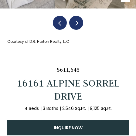
Courtesy of D.R. Horton Realty, LLC
$611,645
16161 ALPINE SORREL
DRIVE
4 Beds
3 Baths
2,546 Sq.Ft.
9,125 Sq.Ft.
INQUIRE NOW