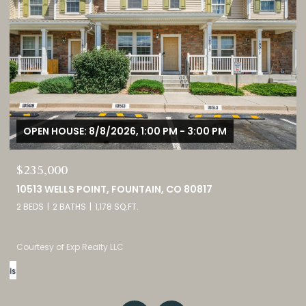
OPEN HOUSE: 8/8/2026, 11:00 AM - 2:00 PM
$1,725,000
3121 MOUNTAIN SHADOWS DRIVE, WHEAT RIDGE, CO 80215
5 BEDS
5 BATHS
4,237 SQ.FT.
Listed by eXp Realty, LLC