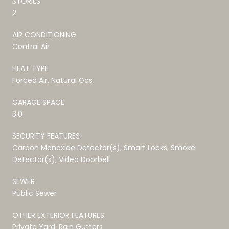
STORIES
2
AIR CONDITIONING
Central Air
HEAT TYPE
Forced Air, Natural Gas
GARAGE SPACE
3.0
SECURITY FEATURES
Carbon Monoxide Detector(s), Smart Locks, Smoke
Detector(s), Video Doorbell
SEWER
Public Sewer
OTHER EXTERIOR FEATURES
Private Yard, Rain Gutters