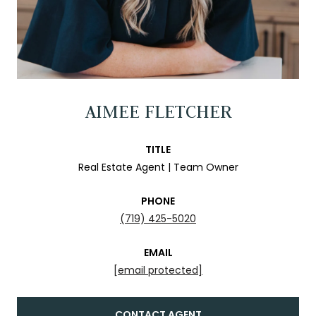
AIMEE FLETCHER
TITLE
Real Estate Agent | Team Owner
PHONE
(719) 425-5020
EMAIL
[email protected]
CONTACT AGENT