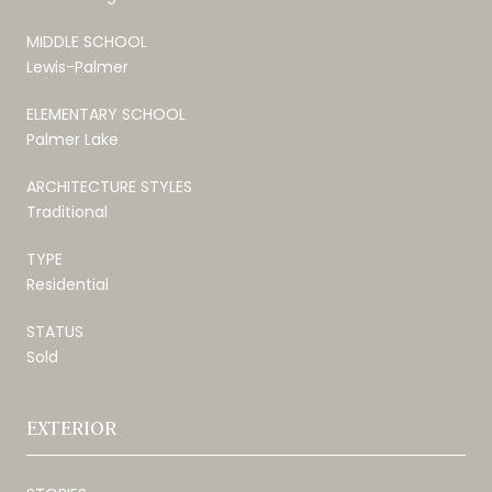
MIDDLE SCHOOL
Lewis-Palmer
ELEMENTARY SCHOOL
Palmer Lake
ARCHITECTURE STYLES
Traditional
TYPE
Residential
STATUS
Sold
EXTERIOR