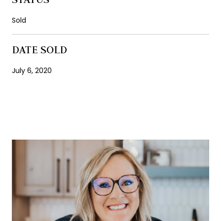
Sold
DATE SOLD
July 6, 2020