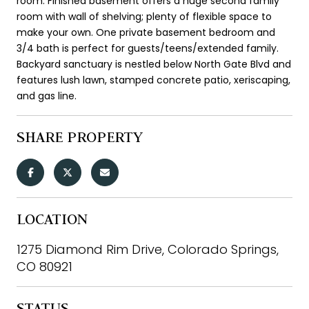
room. Finished basement offers a huge second family
room with wall of shelving; plenty of flexible space to
make your own. One private basement bedroom and
3/4 bath is perfect for guests/teens/extended family.
Backyard sanctuary is nestled below North Gate Blvd and
features lush lawn, stamped concrete patio, xeriscaping,
and gas line.
SHARE PROPERTY
LOCATION
1275 Diamond Rim Drive, Colorado Springs,
CO 80921
STATUS