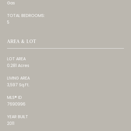
Gas
TOTAL BEDROOMS:
5
AREA & LOT
LOT AREA
0.281 Acres
LIVING AREA
3,597 Sq.Ft.
MLS® ID
7690996
YEAR BUILT
2011