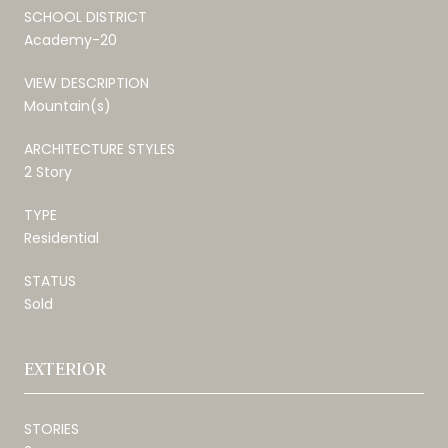
SCHOOL DISTRICT
Academy-20
VIEW DESCRIPTION
Mountain(s)
ARCHITECTURE STYLES
2 Story
TYPE
Residential
STATUS
Sold
EXTERIOR
STORIES