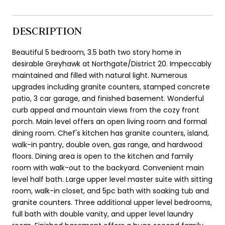
DESCRIPTION
Beautiful 5 bedroom, 3.5 bath two story home in
desirable Greyhawk at Northgate/District 20. Impeccably
maintained and filled with natural light. Numerous
upgrades including granite counters, stamped concrete
patio, 3 car garage, and finished basement. Wonderful
curb appeal and mountain views from the cozy front
porch. Main level offers an open living room and formal
dining room. Chef's kitchen has granite counters, island,
walk-in pantry, double oven, gas range, and hardwood
floors. Dining area is open to the kitchen and family
room with walk-out to the backyard. Convenient main
level half bath. Large upper level master suite with sitting
room, walk-in closet, and 5pc bath with soaking tub and
granite counters. Three additional upper level bedrooms,
full bath with double vanity, and upper level laundry