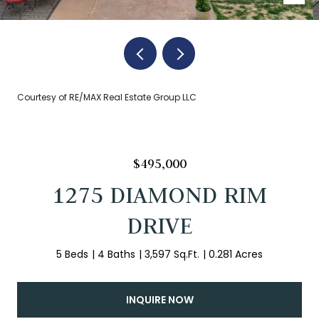
Courtesy of RE/MAX Real Estate Group LLC
$495,000
1275 DIAMOND RIM
DRIVE
5 Beds
4 Baths
3,597 Sq.Ft.
0.281 Acres
INQUIRE NOW