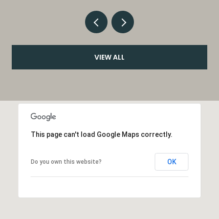
VIEW ALL
This page can't load Google Maps correctly.
OK
Do you own this website?