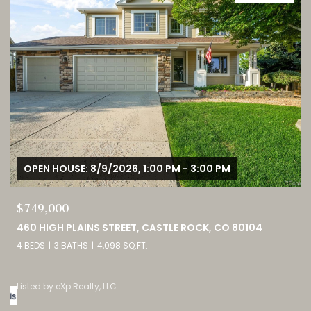
OPEN HOUSE: 8/9/2026, 1:00 PM - 3:00 PM
$749,000
0
460 HIGH PLAINS STREET, CASTLE ROCK, CO 80104
4 BEDS
3 BATHS
4,098 SQ.FT.
Listed by eXp Realty, LLC