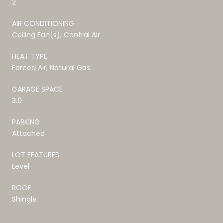
2
AIR CONDITIONING
Ceiling Fan(s), Central Air
HEAT TYPE
Forced Air, Natural Gas
GARAGE SPACE
3.0
PARKING
Attached
LOT FEATURES
Level
ROOF
Shingle