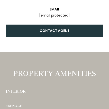
EMAIL
[email protected]
CONTACT AGENT
PROPERTY AMENITIES
INTERIOR
FIREPLACE