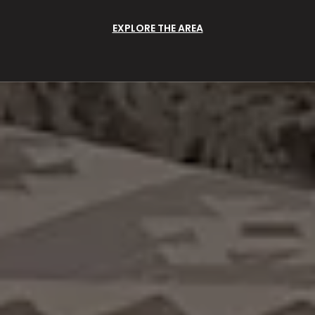
EXPLORE THE AREA