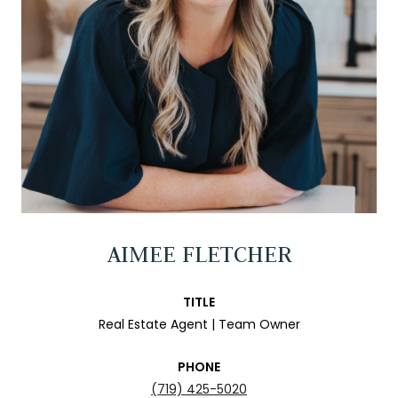
AIMEE FLETCHER
TITLE
Real Estate Agent | Team Owner
PHONE
(719) 425-5020