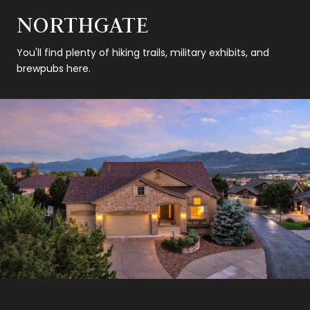
NORTHGATE
You'll find plenty of hiking trails, military exhibits, and
brewpubs here.