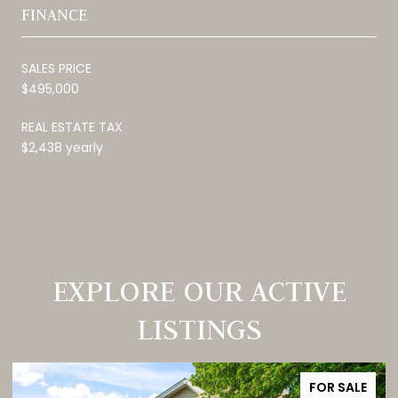
FINANCE
SALES PRICE
$495,000
REAL ESTATE TAX
$2,438 yearly
EXPLORE OUR ACTIVE
LISTINGS
FOR SALE