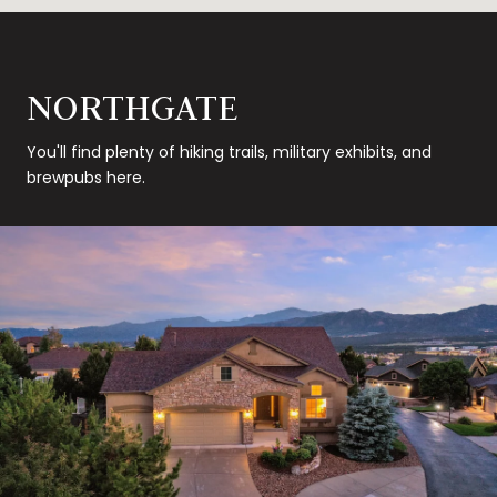
NORTHGATE
You'll find plenty of hiking trails, military exhibits, and
brewpubs here.