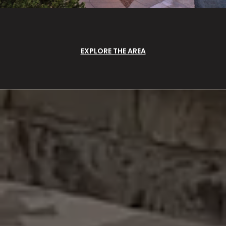
EXPLORE THE AREA