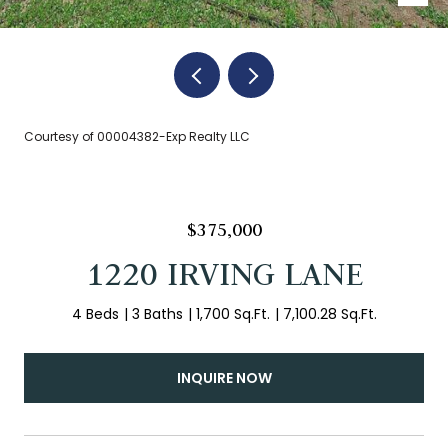
Courtesy of 00004382-Exp Realty LLC
$375,000
1220 IRVING LANE
4 Beds
3 Baths
1,700 Sq.Ft.
7,100.28 Sq.Ft.
INQUIRE NOW