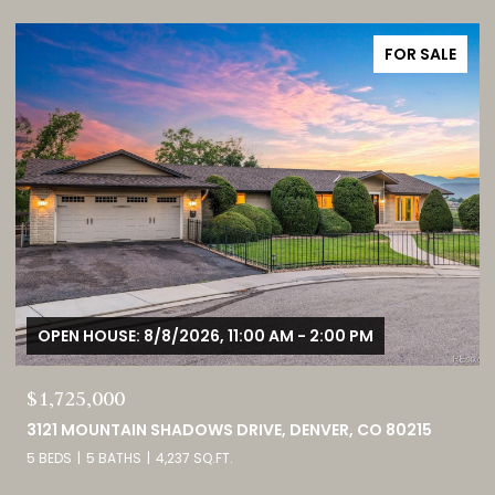
FOR SALE
OPEN HOUSE: 8/8/2026, 11:00 AM - 2:00 PM
$1,725,000
3121 MOUNTAIN SHADOWS DRIVE, DENVER, CO 80215
5 BEDS
5 BATHS
4,237 SQ.FT.