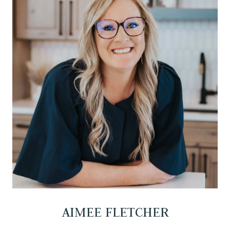
AIMEE FLETCHER