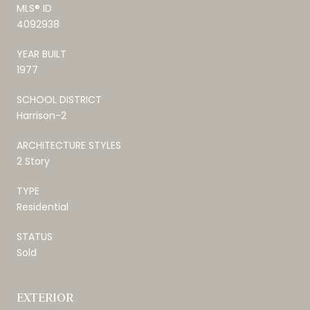
MLS® ID
4092938
YEAR BUILT
1977
SCHOOL DISTRICT
Harrison-2
ARCHITECTURE STYLES
2 Story
TYPE
Residential
STATUS
Sold
EXTERIOR