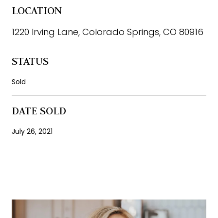
LOCATION
1220 Irving Lane, Colorado Springs, CO 80916
STATUS
Sold
DATE SOLD
July 26, 2021