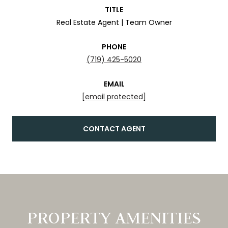
TITLE
Real Estate Agent | Team Owner
PHONE
(719) 425-5020
EMAIL
[email protected]
CONTACT AGENT
PROPERTY AMENITIES