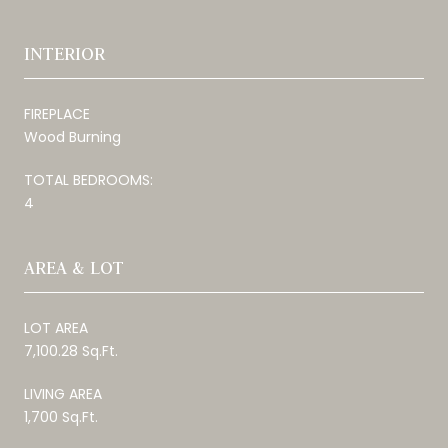
INTERIOR
FIREPLACE
Wood Burning
TOTAL BEDROOMS:
4
AREA & LOT
LOT AREA
7,100.28 Sq.Ft.
LIVING AREA
1,700 Sq.Ft.