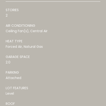
STORIES
2
AIR CONDITIONING
Ceiling Fan(s), Central Air
HEAT TYPE
Forced Air, Natural Gas
GARAGE SPACE
2.0
PARKING
Attached
LOT FEATURES
Level
ROOF