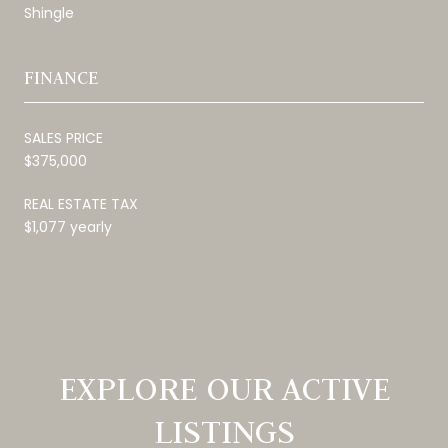
Shingle
FINANCE
SALES PRICE
$375,000
REAL ESTATE TAX
$1,077 yearly
EXPLORE OUR ACTIVE
LISTINGS