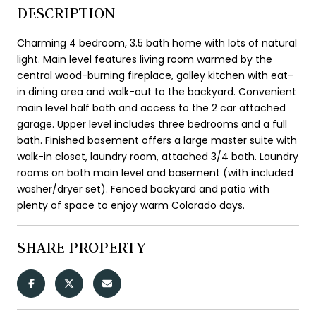
DESCRIPTION
Charming 4 bedroom, 3.5 bath home with lots of natural
light. Main level features living room warmed by the
central wood-burning fireplace, galley kitchen with eat-
in dining area and walk-out to the backyard. Convenient
main level half bath and access to the 2 car attached
garage. Upper level includes three bedrooms and a full
bath. Finished basement offers a large master suite with
walk-in closet, laundry room, attached 3/4 bath. Laundry
rooms on both main level and basement (with included
washer/dryer set). Fenced backyard and patio with
plenty of space to enjoy warm Colorado days.
SHARE PROPERTY