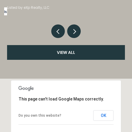
Listed by eXp Realty, LLC
VIEW ALL
This page can't load Google Maps correctly.
OK
Do you own this website?