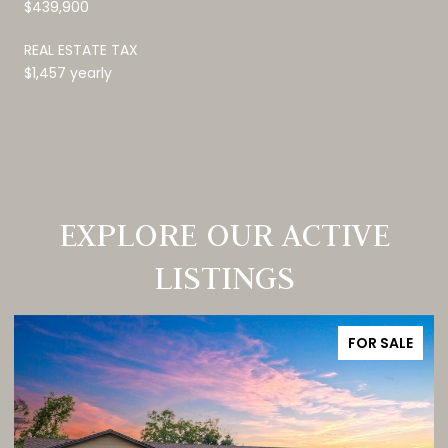
$439,900
REAL ESTATE TAX
$1,457 yearly
EXPLORE OUR ACTIVE
LISTINGS
FOR SALE