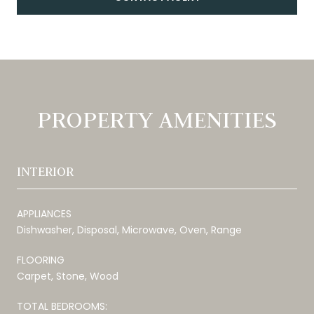
PROPERTY AMENITIES
INTERIOR
APPLIANCES
Dishwasher, Disposal, Microwave, Oven, Range
FLOORING
Carpet, Stone, Wood
TOTAL BEDROOMS: