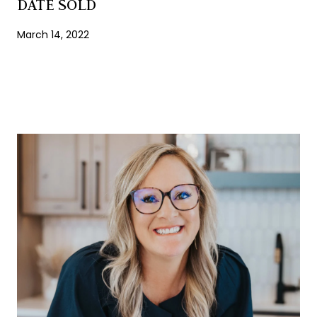
DATE SOLD
March 14, 2022