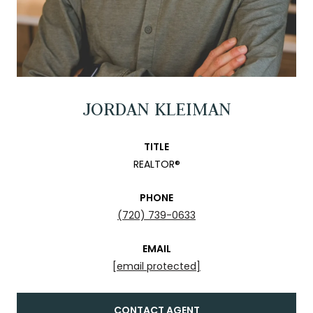
JORDAN KLEIMAN
TITLE
REALTOR®
PHONE
(720) 739-0633
EMAIL
[email protected]
CONTACT AGENT