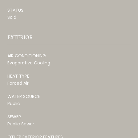
STATUS
Sold
EXTERIOR
AIR CONDITIONING
Evaporative Cooling
HEAT TYPE
Forced Air
WATER SOURCE
Public
SEWER
Public Sewer
OTHER EXTERIOR FEATURES