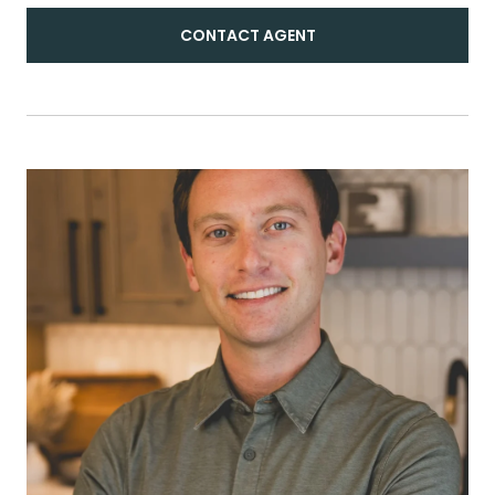
CONTACT AGENT