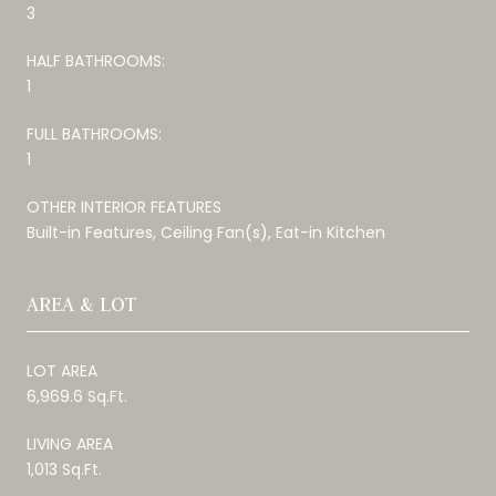
3
HALF BATHROOMS:
1
FULL BATHROOMS:
1
OTHER INTERIOR FEATURES
Built-in Features, Ceiling Fan(s), Eat-in Kitchen
AREA & LOT
LOT AREA
6,969.6 Sq.Ft.
LIVING AREA
1,013 Sq.Ft.