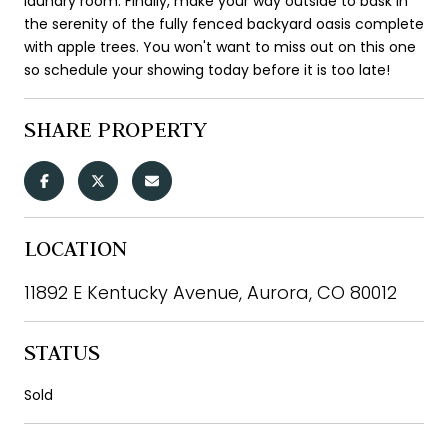
laundry room. Finally, make your way outside to bask in
the serenity of the fully fenced backyard oasis complete
with apple trees. You won't want to miss out on this one
so schedule your showing today before it is too late!
SHARE PROPERTY
LOCATION
11892 E Kentucky Avenue, Aurora, CO 80012
STATUS
Sold