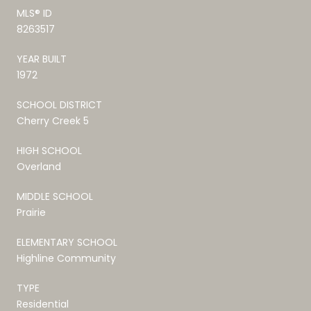
MLS® ID
8263517
YEAR BUILT
1972
SCHOOL DISTRICT
Cherry Creek 5
HIGH SCHOOL
Overland
MIDDLE SCHOOL
Prairie
ELEMENTARY SCHOOL
Highline Community
TYPE
Residential