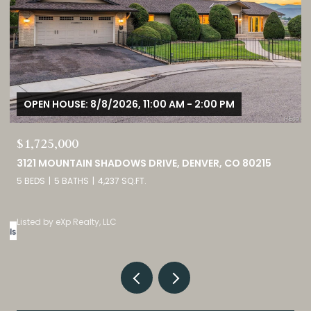
OPEN HOUSE: 8/8/2026, 12:00 PM - 3:00 PM
$380,000
9582 DEERHORN COURT UNIT: 54, PARKER, CO 80134
2 BEDS
3 BATHS
1,859 SQ.FT.
Listed by eXp Realty, LLC