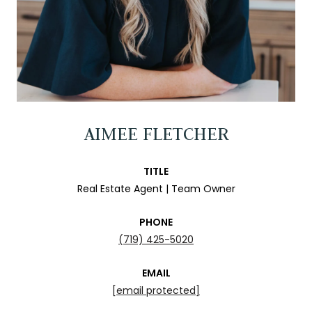
AIMEE FLETCHER
TITLE
Real Estate Agent | Team Owner
PHONE
(719) 425-5020
EMAIL
[email protected]