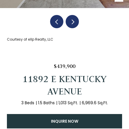
Courtesy of eXp Realty, LLC
$439,900
11892 E KENTUCKY
AVENUE
3 Beds
1.5 Baths
1,013 Sq.Ft.
6,969.6 Sq.Ft.
INQUIRE NOW