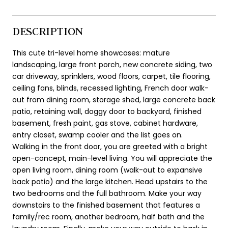
DESCRIPTION
This cute tri-level home showcases: mature
landscaping, large front porch, new concrete siding, two
car driveway, sprinklers, wood floors, carpet, tile flooring,
ceiling fans, blinds, recessed lighting, French door walk-
out from dining room, storage shed, large concrete back
patio, retaining wall, doggy door to backyard, finished
basement, fresh paint, gas stove, cabinet hardware,
entry closet, swamp cooler and the list goes on.
Walking in the front door, you are greeted with a bright
open-concept, main-level living. You will appreciate the
open living room, dining room (walk-out to expansive
back patio) and the large kitchen. Head upstairs to the
two bedrooms and the full bathroom. Make your way
downstairs to the finished basement that features a
family/rec room, another bedroom, half bath and the