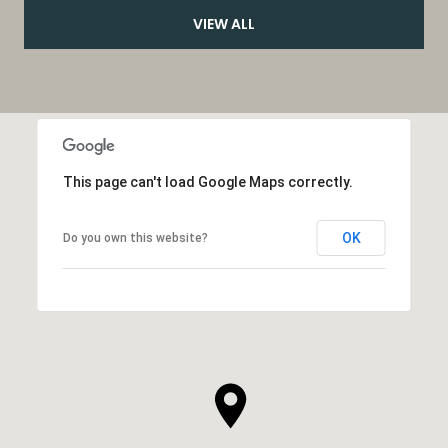
VIEW ALL
This page can't load Google Maps correctly.
OK
Do you own this website?