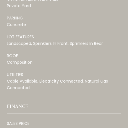
Private Yard
PARKING
Concrete
LOT FEATURES
Landscaped, Sprinklers In Front, Sprinklers In Rear
ROOF
Composition
UTILITIES
Cable Available, Electricity Connected, Natural Gas
Connected
FINANCE
SALES PRICE