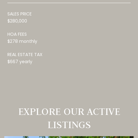
SALES PRICE
$280,000
HOA FEES
$278 monthly
REAL ESTATE TAX
$667 yearly
EXPLORE OUR ACTIVE
LISTINGS