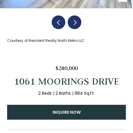
Courtesy of Resident Realty North Metro LLC
$280,000
1061 MOORINGS DRIVE
2 Beds
2 Baths
984 Sq.Ft.
INQUIRE NOW