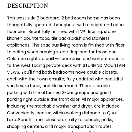
DESCRIPTION
This west side 2 bedroom, 2 bathroom home has been
thoughtfully updated throughout with a bright and open
floor plan. Beautifully finished with LVP flooring, stone
kitchen countertops, tile backsplash and stainless
appliances. The spacious living room is finished with floor
to ceiling wood burning stone fireplace for those cool
Colorado nights, a built-in bookcase and walkout access
to the west facing private deck with STUNNING MOUNTAIN
VIEWS. You'll find both bedrooms have double closets,
each with their own ensuite, fully updated with beautiful
vanities, fixtures, and tile surround. There is ample
parking with the attached 2-car garage and guest
parking right outside the front door. All major appliances,
including the stackable washer and dryer, are included.
Conveniently located within walking distance to Quail
Lake. Benefit from close proximity to schools, parks,
shopping centers, and major transportation routes,