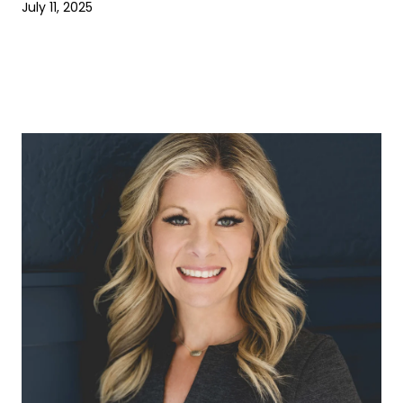
July 11, 2025