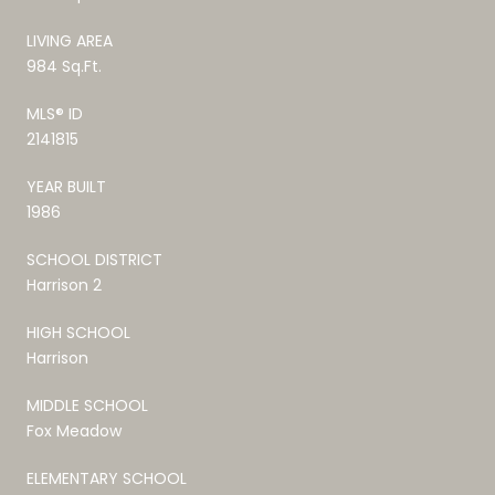
LIVING AREA
984 Sq.Ft.
MLS® ID
2141815
YEAR BUILT
1986
SCHOOL DISTRICT
Harrison 2
HIGH SCHOOL
Harrison
MIDDLE SCHOOL
Fox Meadow
ELEMENTARY SCHOOL