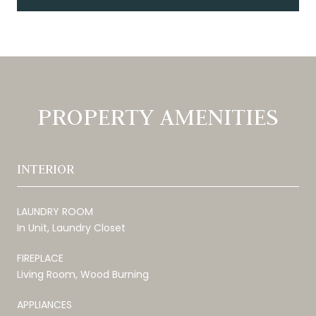
PROPERTY AMENITIES
INTERIOR
LAUNDRY ROOM
In Unit, Laundry Closet
FIREPLACE
Living Room, Wood Burning
APPLIANCES