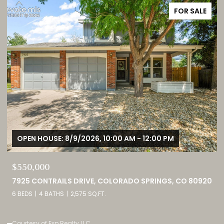
FOR SALE
OPEN HOUSE: 8/9/2026, 1:00 PM - 3:00 PM
$749,000
0
460 HIGH PLAINS STREET, CASTLE ROCK, CO 80104
4 BEDS
3 BATHS
4,098 SQ.FT.
Listed by eXp Realty, LLC