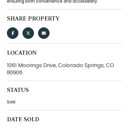
ensuring both convenience and accessibility.
SHARE PROPERTY
LOCATION
1061 Moorings Drive, Colorado Springs, CO
80906
STATUS
Sold
DATE SOLD