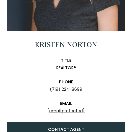
KRISTEN NORTON
TITLE
REALTOR®
PHONE
(719) 224-8699
EMAIL
[email protected]
CONTACT AGENT