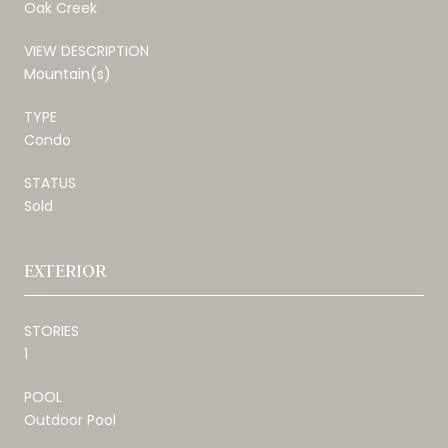
Oak Creek
VIEW DESCRIPTION
Mountain(s)
TYPE
Condo
STATUS
Sold
EXTERIOR
STORIES
1
POOL
Outdoor Pool