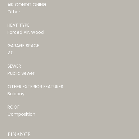
AIR CONDITIONING
Other
HEAT TYPE
Forced Air, Wood
GARAGE SPACE
2.0
SEWER
Public Sewer
OTHER EXTERIOR FEATURES
Balcony
ROOF
Composition
FINANCE