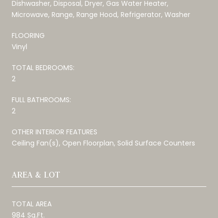
Dishwasher, Disposal, Dryer, Gas Water Heater,
Microwave, Range, Range Hood, Refrigerator, Washer
FLOORING
Vinyl
TOTAL BEDROOMS:
2
FULL BATHROOMS:
2
OTHER INTERIOR FEATURES
Ceiling Fan(s), Open Floorplan, Solid Surface Counters
AREA & LOT
TOTAL AREA
984 Sq.Ft.