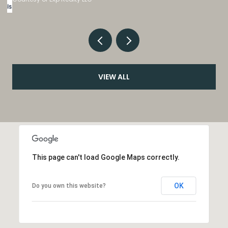
VIEW ALL
This page can't load Google Maps correctly.
OK
Do you own this website?