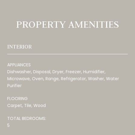
PROPERTY AMENITIES
INTERIOR
APPLIANCES
Dishwasher, Disposal, Dryer, Freezer, Humidifier,
Microwave, Oven, Range, Refrigerator, Washer, Water
Purifier
FLOORING
Carpet, Tile, Wood
TOTAL BEDROOMS:
5