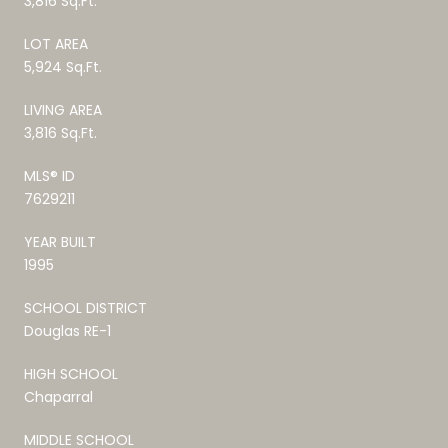
3,816 Sq.Ft.
LOT AREA
5,924 Sq.Ft.
LIVING AREA
3,816 Sq.Ft.
MLS® ID
7629211
YEAR BUILT
1995
SCHOOL DISTRICT
Douglas RE-1
HIGH SCHOOL
Chaparral
MIDDLE SCHOOL