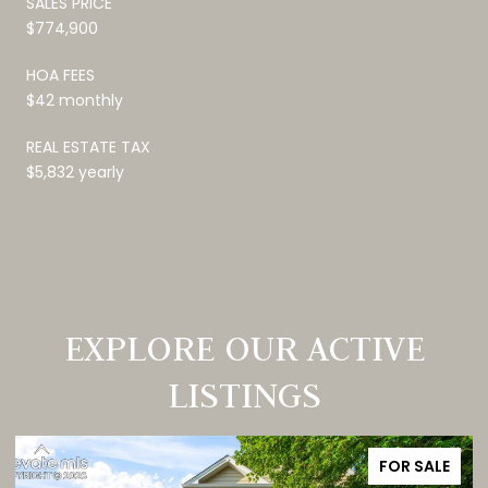
SALES PRICE
$774,900
HOA FEES
$42 monthly
REAL ESTATE TAX
$5,832 yearly
EXPLORE OUR ACTIVE
LISTINGS
FOR SALE