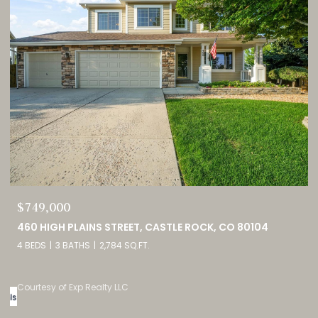
$689,900
2815 HELMSDALE DRIVE, COLORADO SPRINGS, CO 80920
5 BEDS
3 BATHS
2,944 SQ.FT.
Courtesy of Exp Realty LLC