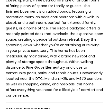
closet. Upstairs, three bedrooms share a full bathroom,
offering plenty of space for family or guests. The
finished basement is an added bonus, featuring a
recreation room, an additional bedroom with a walk-in
closet, and a bathroom, perfect for extended family,
guests, or a home office. The sizable backyard offers a
recently painted deck that overlooks the expansive open
space, creating a peaceful outdoor retreat. Enjoy the
sprawling views, whether you're entertaining or relaxing
in your private sanctuary. This home has been
meticulously maintained, with a brand new roof and
plenty of storage space throughout. Within walking
distance to Pine Grove Elementary and close to
community pools, parks, and tennis courts. Conveniently
located near the DTC, Meridian, I-25, and I-470 corridors,
as well as shopping, dining, and hospitals, this home
offers everything you need for a lifestyle of comfort and
convenience.