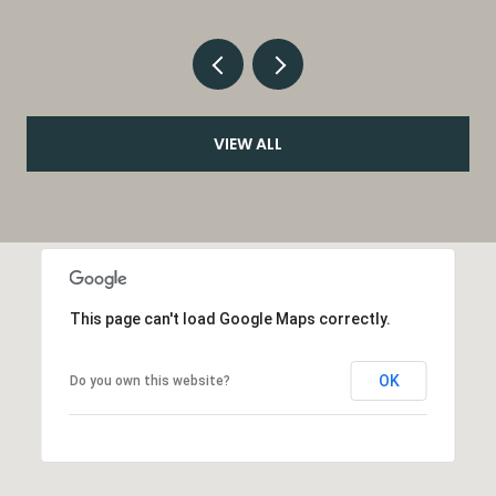
VIEW ALL
This page can't load Google Maps correctly.
OK
Do you own this website?