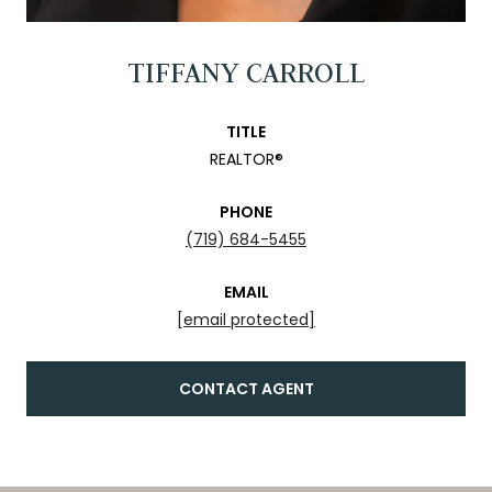
TIFFANY CARROLL
TITLE
REALTOR®
PHONE
(719) 684-5455
EMAIL
[email protected]
CONTACT AGENT