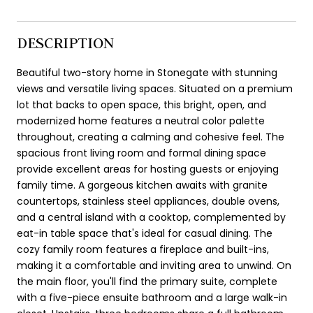
DESCRIPTION
Beautiful two-story home in Stonegate with stunning
views and versatile living spaces. Situated on a premium
lot that backs to open space, this bright, open, and
modernized home features a neutral color palette
throughout, creating a calming and cohesive feel. The
spacious front living room and formal dining space
provide excellent areas for hosting guests or enjoying
family time. A gorgeous kitchen awaits with granite
countertops, stainless steel appliances, double ovens,
and a central island with a cooktop, complemented by
eat-in table space that's ideal for casual dining. The
cozy family room features a fireplace and built-ins,
making it a comfortable and inviting area to unwind. On
the main floor, you'll find the primary suite, complete
with a five-piece ensuite bathroom and a large walk-in