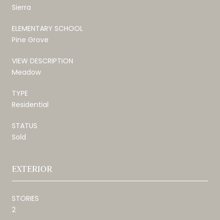
Sierra
ELEMENTARY SCHOOL
Pine Grove
VIEW DESCRIPTION
Meadow
TYPE
Residential
STATUS
Sold
EXTERIOR
STORIES
2