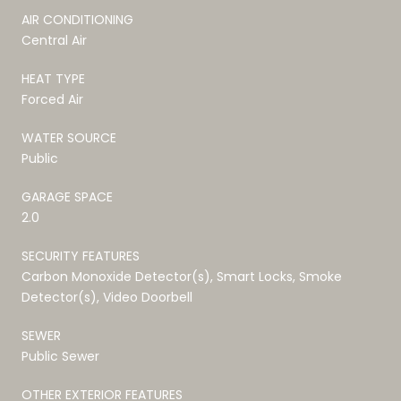
AIR CONDITIONING
Central Air
HEAT TYPE
Forced Air
WATER SOURCE
Public
GARAGE SPACE
2.0
SECURITY FEATURES
Carbon Monoxide Detector(s), Smart Locks, Smoke
Detector(s), Video Doorbell
SEWER
Public Sewer
OTHER EXTERIOR FEATURES