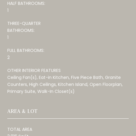
HALF BATHROOMS:
1
THREE-QUARTER
BATHROOMS:
1
FULL BATHROOMS:
2
OTHER INTERIOR FEATURES
Ceiling Fan(s), Eat-in Kitchen, Five Piece Bath, Granite
Counters, High Ceilings, Kitchen Island, Open Floorplan,
Primary Suite, Walk-In Closet(s)
AREA & LOT
TOTAL AREA