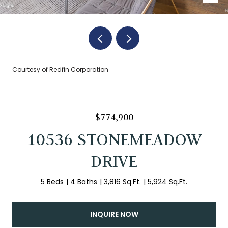
Courtesy of Redfin Corporation
$774,900
10536 STONEMEADOW
DRIVE
5 Beds
4 Baths
3,816 Sq.Ft.
5,924 Sq.Ft.
INQUIRE NOW