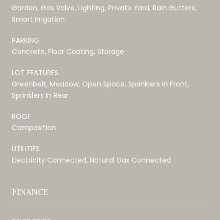
Garden, Gas Valve, Lighting, Private Yard, Rain Gutters,
Smart Irrigation
PARKING
Concrete, Floor Coating, Storage
LOT FEATURES
Greenbelt, Meadow, Open Space, Sprinklers In Front,
Sprinklers In Rear
ROOF
Composition
UTILITIES
Electricity Connected, Natural Gas Connected
FINANCE