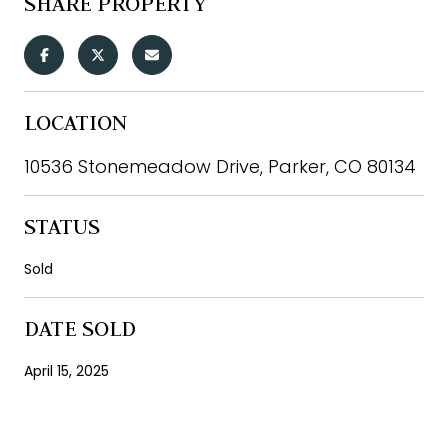
SHARE PROPERTY
LOCATION
10536 Stonemeadow Drive, Parker, CO 80134
STATUS
Sold
DATE SOLD
April 15, 2025