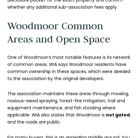
disclosure packet for the exact property and confirm
whether any additional sub-association fees apply.
Woodmoor Common
Areas and Open Space
One of Woodmoor’s most notable features is its network
of common areas. WIA says Woodmoor residents have
common ownership in these spaces, which were deeded
to the association by the original developers.
The association maintains these areas through mowing,
noxious-weed spraying, forest-fire mitigation, trail and
equipment maintenance, and fish stocking where
applicable. WIA also states that Woodmoor is
not gated
,
and the roads are public.
For many buyers, this is an appealing middle ground. You