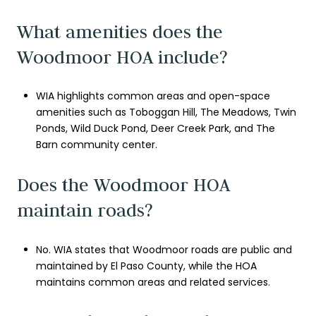
What amenities does the
Woodmoor HOA include?
WIA highlights common areas and open-space
amenities such as Toboggan Hill, The Meadows, Twin
Ponds, Wild Duck Pond, Deer Creek Park, and The
Barn community center.
Does the Woodmoor HOA
maintain roads?
No. WIA states that Woodmoor roads are public and
maintained by El Paso County, while the HOA
maintains common areas and related services.