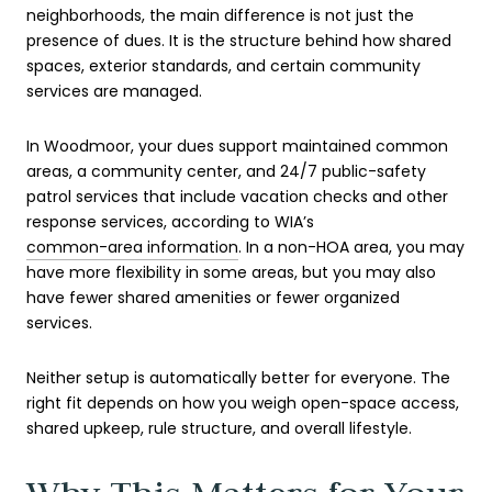
neighborhoods, the main difference is not just the
presence of dues. It is the structure behind how shared
spaces, exterior standards, and certain community
services are managed.
In Woodmoor, your dues support maintained common
areas, a community center, and 24/7 public-safety
patrol services that include vacation checks and other
response services, according to WIA’s
common-area information
. In a non-HOA area, you may
have more flexibility in some areas, but you may also
have fewer shared amenities or fewer organized
services.
Neither setup is automatically better for everyone. The
right fit depends on how you weigh open-space access,
shared upkeep, rule structure, and overall lifestyle.