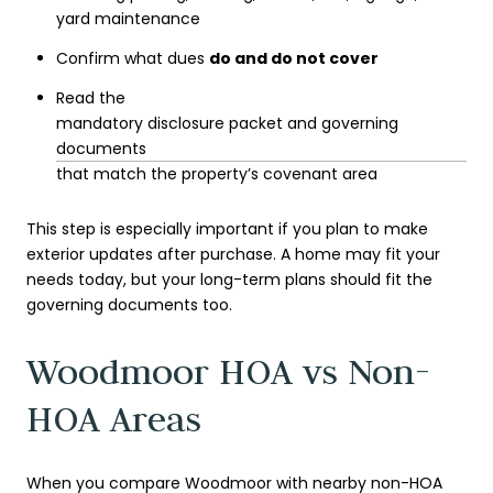
yard maintenance
Confirm what dues
do and do not cover
Read the
mandatory disclosure packet and governing
documents
that match the property’s covenant area
This step is especially important if you plan to make
exterior updates after purchase. A home may fit your
needs today, but your long-term plans should fit the
governing documents too.
Woodmoor HOA vs Non-
HOA Areas
When you compare Woodmoor with nearby non-HOA