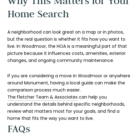
Why This Matters for Your
Home Search
A neighborhood can look great on a map or in photos,
but the real question is whether it fits how you want to
live. In Woodmoor, the HOA is a meaningful part of that
picture because it influences costs, amenities, exterior
changes, and ongoing community maintenance.
If you are considering a move in Woodmoor or anywhere
around Monument, having a local guide can make the
comparison process much easier.
The Fletcher Team & Associates
can help you
understand the details behind specific neighborhoods,
review what matters most for your goals, and find a
home that fits the way you want to live.
FAQs