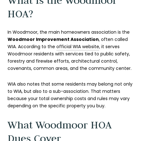
What Is the Woodmoor
HOA?
In Woodmoor, the main homeowners association is the
Woodmoor Improvement Association
, often called
WIA. According to the
official WIA website
, it serves
Woodmoor residents with services tied to public safety,
forestry and firewise efforts, architectural control,
covenants, common areas, and the community center.
WIA also notes that some residents may belong not only
to WIA, but also to a sub-association. That matters
because your total ownership costs and rules may vary
depending on the specific property you buy.
What Woodmoor HOA
Dues Cover