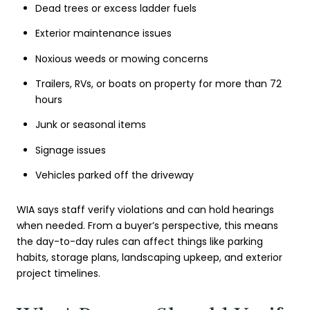
Dead trees or excess ladder fuels
Exterior maintenance issues
Noxious weeds or mowing concerns
Trailers, RVs, or boats on property for more than 72
hours
Junk or seasonal items
Signage issues
Vehicles parked off the driveway
WIA says staff verify violations and can hold hearings
when needed. From a buyer’s perspective, this means
the day-to-day rules can affect things like parking
habits, storage plans, landscaping upkeep, and exterior
project timelines.