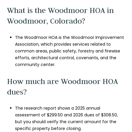
What is the Woodmoor HOA in
Woodmoor, Colorado?
The Woodmoor HOA is the Woodmoor Improvement
Association, which provides services related to
common areas, public safety, forestry and firewise
efforts, architectural control, covenants, and the
community center.
How much are Woodmoor HOA
dues?
The research report shows a 2025 annual
assessment of $299.50 and 2026 dues of $308.50,
but you should verify the current amount for the
specific property before closing.