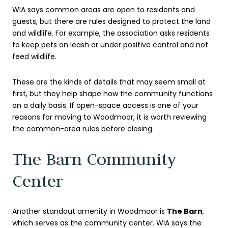
WIA says common areas are open to residents and
guests, but there are rules designed to protect the land
and wildlife. For example, the association asks residents
to keep pets on leash or under positive control and not
feed wildlife.
These are the kinds of details that may seem small at
first, but they help shape how the community functions
on a daily basis. If open-space access is one of your
reasons for moving to Woodmoor, it is worth reviewing
the common-area rules before closing.
The Barn Community
Center
Another standout amenity in Woodmoor is
The Barn
,
which serves as the community center. WIA says the