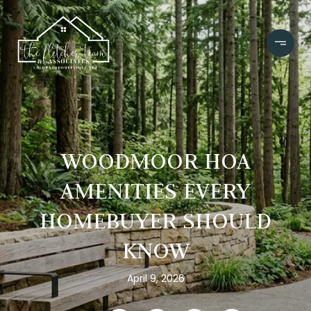
WOODMOOR HOA
AMENITIES EVERY
HOMEBUYER SHOULD
KNOW
April 9, 2026