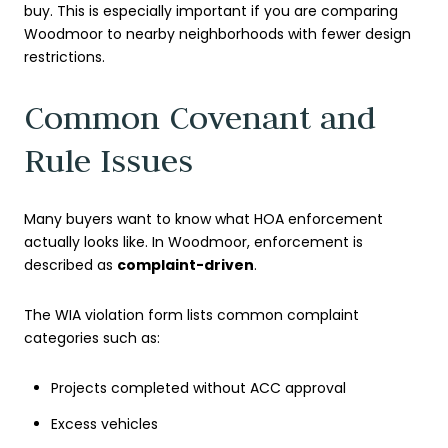
buy. This is especially important if you are comparing
Woodmoor to nearby neighborhoods with fewer design
restrictions.
Common Covenant and
Rule Issues
Many buyers want to know what HOA enforcement
actually looks like. In Woodmoor, enforcement is
described as
complaint-driven
.
The WIA violation form lists common complaint
categories such as:
Projects completed without ACC approval
Excess vehicles