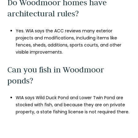
Do Woodmoor homes have
architectural rules?
Yes. WIA says the ACC reviews many exterior
projects and modifications, including items like
fences, sheds, additions, sports courts, and other
visible improvements.
Can you fish in Woodmoor
ponds?
WIA says Wild Duck Pond and Lower Twin Pond are
stocked with fish, and because they are on private
property, a state fishing license is not required there.