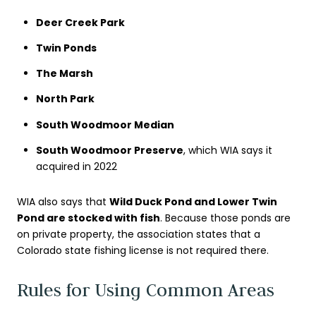
Deer Creek Park
Twin Ponds
The Marsh
North Park
South Woodmoor Median
South Woodmoor Preserve
, which WIA says it
acquired in 2022
WIA also says that
Wild Duck Pond and Lower Twin
Pond are stocked with fish
. Because those ponds are
on private property, the association states that a
Colorado state fishing license is not required there.
Rules for Using Common Areas