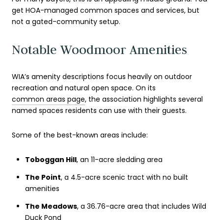
get HOA-managed common spaces and services, but
not a gated-community setup.
Notable Woodmoor Amenities
WIA’s amenity descriptions focus heavily on outdoor
recreation and natural open space. On its
common areas page
, the association highlights several
named spaces residents can use with their guests.
Some of the best-known areas include:
Toboggan Hill
, an 11-acre sledding area
The Point
, a 4.5-acre scenic tract with no built
amenities
The Meadows
, a 36.76-acre area that includes Wild
Duck Pond