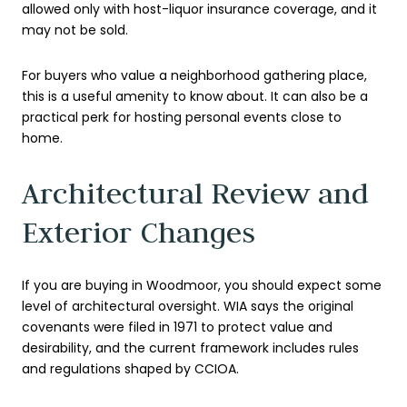
allowed only with host-liquor insurance coverage, and it
may not be sold.
For buyers who value a neighborhood gathering place,
this is a useful amenity to know about. It can also be a
practical perk for hosting personal events close to
home.
Architectural Review and
Exterior Changes
If you are buying in Woodmoor, you should expect some
level of architectural oversight. WIA says the original
covenants were filed in 1971 to protect value and
desirability, and the current framework includes rules
and regulations shaped by CCIOA.