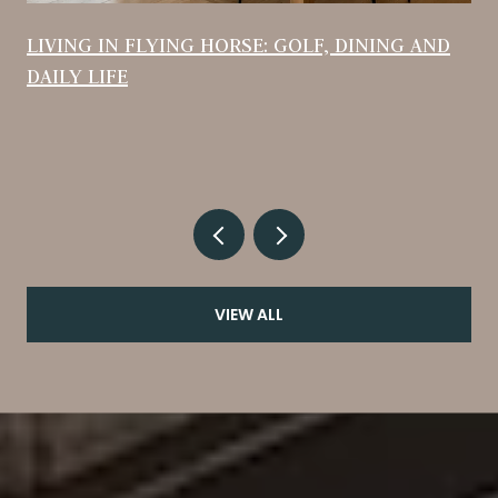
LIVING IN FLYING HORSE: GOLF, DINING AND
DAILY LIFE
VIEW ALL