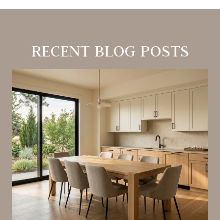
RECENT BLOG POSTS