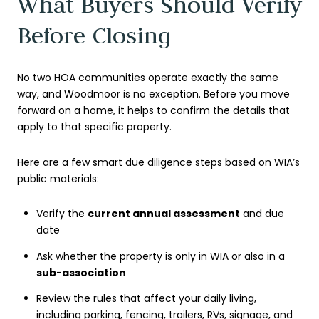
What Buyers Should Verify
Before Closing
No two HOA communities operate exactly the same
way, and Woodmoor is no exception. Before you move
forward on a home, it helps to confirm the details that
apply to that specific property.
Here are a few smart due diligence steps based on WIA’s
public materials:
Verify the
current annual assessment
and due
date
Ask whether the property is only in WIA or also in a
sub-association
Review the rules that affect your daily living,
including parking, fencing, trailers, RVs, signage, and