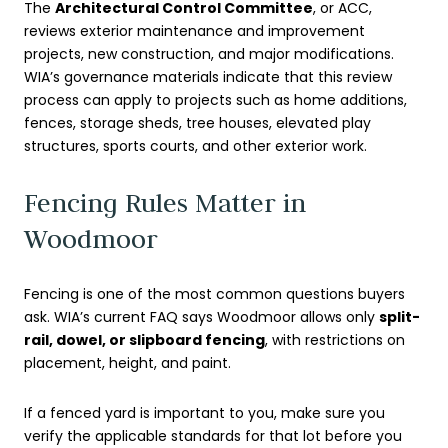
The
Architectural Control Committee
, or ACC,
reviews exterior maintenance and improvement
projects, new construction, and major modifications.
WIA’s governance materials indicate that this review
process can apply to projects such as home additions,
fences, storage sheds, tree houses, elevated play
structures, sports courts, and other exterior work.
Fencing Rules Matter in
Woodmoor
Fencing is one of the most common questions buyers
ask. WIA’s current FAQ says Woodmoor allows only
split-
rail, dowel, or slipboard fencing
, with restrictions on
placement, height, and paint.
If a fenced yard is important to you, make sure you
verify the applicable standards for that lot before you