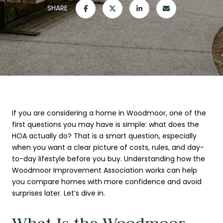
SHARE
If you are considering a home in Woodmoor, one of the
first questions you may have is simple: what does the
HOA actually do? That is a smart question, especially
when you want a clear picture of costs, rules, and day-
to-day lifestyle before you buy. Understanding how the
Woodmoor Improvement Association works can help
you compare homes with more confidence and avoid
surprises later. Let’s dive in.