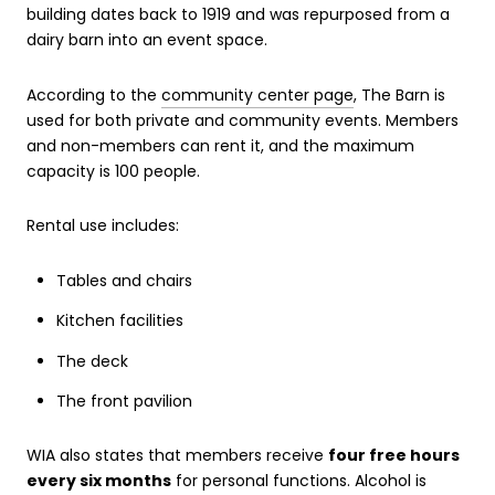
building dates back to 1919 and was repurposed from a
dairy barn into an event space.
According to the
community center page
, The Barn is
used for both private and community events. Members
and non-members can rent it, and the maximum
capacity is 100 people.
Rental use includes:
Tables and chairs
Kitchen facilities
The deck
The front pavilion
WIA also states that members receive
four free hours
every six months
for personal functions. Alcohol is