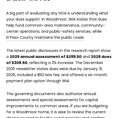
A big part of evaluating any HOA is understanding what
your dues support. In Woodmoor, WIA states that dues
help fund common-area maintenance, community-
center operations, and public-safety services, while
El Paso County maintains the public roads
.
The latest public disclosures in the research report show
a
2025 annual assessment of $299.50
and
2026 dues
of $308.50
, reflecting a 3% increase. The December
2025 newsletter states dues were due by January 31,
2026, included a $50 late fee, and offered a six-month
payment plan option through WIA.
The governing documents also authorize annual
assessments and special assessments for capital
improvements to common areas. If you are budgeting
for a Woodmoor home, it is wise to review the current