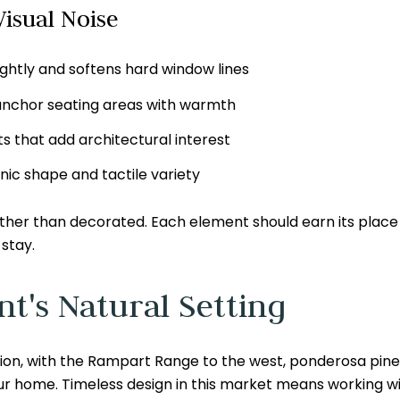
isual Noise
ightly and softens hard window lines
 anchor seating areas with warmth
 that add architectural interest
nic shape and tactile variety
rather than decorated. Each element should earn its plac
stay.
t's Natural Setting
on, with the Rampart Range to the west, ponderosa pines l
r home. Timeless design in this market means working wi