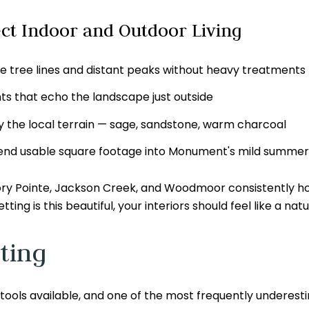
ct Indoor and Outdoor Living
e tree lines and distant peaks without heavy treatments
s that echo the landscape just outside
y the local terrain — sage, sandstone, warm charcoal
tend usable square footage into Monument's mild summer
 Pointe, Jackson Creek, and Woodmoor consistently hold
g is this beautiful, your interiors should feel like a natur
ting
 tools available, and one of the most frequently underest