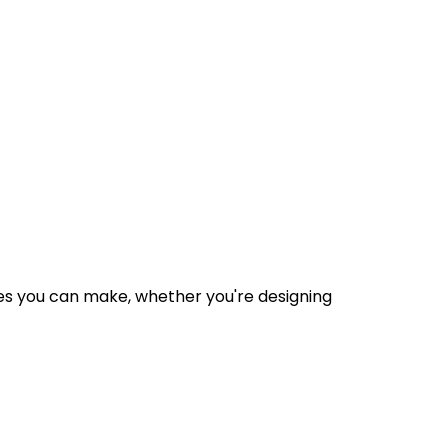
des you can make, whether you're designing