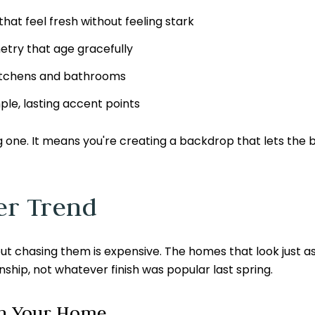
hat feel fresh without feeling stark
etry that age gracefully
 kitchens and bathrooms
le, lasting accent points
one. It means you're creating a backdrop that lets the be
ver Trend
t chasing them is expensive. The homes that look just a
nship, not whatever finish was popular last spring.
 in Your Home