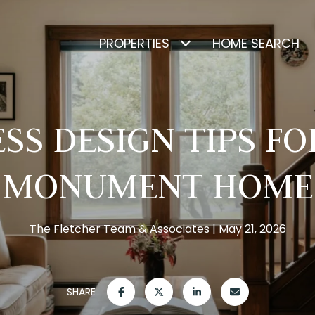
PROPERTIES
HOME SEARCH
SS DESIGN TIPS F
MONUMENT HOME
The Fletcher Team & Associates
May 21, 2026
SHARE