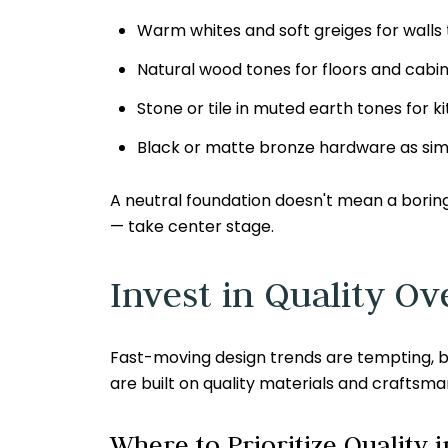
Warm whites and soft greiges for walls t
Natural wood tones for floors and cabin
Stone or tile in muted earth tones for
Black or matte bronze hardware as simp
A neutral foundation doesn't mean a boring 
— take center stage.
Invest in Quality O
Fast-moving design trends are tempting, bu
are built on quality materials and craftsma
Where to Prioritize Quality