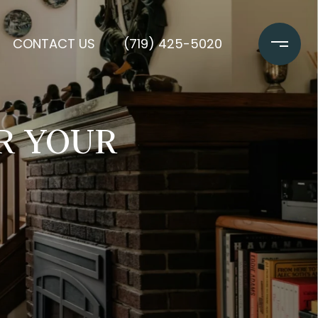
CONTACT US
(719) 425-5020
OR YOUR