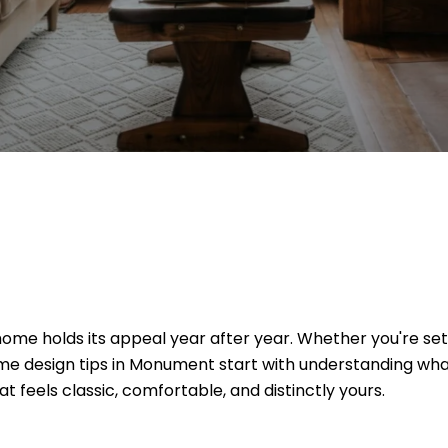
me holds its appeal year after year. Whether you're sett
home design tips in Monument start with understanding wha
t feels classic, comfortable, and distinctly yours.