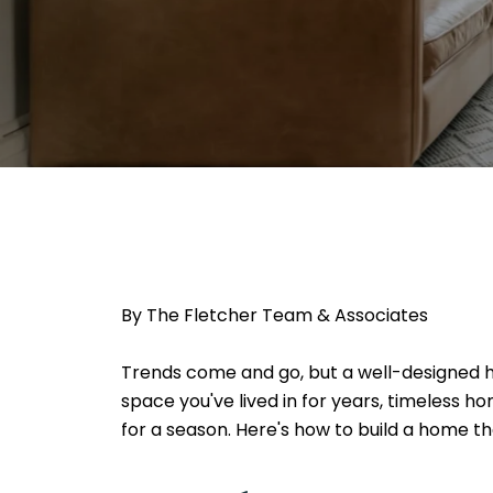
By The Fletcher Team & Associates
Trends come and go, but a well-designed ho
space you've lived in for years, timeless 
for a season. Here's how to build a home tha