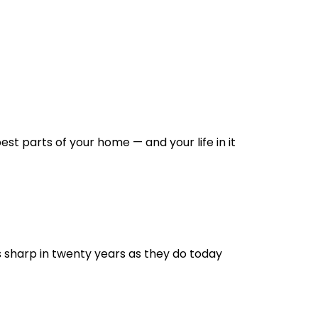
st parts of your home — and your life in it
s sharp in twenty years as they do today