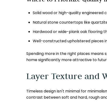
Solid wood or high-quality engineered c
Natural stone countertops like quartzi
Hardwood or wide-plank oak flooring th
Well-constructed upholstered pieces in d
Spending more in the right places means s
home significantly more attractive to futur
Layer Texture and 
Timeless design isn't minimal for minimalism
contrast between soft and hard, rough and