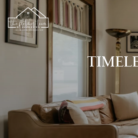
TIMELE