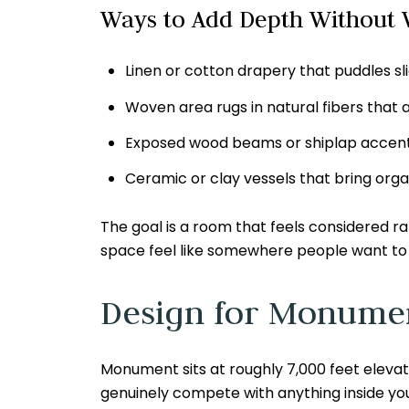
Ways to Add Depth Without V
Linen or cotton drapery that puddles sl
Woven area rugs in natural fibers that
Exposed wood beams or shiplap accents
Ceramic or clay vessels that bring orga
The goal is a room that feels considered 
space feel like somewhere people want to 
Design for Monumen
Monument sits at roughly 7,000 feet elevati
genuinely compete with anything inside you