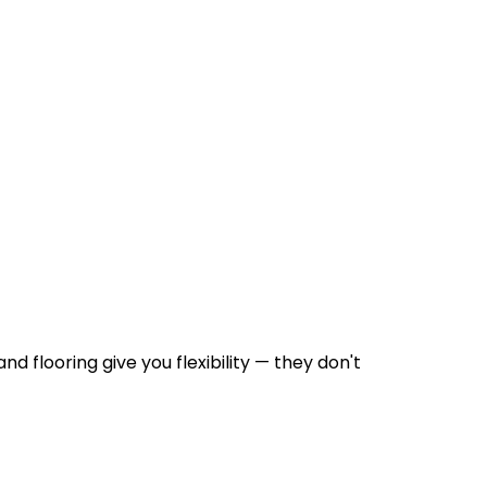
d flooring give you flexibility — they don't