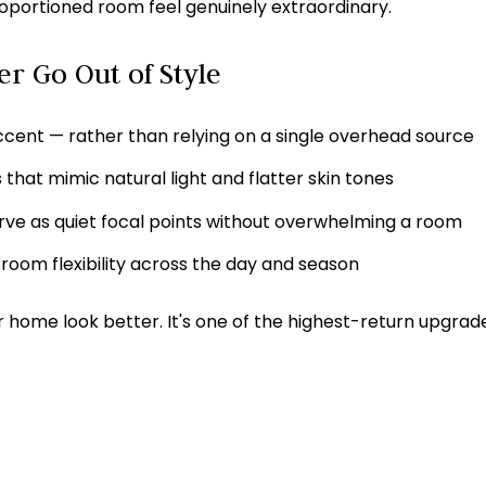
portioned room feel genuinely extraordinary.
er Go Out of Style
ccent — rather than relying on a single overhead source
that mimic natural light and flatter skin tones
rve as quiet focal points without overwhelming a room
room flexibility across the day and season
r home look better. It's one of the highest-return upgra