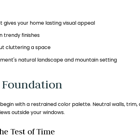
t gives your home lasting visual appeal
 trendy finishes
t cluttering a space
ent's natural landscape and mountain setting
l Foundation
gin with a restrained color palette. Neutral walls, trim, an
views outside your windows.
he Test of Time