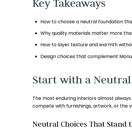
Key Takeaways
How to choose a neutral foundation tha
Why quality materials matter more than
How to layer texture and warmth withou
Design choices that complement Monum
Start with a Neutra
The most enduring interiors almost always be
compete with furnishings, artwork, or the 
Neutral Choices That Stand t