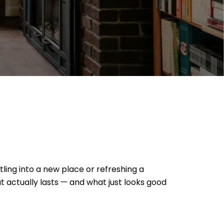
ling into a new place or refreshing a
t actually lasts — and what just looks good