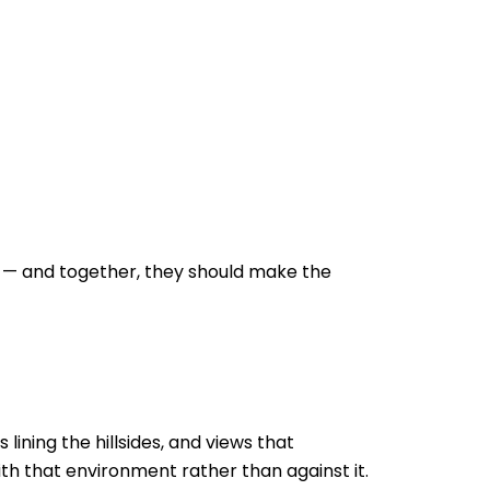
e — and together, they should make the
ining the hillsides, and views that
th that environment rather than against it.