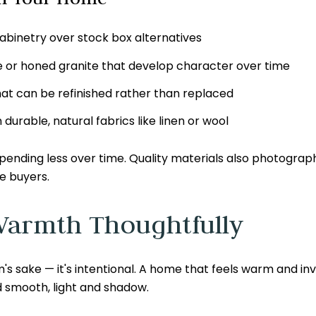
abinetry over stock box alternatives
te or honed granite that develop character over time
at can be refinished rather than replaced
urable, natural fabrics like linen or wool
pending less over time. Quality materials also photograp
e buyers.
Warmth Thoughtfully
's sake — it's intentional. A home that feels warm and invi
 smooth, light and shadow.