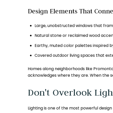
Design Elements That Conne
Large, unobstructed windows that fram
Natural stone or reclaimed wood accent
Earthy, muted color palettes inspired b
Covered outdoor living spaces that ex
Homes along neighborhoods like Promontory
acknowledges where they are. When the settin
Don't Overlook Ligh
Lighting is one of the most powerful design