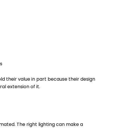
s
 their value in part because their design
al extension of it.
imated. The right lighting can make a