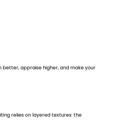
h better, appraise higher, and make your
ting relies on layered textures: the