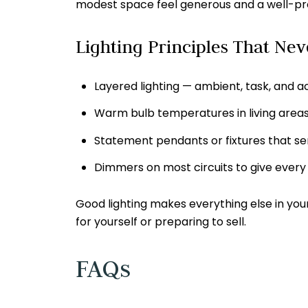
modest space feel generous and a well-pro
Lighting Principles That Nev
Layered lighting — ambient, task, and a
Warm bulb temperatures in living areas 
Statement pendants or fixtures that se
Dimmers on most circuits to give every 
Good lighting makes everything else in you
for yourself or preparing to sell.
FAQs