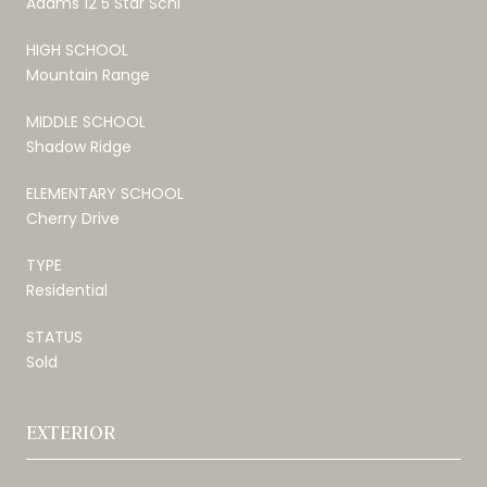
Adams 12 5 Star Schl
HIGH SCHOOL
Mountain Range
MIDDLE SCHOOL
Shadow Ridge
ELEMENTARY SCHOOL
Cherry Drive
TYPE
Residential
STATUS
Sold
EXTERIOR