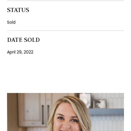
STATUS
Sold
DATE SOLD
April 29, 2022