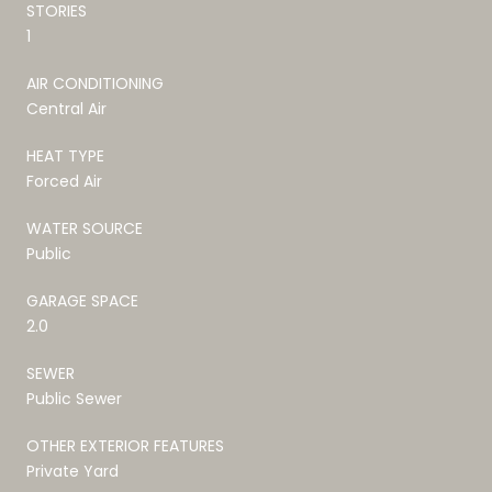
STORIES
1
AIR CONDITIONING
Central Air
HEAT TYPE
Forced Air
WATER SOURCE
Public
GARAGE SPACE
2.0
SEWER
Public Sewer
OTHER EXTERIOR FEATURES
Private Yard