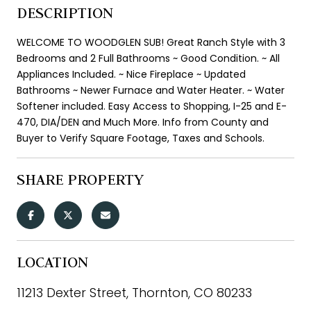
DESCRIPTION
WELCOME TO WOODGLEN SUB! Great Ranch Style with 3
Bedrooms and 2 Full Bathrooms ~ Good Condition. ~ All
Appliances Included. ~ Nice Fireplace ~ Updated
Bathrooms ~ Newer Furnace and Water Heater. ~ Water
Softener included. Easy Access to Shopping, I-25 and E-
470, DIA/DEN and Much More. Info from County and
Buyer to Verify Square Footage, Taxes and Schools.
SHARE PROPERTY
LOCATION
11213 Dexter Street, Thornton, CO 80233