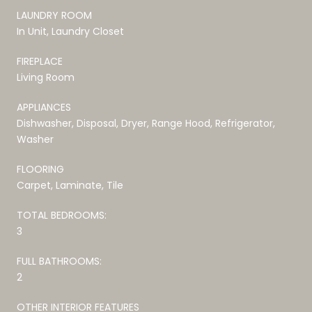
LAUNDRY ROOM
In Unit, Laundry Closet
FIREPLACE
Living Room
APPLIANCES
Dishwasher, Disposal, Dryer, Range Hood, Refrigerator,
Washer
FLOORING
Carpet, Laminate, Tile
TOTAL BEDROOMS:
3
FULL BATHROOMS:
2
OTHER INTERIOR FEATURES