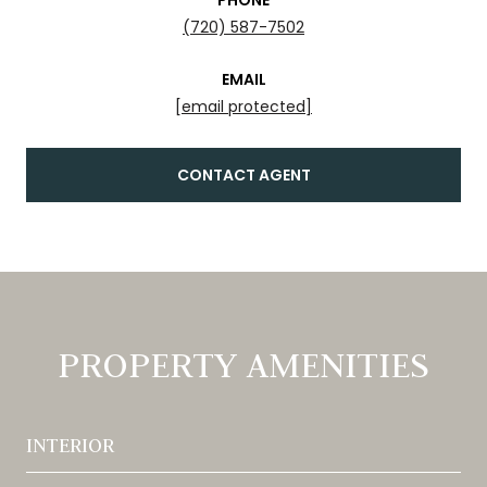
(720) 587-7502
EMAIL
[email protected]
CONTACT AGENT
PROPERTY AMENITIES
INTERIOR