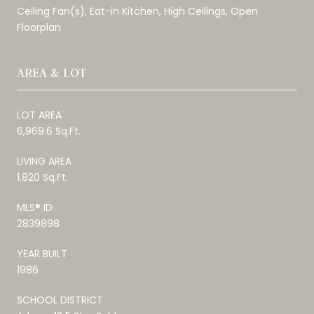
Ceiling Fan(s), Eat-in Kitchen, High Ceilings, Open
Floorplan
AREA & LOT
LOT AREA
6,969.6 Sq.Ft.
LIVING AREA
1,820 Sq.Ft.
MLS® ID
2839898
YEAR BUILT
1986
SCHOOL DISTRICT