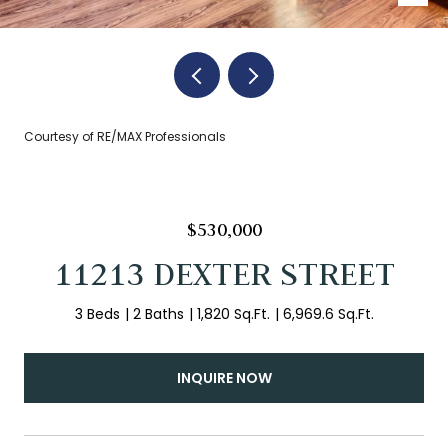
Courtesy of RE/MAX Professionals
$530,000
11213 DEXTER STREET
3 Beds
2 Baths
1,820 Sq.Ft.
6,969.6 Sq.Ft.
INQUIRE NOW