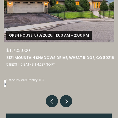
OPEN HOUSE: 8/8/2026, 12:00 PM - 3:00 PM
$380,000
CO 80215
9582 DEERHORN COURT UNIT: 54, PARKER, CO 80134
2 BEDS
3 BATHS
1,859 SQ.FT.
Listed by eXp Realty, LLC