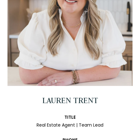
LAUREN TRENT
TITLE
Real Estate Agent | Team Lead
PHONE