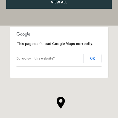
VIEW ALL
This page can't load Google Maps correctly.
OK
Do you own this website?