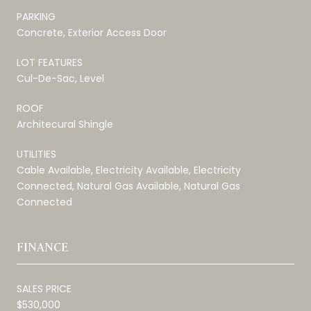
PARKING
Concrete, Exterior Access Door
LOT FEATURES
Cul-De-Sac, Level
ROOF
Architecural Shingle
UTILITIES
Cable Available, Electricity Available, Electricity
Connected, Natural Gas Available, Natural Gas
Connected
FINANCE
SALES PRICE
$530,000