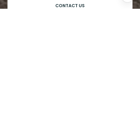
CONTACT US