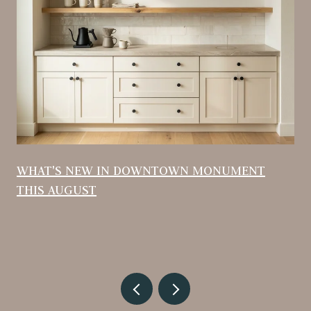
WHAT'S NEW IN DOWNTOWN MONUMENT
THIS AUGUST