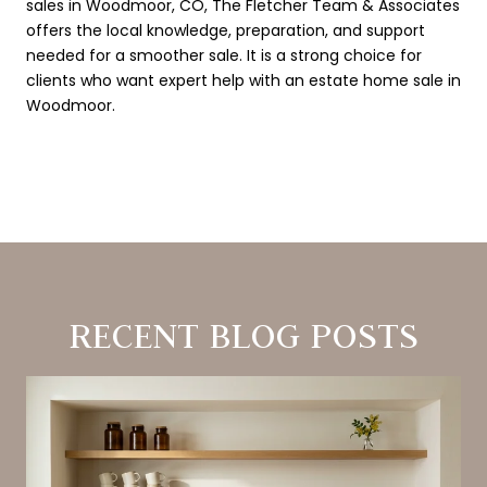
sales in Woodmoor, CO, The Fletcher Team & Associates
offers the local knowledge, preparation, and support
needed for a smoother sale. It is a strong choice for
clients who want expert help with an estate home sale in
Woodmoor.
RECENT BLOG POSTS