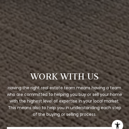
WORK WITH US
Having the right real estate team means having a team
who are committed to helping you buy or sell your home
with the highest level of expertise in your local market.
This means also to help you in understanding each step
of the buying or selling process.