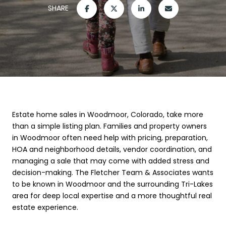
SHARE
Estate home sales in Woodmoor, Colorado, take more
than a simple listing plan. Families and property owners
in Woodmoor often need help with pricing, preparation,
HOA and neighborhood details, vendor coordination, and
managing a sale that may come with added stress and
decision-making. The Fletcher Team & Associates wants
to be known in Woodmoor and the surrounding Tri-Lakes
area for deep local expertise and a more thoughtful real
estate experience.