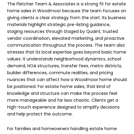
The Fletcher Team & Associates is a strong fit for estate
home sales in Woodmoor because the team focuses on
giving clients a clear strategy from the start. Its business
materials highlight strategic pre-listing guidance,
staging resources through Staged by Quaint, trusted
vendor coordination, elevated marketing, and proactive
communication throughout the process. The team also
stresses that its local expertise goes beyond basic home
values. It understands neighborhood dynamics, school
demand, HOA structures, transfer fees, metro districts,
builder differences, commute realities, and pricing
nuances that can affect how a Woodmoor home should
be positioned. For estate home sales, that kind of
knowledge and structure can make the process feel
more manageable and far less chaotic. Clients get a
high-touch experience designed to simplify decisions
and help protect the outcome.
For families and homeowners handling estate home