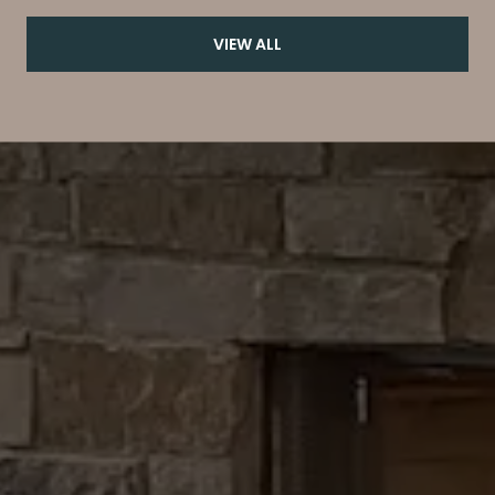
VIEW ALL