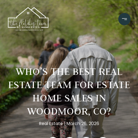
WHO’S THE BEST REAL
ESTATE TEAM FOR ESTATE
HOME SALES IN
WOODMOOR, CO?
Real Estate
March 26, 2026