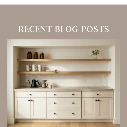
RECENT BLOG POSTS