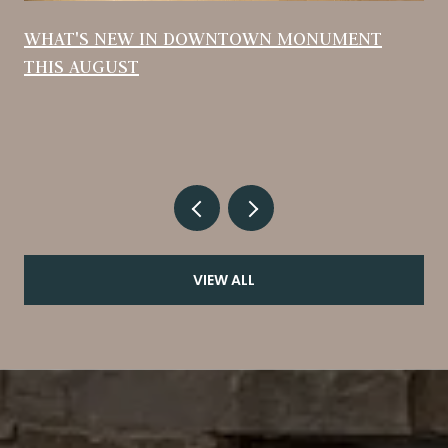
WHAT'S NEW IN DOWNTOWN MONUMENT
THIS AUGUST
VIEW ALL