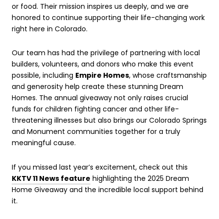
or food. Their mission inspires us deeply, and we are
honored to continue supporting their life-changing work
right here in Colorado.
Our team has had the privilege of partnering with local
builders, volunteers, and donors who make this event
possible, including
Empire Homes
, whose craftsmanship
and generosity help create these stunning Dream
Homes. The annual giveaway not only raises crucial
funds for children fighting cancer and other life-
threatening illnesses but also brings our Colorado Springs
and Monument communities together for a truly
meaningful cause.
If you missed last year’s excitement, check out this
KKTV 11 News feature
highlighting the 2025 Dream
Home Giveaway and the incredible local support behind
it.