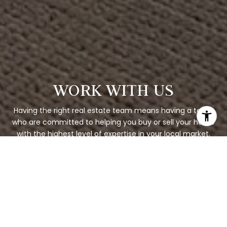
WORK WITH US
Having the right real estate team means having a team
who are committed to helping you buy or sell your home
with the highest level of expertise in your local market.
This means also to help you in understanding each step
of the buying or selling process.
CONTACT US