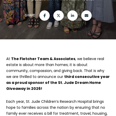
SHARE
At
The Fletcher Team & Associates
, we believe real
estate is about more than homes; it is about
community, compassion, and giving back. That is why
we are thrilled to announce our
third consecutive year
as a proud sponsor of the St. Jude Dream Home
Giveaway in 2026!
Each year, St. Jude Children’s Research Hospital brings
hope to families across the nation by ensuring that no
family ever receives a bill for treatment, travel, housing,