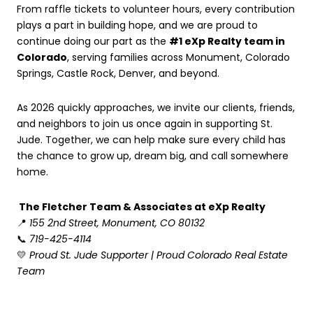
From raffle tickets to volunteer hours, every contribution
plays a part in building hope, and we are proud to
continue doing our part as the
#1 eXp Realty team in
Colorado
, serving families across Monument, Colorado
Springs, Castle Rock, Denver, and beyond.
As 2026 quickly approaches, we invite our clients, friends,
and neighbors to join us once again in supporting St.
Jude. Together, we can help make sure every child has
the chance to grow up, dream big, and call somewhere
home.
The Fletcher Team & Associates at eXp Realty
📍
155 2nd Street, Monument, CO 80132
📞
719-425-4114
💛
Proud St. Jude Supporter | Proud Colorado Real Estate
Team