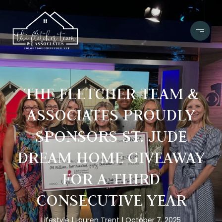
THE FLETCHER TEAM &
ASSOCIATES PROUDLY
SPONSORS ST. JUDE
DREAM HOME GIVEAWAY
FOR A THIRD
CONSECUTIVE YEAR
Lifestyle
Lauren Trent
October 7, 2025