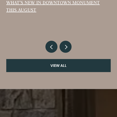
WHAT'S NEW IN DOWNTOWN MONUMENT
THIS AUGUST
VIEW ALL