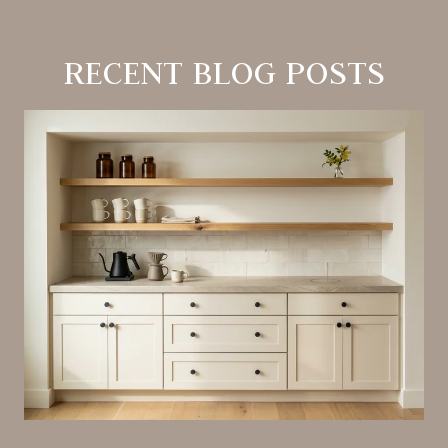
RECENT BLOG POSTS