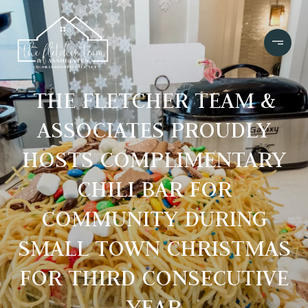
THE FLETCHER TEAM &
ASSOCIATES PROUDLY
HOSTS COMPLIMENTARY
CHILI BAR FOR
COMMUNITY DURING
SMALL TOWN CHRISTMAS
FOR THIRD CONSECUTIVE
YEAR