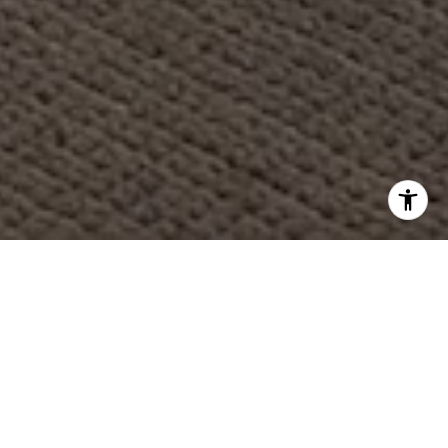
WORK WITH US
Having the right real estate team means having a team
who are committed to helping you buy or sell your home
with the highest level of expertise in your local market.