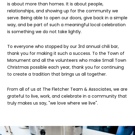
is about more than homes. It is about people,
relationships, and showing up for the community we
serve. Being able to open our doors, give back in a simple
way, and be part of such a meaningful local celebration
is something we do not take lightly.
To everyone who stopped by our 3rd annual chili bar,
thank you for making it such a success. To the Town of
Monument and all the volunteers who make Small Town
Christmas possible each year, thank you for continuing
to create a tradition that brings us all together.
From all of us at The Fletcher Team & Associates, we are
grateful to live, work, and celebrate in a community that
truly makes us say, "we love where we live".