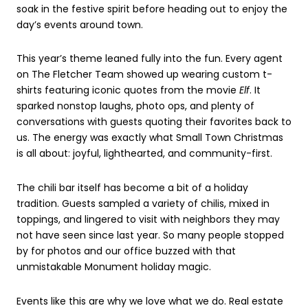
soak in the festive spirit before heading out to enjoy the
day’s events around town.
This year’s theme leaned fully into the fun. Every agent
on The Fletcher Team showed up wearing custom t-
shirts featuring iconic quotes from the movie
Elf
. It
sparked nonstop laughs, photo ops, and plenty of
conversations with guests quoting their favorites back to
us. The energy was exactly what Small Town Christmas
is all about: joyful, lighthearted, and community-first.
The chili bar itself has become a bit of a holiday
tradition. Guests sampled a variety of chilis, mixed in
toppings, and lingered to visit with neighbors they may
not have seen since last year. So many people stopped
by for photos and our office buzzed with that
unmistakable Monument holiday magic.
Events like this are why we love what we do. Real estate