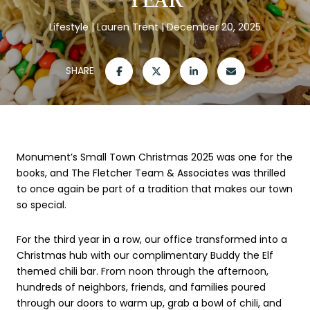
Lifestyle
Lauren Trent
December 20, 2025
SHARE
Monument’s Small Town Christmas 2025 was one for the
books, and The Fletcher Team & Associates was thrilled
to once again be part of a tradition that makes our town
so special.
For the third year in a row, our office transformed into a
Christmas hub with our complimentary Buddy the Elf
themed chili bar. From noon through the afternoon,
hundreds of neighbors, friends, and families poured
through our doors to warm up, grab a bowl of chili, and