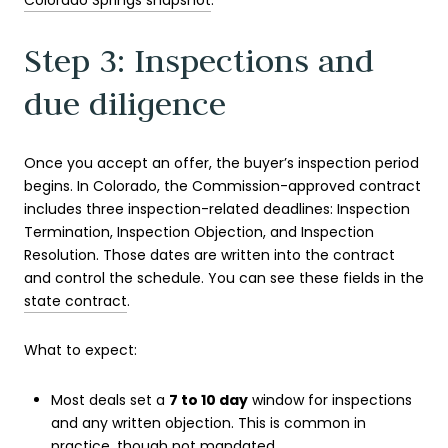
Colorado Springs snapshot
.
Step 3: Inspections and
due diligence
Once you accept an offer, the buyer’s inspection period
begins. In Colorado, the Commission-approved contract
includes three inspection-related deadlines: Inspection
Termination, Inspection Objection, and Inspection
Resolution. Those dates are written into the contract
and control the schedule. You can see these fields in the
state contract
.
What to expect:
Most deals set a
7 to 10 day
window for inspections
and any written objection. This is common in
practice, though not mandated.