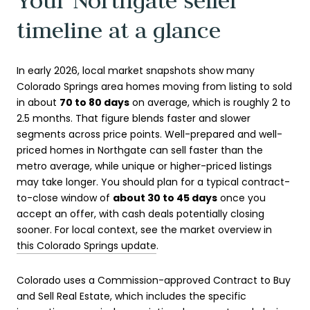
Your Northgate seller
timeline at a glance
In early 2026, local market snapshots show many
Colorado Springs area homes moving from listing to sold
in about
70 to 80 days
on average, which is roughly 2 to
2.5 months. That figure blends faster and slower
segments across price points. Well-prepared and well-
priced homes in Northgate can sell faster than the
metro average, while unique or higher-priced listings
may take longer. You should plan for a typical contract-
to-close window of
about 30 to 45 days
once you
accept an offer, with cash deals potentially closing
sooner. For local context, see the market overview in
this Colorado Springs update
.
Colorado uses a Commission-approved Contract to Buy
and Sell Real Estate, which includes the specific