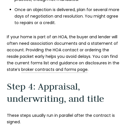
Once an objection is delivered, plan for several more
days of negotiation and resolution. You might agree
to repairs or a credit.
If your home is part of an HOA, the buyer and lender will
often need association documents and a statement of
account. Providing the HOA contact or ordering the
resale packet early helps you avoid delays. You can find
the current forms list and guidance on disclosures in the
state’s
broker contracts and forms page
.
Step 4: Appraisal,
underwriting, and title
These steps usually run in parallel after the contract is
signed.