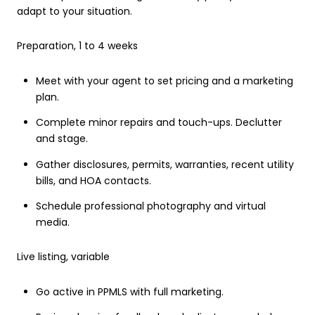
adapt to your situation.
Preparation, 1 to 4 weeks
Meet with your agent to set pricing and a marketing
plan.
Complete minor repairs and touch-ups. Declutter
and stage.
Gather disclosures, permits, warranties, recent utility
bills, and HOA contacts.
Schedule professional photography and virtual
media.
Live listing, variable
Go active in PPMLS with full marketing.