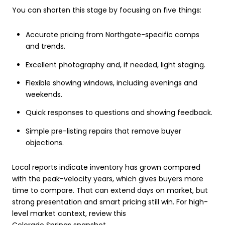
You can shorten this stage by focusing on five things:
Accurate pricing from Northgate-specific comps
and trends.
Excellent photography and, if needed, light staging.
Flexible showing windows, including evenings and
weekends.
Quick responses to questions and showing feedback.
Simple pre-listing repairs that remove buyer
objections.
Local reports indicate inventory has grown compared
with the peak-velocity years, which gives buyers more
time to compare. That can extend days on market, but
strong presentation and smart pricing still win. For high-
level market context, review this