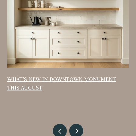
WHAT'S NEW IN DOWNTOWN MONUMENT
THIS AUGUST