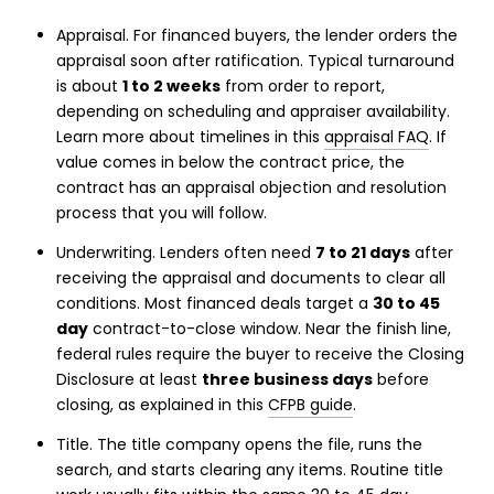
Appraisal. For financed buyers, the lender orders the
appraisal soon after ratification. Typical turnaround
is about
1 to 2 weeks
from order to report,
depending on scheduling and appraiser availability.
Learn more about timelines in this
appraisal FAQ
. If
value comes in below the contract price, the
contract has an appraisal objection and resolution
process that you will follow.
Underwriting. Lenders often need
7 to 21 days
after
receiving the appraisal and documents to clear all
conditions. Most financed deals target a
30 to 45
day
contract-to-close window. Near the finish line,
federal rules require the buyer to receive the Closing
Disclosure at least
three business days
before
closing, as explained in this
CFPB guide
.
Title. The title company opens the file, runs the
search, and starts clearing any items. Routine title