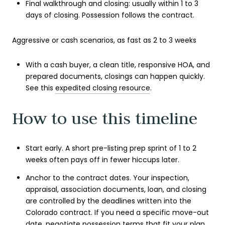
Final walkthrough and closing: usually within 1 to 3
days of closing. Possession follows the contract.
Aggressive or cash scenarios, as fast as 2 to 3 weeks
With a cash buyer, a clean title, responsive HOA, and
prepared documents, closings can happen quickly.
See this
expedited closing resource
.
How to use this timeline
Start early. A short pre-listing prep sprint of 1 to 2
weeks often pays off in fewer hiccups later.
Anchor to the contract dates. Your inspection,
appraisal, association documents, loan, and closing
are controlled by the deadlines written into the
Colorado contract. If you need a specific move-out
date, negotiate possession terms that fit your plan.