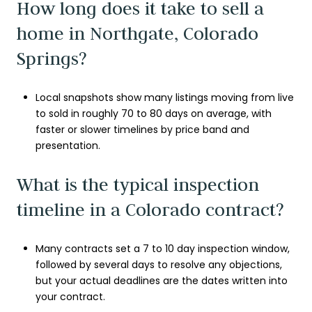
How long does it take to sell a
home in Northgate, Colorado
Springs?
Local snapshots show many listings moving from live
to sold in roughly 70 to 80 days on average, with
faster or slower timelines by price band and
presentation.
What is the typical inspection
timeline in a Colorado contract?
Many contracts set a 7 to 10 day inspection window,
followed by several days to resolve any objections,
but your actual deadlines are the dates written into
your contract.