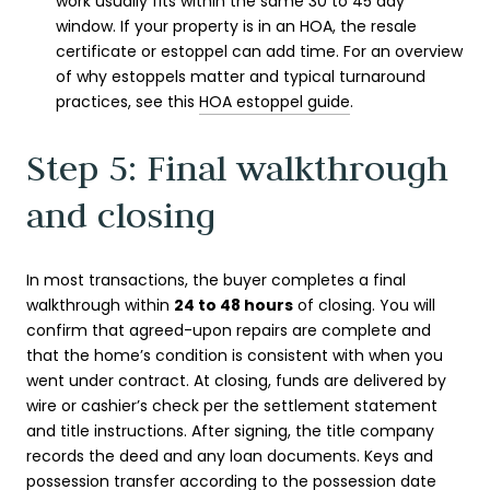
work usually fits within the same 30 to 45 day
window. If your property is in an HOA, the resale
certificate or estoppel can add time. For an overview
of why estoppels matter and typical turnaround
practices, see this
HOA estoppel guide
.
Step 5: Final walkthrough
and closing
In most transactions, the buyer completes a final
walkthrough within
24 to 48 hours
of closing. You will
confirm that agreed-upon repairs are complete and
that the home’s condition is consistent with when you
went under contract. At closing, funds are delivered by
wire or cashier’s check per the settlement statement
and title instructions. After signing, the title company
records the deed and any loan documents. Keys and
possession transfer according to the possession date