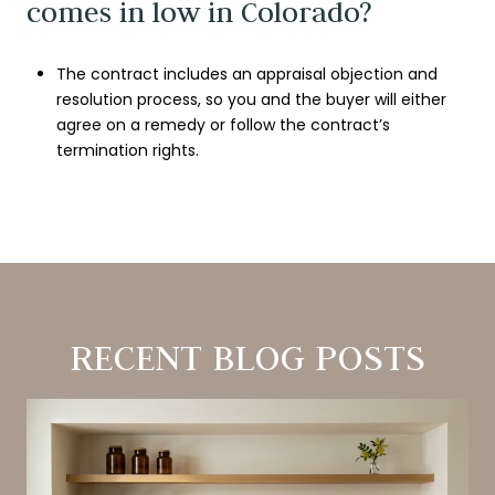
comes in low in Colorado?
The contract includes an appraisal objection and
resolution process, so you and the buyer will either
agree on a remedy or follow the contract’s
termination rights.
RECENT BLOG POSTS