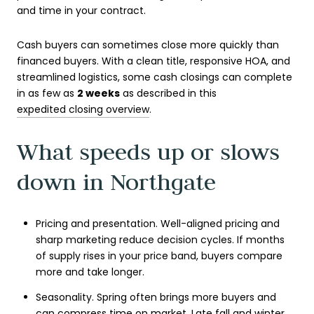
and time in your contract.
Cash buyers can sometimes close more quickly than
financed buyers. With a clean title, responsive HOA, and
streamlined logistics, some cash closings can complete
in as few as
2 weeks
as described in this
expedited closing overview
.
What speeds up or slows
down in Northgate
Pricing and presentation. Well-aligned pricing and
sharp marketing reduce decision cycles. If months
of supply rises in your price band, buyers compare
more and take longer.
Seasonality. Spring often brings more buyers and
can compress time on market. Late fall and winter