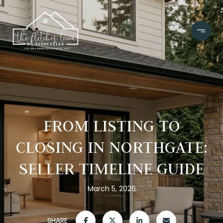
FROM LISTING TO
CLOSING IN NORTHGATE:
SELLER TIMELINE GUIDE
March 5, 2026
SHARE