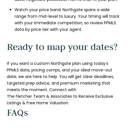
Watch your price band. Northgate spans a wide
range from mid-level to luxury. Your timing will track
with your immediate competition, so review PPMLS
data by price tier with your agent.
Ready to map your dates?
If you want a custom Northgate plan using today’s
PPMLS data, pricing comps, and your ideal move-out
date, we are here to help. You will get clear deadlines,
targeted prep advice, and premium marketing that
meets the moment. Connect with
The Fletcher Team & Associates
to Receive Exclusive
Listings & Free Home Valuation.
FAQs