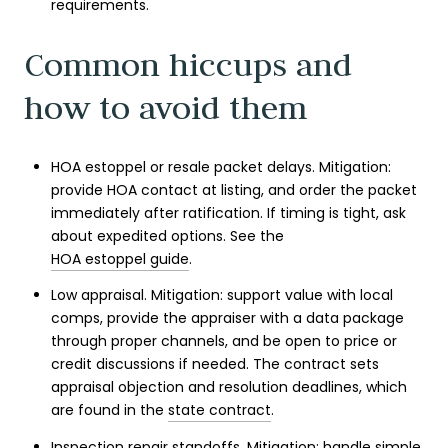
requirements.
Common hiccups and
how to avoid them
HOA estoppel or resale packet delays. Mitigation:
provide HOA contact at listing, and order the packet
immediately after ratification. If timing is tight, ask
about expedited options. See the
HOA estoppel guide
.
Low appraisal. Mitigation: support value with local
comps, provide the appraiser with a data package
through proper channels, and be open to price or
credit discussions if needed. The contract sets
appraisal objection and resolution deadlines, which
are found in the
state contract
.
Inspection repair standoffs. Mitigation: handle simple