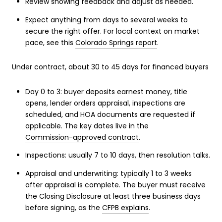
Review showing feedback and adjust as needed.
Expect anything from days to several weeks to
secure the right offer. For local context on market
pace, see this
Colorado Springs report
.
Under contract, about 30 to 45 days for financed buyers
Day 0 to 3: buyer deposits earnest money, title
opens, lender orders appraisal, inspections are
scheduled, and HOA documents are requested if
applicable. The key dates live in the
Commission-approved contract
.
Inspections: usually 7 to 10 days, then resolution talks.
Appraisal and underwriting: typically 1 to 3 weeks
after appraisal is complete. The buyer must receive
the Closing Disclosure at least three business days
before signing, as the
CFPB explains
.