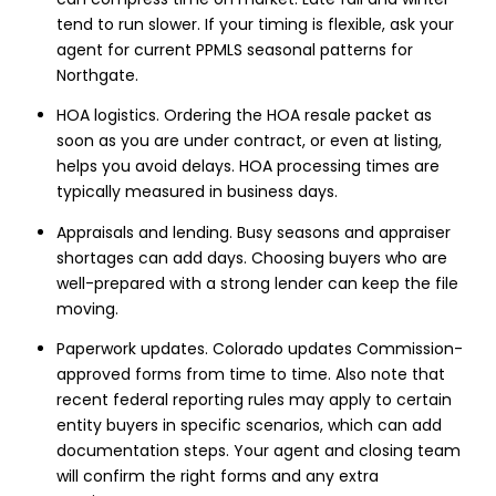
tend to run slower. If your timing is flexible, ask your
agent for current PPMLS seasonal patterns for
Northgate.
HOA logistics. Ordering the HOA resale packet as
soon as you are under contract, or even at listing,
helps you avoid delays. HOA processing times are
typically measured in business days.
Appraisals and lending. Busy seasons and appraiser
shortages can add days. Choosing buyers who are
well-prepared with a strong lender can keep the file
moving.
Paperwork updates. Colorado updates Commission-
approved forms from time to time. Also note that
recent federal reporting rules may apply to certain
entity buyers in specific scenarios, which can add
documentation steps. Your agent and closing team
will confirm the right forms and any extra