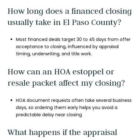
How long does a financed closing
usually take in El Paso County?
Most financed deals target 30 to 45 days from offer
acceptance to closing, influenced by appraisal
timing, underwriting, and title work.
How can an HOA estoppel or
resale packet affect my closing?
HOA document requests often take several business
days, so ordering them early helps you avoid a
predictable delay near closing.
What happens if the appraisal