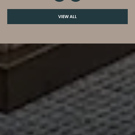
VIEW ALL