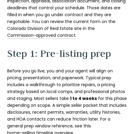
inspection, appraisal, association document, and closing
deadlines that control your schedule. Those dates are
filled in when you go under contract and they are
negotiable. You can review the current form on the
Colorado Division of Real Estate site in the
Commission-approved contract
.
Step 1: Pre-listing prep
Before you go live, you and your agent will align on
pricing, presentation, and paperwork. Typical prep
includes a walkthrough to prioritize repairs, a pricing
strategy based on local comps, and professional photos
and staging. Most sellers take
1 to 4 weeks
for this phase
depending on scope. A simple seller packet that includes
disclosures, recent permits, warranties, utility histories,
and HOA contacts can reduce friction later. For a
general prep window reference, see this
home-selling timeline overview
.