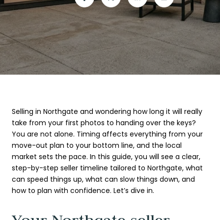
Selling in Northgate and wondering how long it will really
take from your first photos to handing over the keys?
You are not alone. Timing affects everything from your
move-out plan to your bottom line, and the local
market sets the pace. In this guide, you will see a clear,
step-by-step seller timeline tailored to Northgate, what
can speed things up, what can slow things down, and
how to plan with confidence. Let’s dive in.