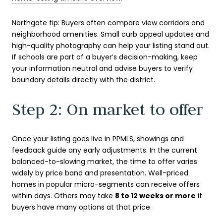
Northgate tip: Buyers often compare view corridors and
neighborhood amenities. Small curb appeal updates and
high-quality photography can help your listing stand out.
If schools are part of a buyer’s decision-making, keep
your information neutral and advise buyers to verify
boundary details directly with the district.
Step 2: On market to offer
Once your listing goes live in PPMLS, showings and
feedback guide any early adjustments. In the current
balanced-to-slowing market, the time to offer varies
widely by price band and presentation. Well-priced
homes in popular micro-segments can receive offers
within days. Others may take
8 to 12 weeks or more
if
buyers have many options at that price.