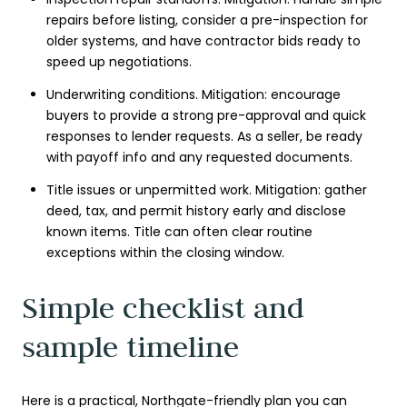
repairs before listing, consider a pre-inspection for
older systems, and have contractor bids ready to
speed up negotiations.
Underwriting conditions. Mitigation: encourage
buyers to provide a strong pre-approval and quick
responses to lender requests. As a seller, be ready
with payoff info and any requested documents.
Title issues or unpermitted work. Mitigation: gather
deed, tax, and permit history early and disclose
known items. Title can often clear routine
exceptions within the closing window.
Simple checklist and
sample timeline
Here is a practical, Northgate-friendly plan you can