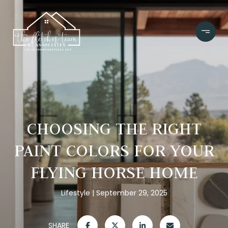
CHOOSING THE RIGHT
PAINT COLORS FOR YOUR
FLYING HORSE HOME
Lifestyle
September 29, 2025
SHARE