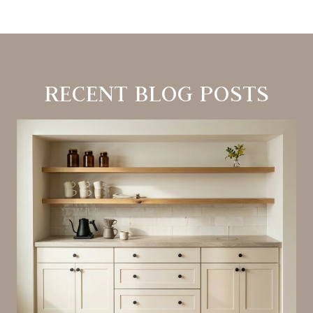
RECENT BLOG POSTS