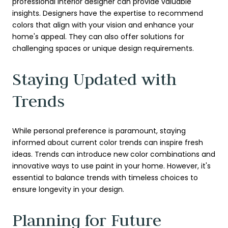
professional interior designer can provide valuable
insights. Designers have the expertise to recommend
colors that align with your vision and enhance your
home's appeal. They can also offer solutions for
challenging spaces or unique design requirements.
Staying Updated with
Trends
While personal preference is paramount, staying
informed about current color trends can inspire fresh
ideas. Trends can introduce new color combinations and
innovative ways to use paint in your home. However, it's
essential to balance trends with timeless choices to
ensure longevity in your design.
Planning for Future