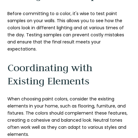
Before committing to a color, it's wise to test paint
samples on your walls. This allows you to see how the
colors look in different lighting and at various times of
the day. Testing samples can prevent costly mistakes
and ensure that the final result meets your
expectations.
Coordinating with
Existing Elements
When choosing paint colors, consider the existing
elements in your home, such as flooring, furniture, and
fixtures. The colors should complement these features,
creating a cohesive and balanced look. Neutral tones
often work well as they can adapt to various styles and
elements.