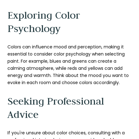
Exploring Color
Psychology
Colors can influence mood and perception, making it
essential to consider color psychology when selecting
paint. For example, blues and greens can create a
calming atmosphere, while reds and yellows can add
energy and warmth. Think about the mood you want to
evoke in each room and choose colors accordingly.
Seeking Professional
Advice
If you're unsure about color choices, consulting with a