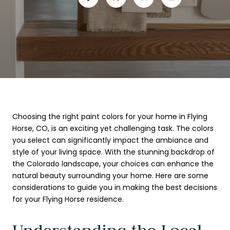
Choosing the right paint colors for your home in Flying
Horse, CO, is an exciting yet challenging task. The colors
you select can significantly impact the ambiance and
style of your living space. With the stunning backdrop of
the Colorado landscape, your choices can enhance the
natural beauty surrounding your home. Here are some
considerations to guide you in making the best decisions
for your Flying Horse residence.