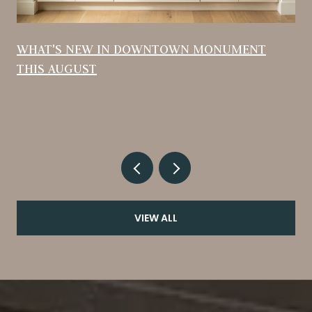
WHAT'S NEW IN DOWNTOWN MONUMENT
THIS AUGUST
VIEW ALL