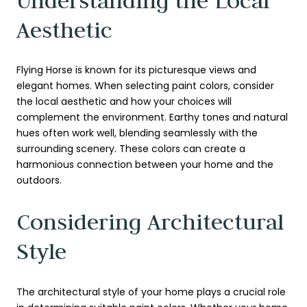
Understanding the Local
Aesthetic
Flying Horse is known for its picturesque views and
elegant homes. When selecting paint colors, consider
the local aesthetic and how your choices will
complement the environment. Earthy tones and natural
hues often work well, blending seamlessly with the
surrounding scenery. These colors can create a
harmonious connection between your home and the
outdoors.
Considering Architectural
Style
The architectural style of your home plays a crucial role