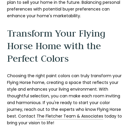
plan to sell your home in the future. Balancing personal
preferences with potential buyer preferences can
enhance your home's marketability.
Transform Your Flying
Horse Home with the
Perfect Colors
Choosing the right paint colors can truly transform your
Flying Horse home, creating a space that reflects your
style and enhances your living environment. With
thoughtful selection, you can make each room inviting
and harmonious. If you're ready to start your color
journey, reach out to the experts who know Flying Horse
best. Contact
The Fletcher Team & Associates
today to
bring your vision to life!