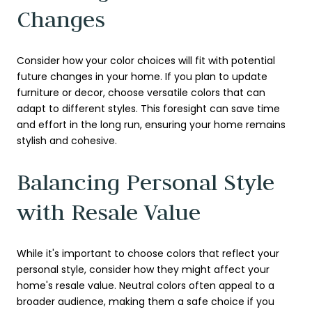
Changes
Consider how your color choices will fit with potential
future changes in your home. If you plan to update
furniture or decor, choose versatile colors that can
adapt to different styles. This foresight can save time
and effort in the long run, ensuring your home remains
stylish and cohesive.
Balancing Personal Style
with Resale Value
While it's important to choose colors that reflect your
personal style, consider how they might affect your
home's resale value. Neutral colors often appeal to a
broader audience, making them a safe choice if you