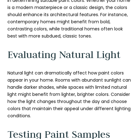
in determining suitable paint colors. Whether your home
is a modern masterpiece or a classic design, the colors
should enhance its architectural features. For instance,
contemporary homes might benefit from bold,
contrasting colors, while traditional homes often look
best with more subdued, classic tones.
Evaluating Natural Light
Natural light can dramatically affect how paint colors
appear in your home. Rooms with abundant sunlight can
handle darker shades, while spaces with limited natural
light might benefit from lighter, brighter colors. Consider
how the light changes throughout the day and choose
colors that maintain their appeal under different lighting
conditions.
Testing Paint Samples