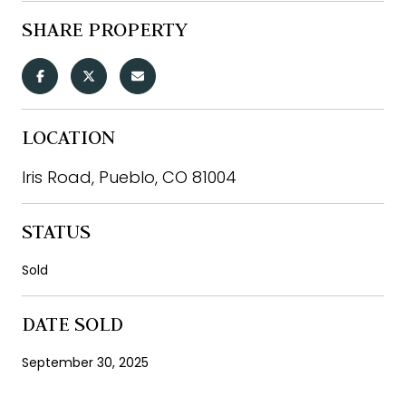
SHARE PROPERTY
LOCATION
Iris Road, Pueblo, CO 81004
STATUS
Sold
DATE SOLD
September 30, 2025