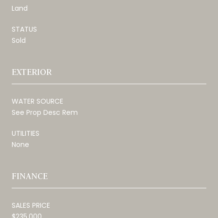
Land
STATUS
Sold
EXTERIOR
WATER SOURCE
See Prop Desc Rem
UTILITIES
None
FINANCE
SALES PRICE
$235,000