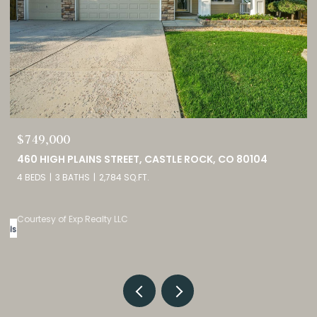
$749,000
0
460 HIGH PLAINS STREET, CASTLE ROCK, CO 80104
4 BEDS
3 BATHS
2,784 SQ.FT.
Courtesy of Exp Realty LLC