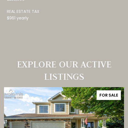
REAL ESTATE TAX
$961 yearly
EXPLORE OUR ACTIVE
LISTINGS
FOR SALE