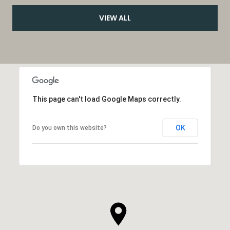
VIEW ALL
This page can't load Google Maps correctly.
OK
Do you own this website?