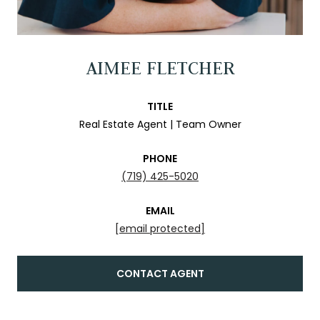
AIMEE FLETCHER
TITLE
Real Estate Agent | Team Owner
PHONE
(719) 425-5020
EMAIL
[email protected]
CONTACT AGENT