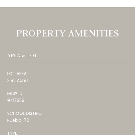
PROPERTY AMENITIES
AREA & LOT
LOT AREA
3.82 Acres
MLS® ID
9417258
SCHOOL DISTRICT
Pueblo-70
TYPE