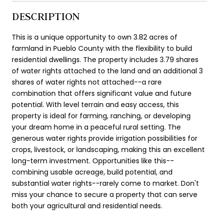
DESCRIPTION
This is a unique opportunity to own 3.82 acres of
farmland in Pueblo County with the flexibility to build
residential dwellings. The property includes 3.79 shares
of water rights attached to the land and an additional 3
shares of water rights not attached--a rare
combination that offers significant value and future
potential. With level terrain and easy access, this
property is ideal for farming, ranching, or developing
your dream home in a peaceful rural setting. The
generous water rights provide irrigation possibilities for
crops, livestock, or landscaping, making this an excellent
long-term investment. Opportunities like this--
combining usable acreage, build potential, and
substantial water rights--rarely come to market. Don't
miss your chance to secure a property that can serve
both your agricultural and residential needs.