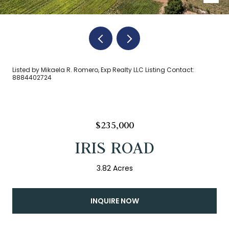
Listed by Mikaela R. Romero, Exp Realty LLC Listing Contact:
8884402724
$235,000
IRIS ROAD
3.82 Acres
INQUIRE NOW