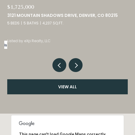
$380,000
9582 DEERHORN COURT UNIT: 54, PARKER, CO 80134
2 BEDS
3 BATHS
1,859 SQ.FT.
Listed by eXp Realty, LLC
VIEW ALL
This page can't load Google Maps correctly.