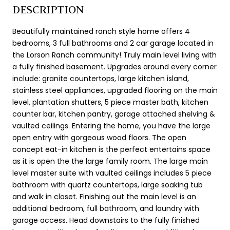
DESCRIPTION
Beautifully maintained ranch style home offers 4
bedrooms, 3 full bathrooms and 2 car garage located in
the Lorson Ranch community! Truly main level living with
a fully finished basement. Upgrades around every corner
include: granite countertops, large kitchen island,
stainless steel appliances, upgraded flooring on the main
level, plantation shutters, 5 piece master bath, kitchen
counter bar, kitchen pantry, garage attached shelving &
vaulted ceilings. Entering the home, you have the large
open entry with gorgeous wood floors. The open
concept eat-in kitchen is the perfect entertains space
as it is open the the large family room. The large main
level master suite with vaulted ceilings includes 5 piece
bathroom with quartz countertops, large soaking tub
and walk in closet. Finishing out the main level is an
additional bedroom, full bathroom, and laundry with
garage access. Head downstairs to the fully finished