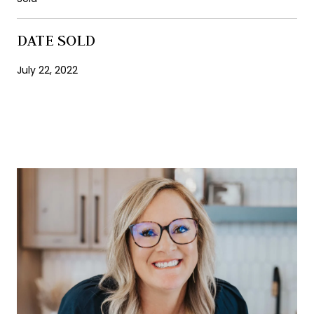
DATE SOLD
July 22, 2022