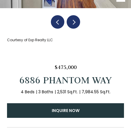
Courtesy of Exp Realty LLC
$475,000
6886 PHANTOM WAY
4 Beds
3 Baths
2,531 Sq.Ft.
7,984.55 Sq.Ft.
INQUIRE NOW