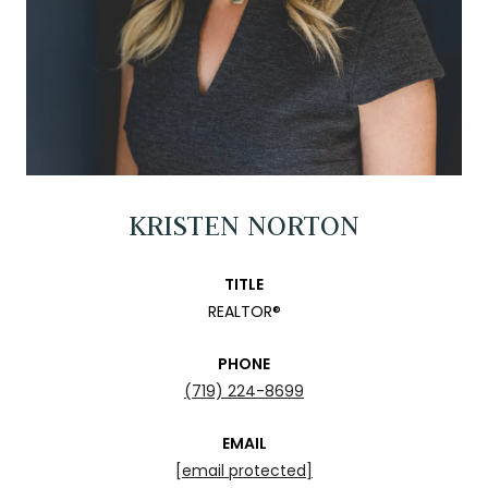
KRISTEN NORTON
TITLE
REALTOR®
PHONE
(719) 224-8699
EMAIL
[email protected]