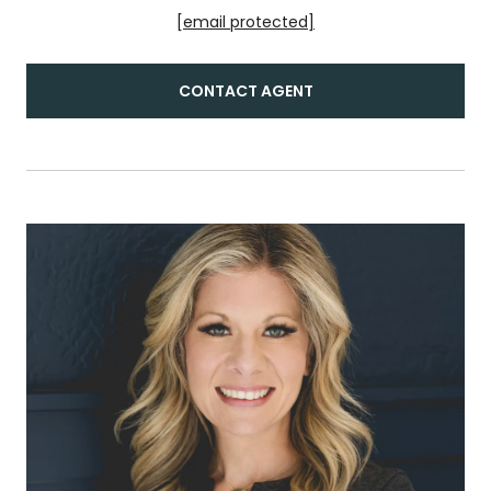
[email protected]
CONTACT AGENT