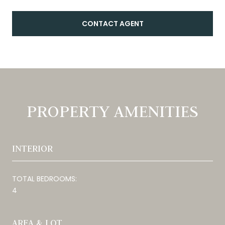
CONTACT AGENT
PROPERTY AMENITIES
INTERIOR
TOTAL BEDROOMS:
4
AREA & LOT