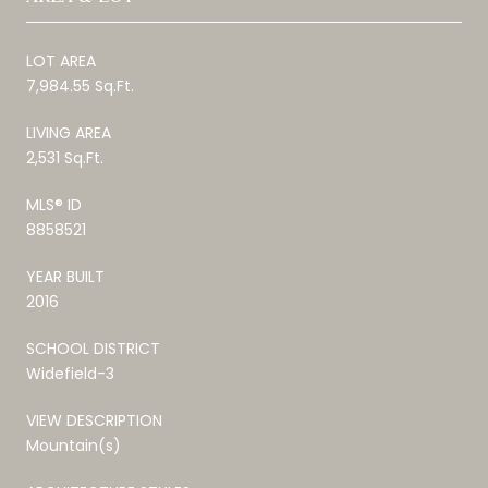
LOT AREA
7,984.55 Sq.Ft.
LIVING AREA
2,531 Sq.Ft.
MLS® ID
8858521
YEAR BUILT
2016
SCHOOL DISTRICT
Widefield-3
VIEW DESCRIPTION
Mountain(s)