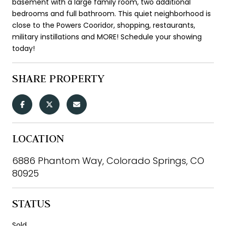
basement with a large family room, two additional
bedrooms and full bathroom. This quiet neighborhood is
close to the Powers Cooridor, shopping, restaurants,
military instillations and MORE! Schedule your showing
today!
SHARE PROPERTY
LOCATION
6886 Phantom Way, Colorado Springs, CO
80925
STATUS
Sold