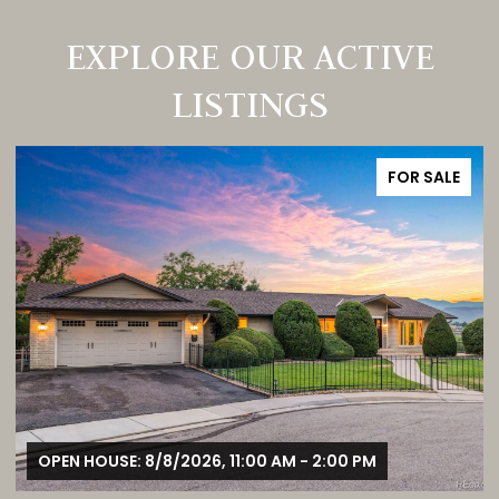
EXPLORE OUR ACTIVE
LISTINGS
FOR SALE
OPEN HOUSE: 8/8/2026, 12:00 PM - 3:00 PM