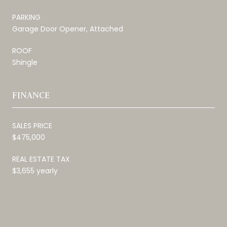
PARKING
Garage Door Opener, Attached
ROOF
Shingle
FINANCE
SALES PRICE
$475,000
REAL ESTATE TAX
$3,655 yearly