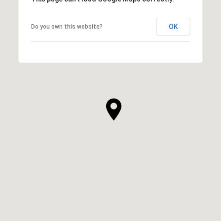
OK
Do you own this website?