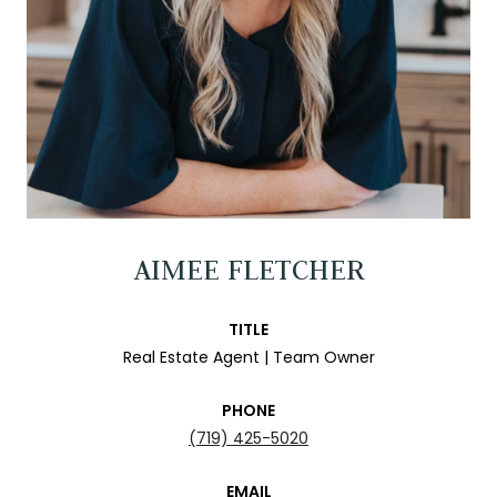
AIMEE FLETCHER
TITLE
Real Estate Agent | Team Owner
PHONE
(719) 425-5020
EMAIL