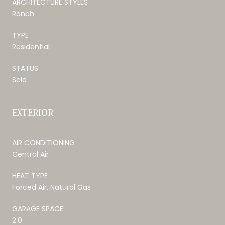
ARCHITECTURE STYLES
Ranch
TYPE
Residential
STATUS
Sold
EXTERIOR
AIR CONDITIONING
Central Air
HEAT TYPE
Forced Air, Natural Gas
GARAGE SPACE
2.0