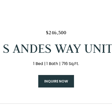
$246,500
 S ANDES WAY UNIT
1 Bed
1 Bath
716 Sq.Ft.
INQUIRE NOW