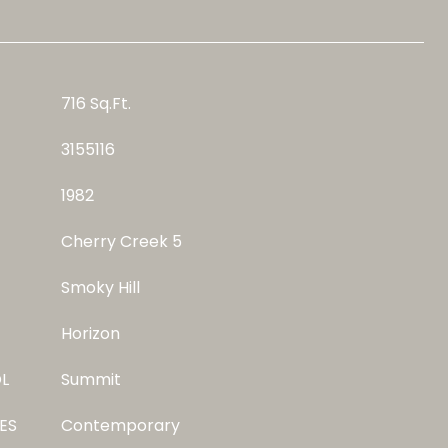
716 Sq.Ft.
3155116
1982
Cherry Creek 5
Smoky Hill
Horizon
L
Summit
ES
Contemporary