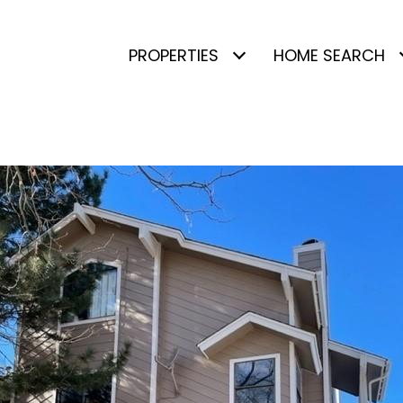
PROPERTIES
HOME SEARCH