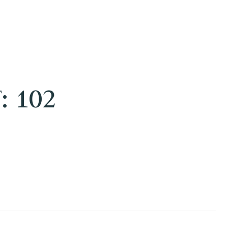
: 102