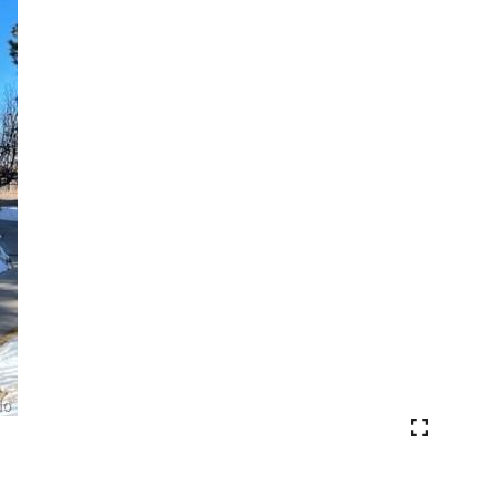
VIEW PHOTOS