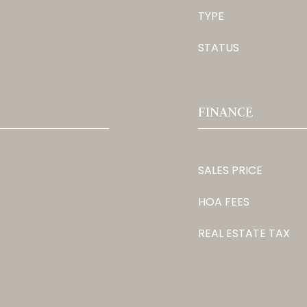
TYPE
STATUS
FINANCE
SALES PRICE
HOA FEES
REAL ESTATE TAX