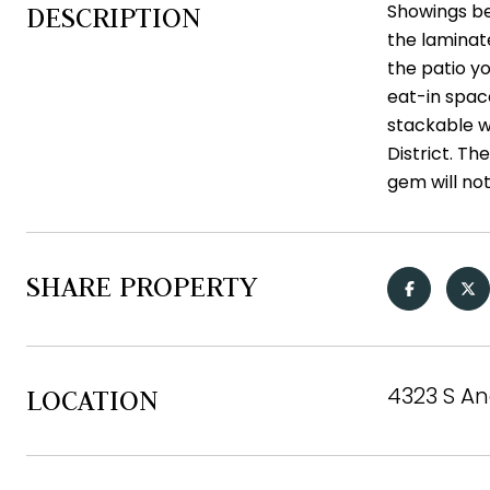
Showings be
DESCRIPTION
the laminate
the patio y
eat-in space
stackable w
District. Th
gem will not
SHARE PROPERTY
4323 S An
LOCATION