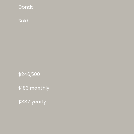
Condo
Sold
$246,500
$183 monthly
$887 yearly