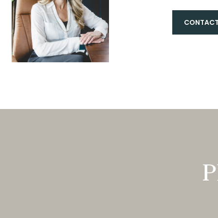
CONTACT
P