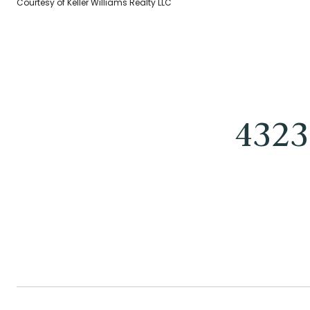
Courtesy of Keller Williams Realty LLC
4323