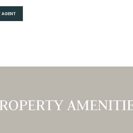
 AGENT
ROPERTY AMENITI