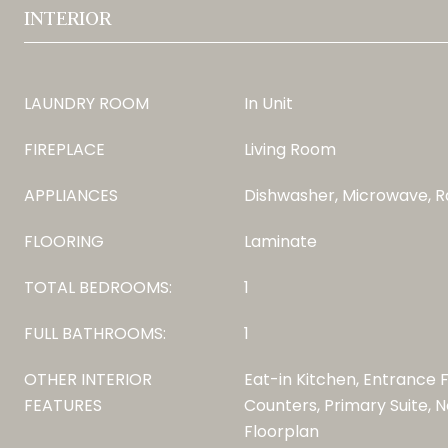
INTERIOR
LAUNDRY ROOM
In Unit
FIREPLACE
Living Room
APPLIANCES
Dishwasher, Microwave, R
FLOORING
Laminate
TOTAL BEDROOMS:
1
FULL BATHROOMS:
1
OTHER INTERIOR
Eat-in Kitchen, Entrance 
FEATURES
Counters, Primary Suite, N
Floorplan