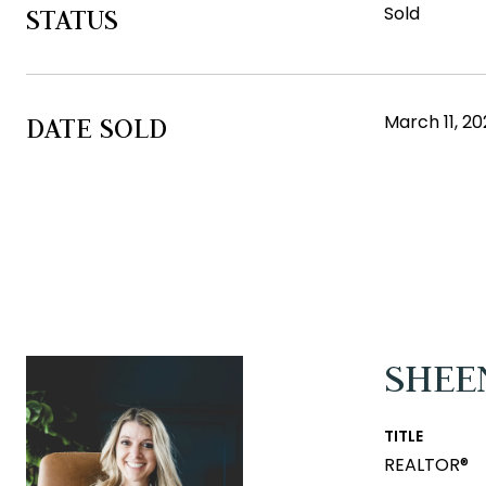
Sold
STATUS
March 11, 20
DATE SOLD
SHEE
TITLE
REALTOR®