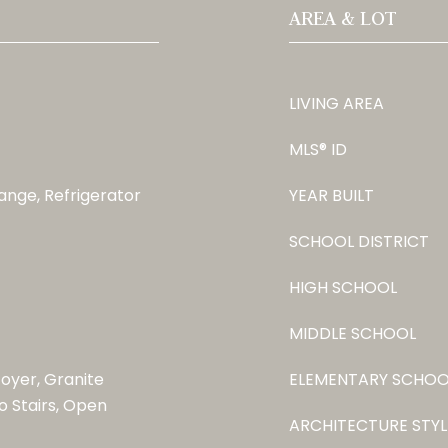
AREA & LOT
LIVING AREA
MLS® ID
ange, Refrigerator
YEAR BUILT
SCHOOL DISTRICT
HIGH SCHOOL
MIDDLE SCHOOL
Foyer, Granite
ELEMENTARY SCHOO
o Stairs, Open
ARCHITECTURE STYL