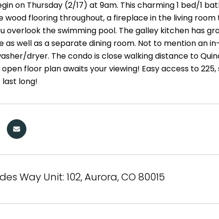
gin on Thursday (2/17) at 9am. This charming 1 bed/1 bath 
 wood flooring throughout, a fireplace in the living room 
ou overlook the swimming pool. The galley kitchen has gra
 as well as a separate dining room. Not to mention an in-u
asher/dryer. The condo is close walking distance to Quin
e open floor plan awaits your viewing! Easy access to 225, 
 last long!
des Way Unit: 102, Aurora, CO 80015