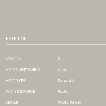
EXTERIOR
STORIES
2
AIR CONDITIONING
None
HEAT TYPE
Forced Air
WATER SOURCE
Public
SEWER
Public Sewer