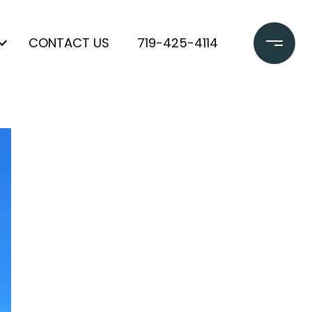
CONTACT US
719-425-4114