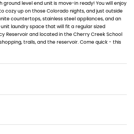
ground level end unit is move-in ready! You will enjoy
to cozy up on those Colorado nights, and just outside
nite countertops, stainless steel appliances, and an
nit laundry space that will fit a regular sized
cy Reservoir and located in the Cherry Creek School
shopping, trails, and the reservoir. Come quick - this