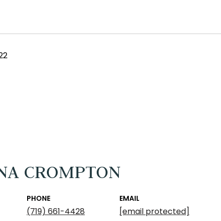
22
NA CROMPTON
PHONE
EMAIL
(719) 661-4428
[email protected]