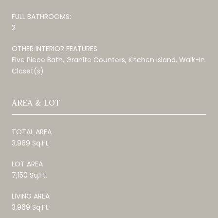
FULL BATHROOMS:
2
OTHER INTERIOR FEATURES
Five Piece Bath, Granite Counters, Kitchen Island, Walk-In
Closet(s)
AREA & LOT
TOTAL AREA
3,969 Sq.Ft.
LOT AREA
7,150 Sq.Ft.
LIVING AREA
3,969 Sq.Ft.