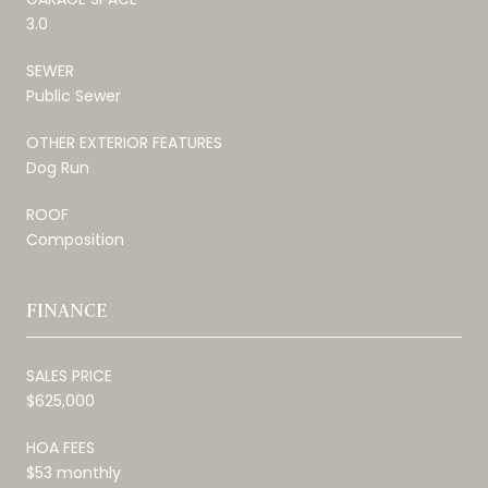
3.0
SEWER
Public Sewer
OTHER EXTERIOR FEATURES
Dog Run
ROOF
Composition
FINANCE
SALES PRICE
$625,000
HOA FEES
$53 monthly