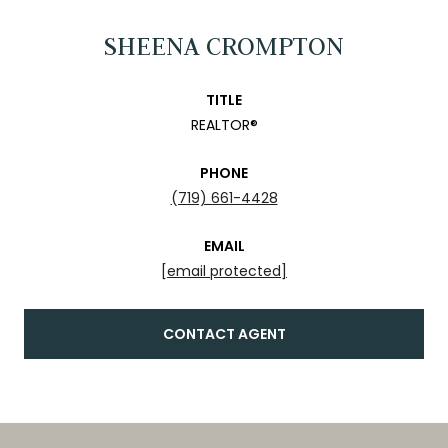
SHEENA CROMPTON
TITLE
REALTOR®
PHONE
(719) 661-4428
EMAIL
[email protected]
CONTACT AGENT