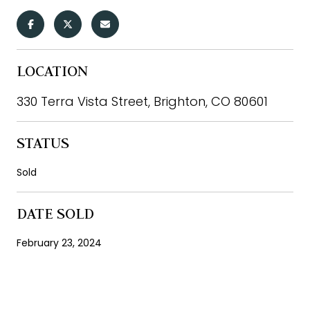
LOCATION
330 Terra Vista Street, Brighton, CO 80601
STATUS
Sold
DATE SOLD
February 23, 2024