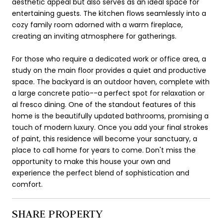
aesthetic appeal but also serves as an ideal space for
entertaining guests. The kitchen flows seamlessly into a
cozy family room adorned with a warm fireplace,
creating an inviting atmosphere for gatherings.
For those who require a dedicated work or office area, a
study on the main floor provides a quiet and productive
space. The backyard is an outdoor haven, complete with
a large concrete patio--a perfect spot for relaxation or
al fresco dining. One of the standout features of this
home is the beautifully updated bathrooms, promising a
touch of modern luxury. Once you add your final strokes
of paint, this residence will become your sanctuary, a
place to call home for years to come. Don't miss the
opportunity to make this house your own and
experience the perfect blend of sophistication and
comfort.
SHARE PROPERTY