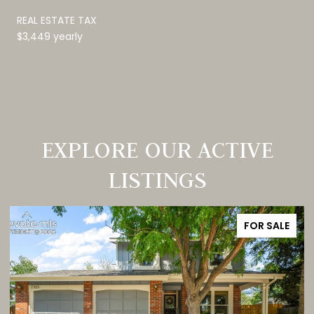
REAL ESTATE TAX
$3,449 yearly
EXPLORE OUR ACTIVE
LISTINGS
FOR SALE