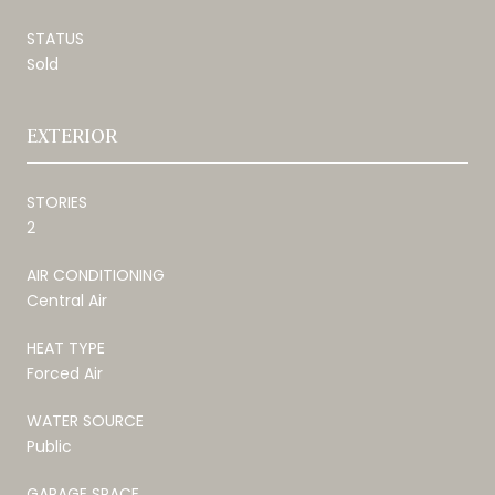
STATUS
Sold
EXTERIOR
STORIES
2
AIR CONDITIONING
Central Air
HEAT TYPE
Forced Air
WATER SOURCE
Public
GARAGE SPACE