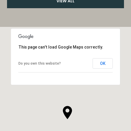
VIEW ALL
This page can't load Google Maps correctly.
OK
Do you own this website?