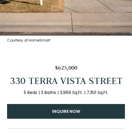
Courtesy of HomeSmart
$625,000
330 TERRA VISTA STREET
5 Beds
3 Baths
3,969 Sq.Ft.
7,150 Sq.Ft.
INQUIRE NOW