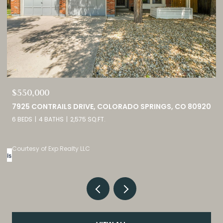
$749,000
0
460 HIGH PLAINS STREET, CASTLE ROCK, CO 80104
4 BEDS
3 BATHS
4,098 SQ.FT.
Listed by eXp Realty, LLC