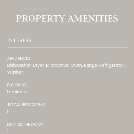
PROPERTY AMENITIES
INTERIOR
APPLIANCES
Dishwasher, Dryer, Microwave, Oven, Range, Refrigerator,
Washer
FLOORING
Laminate
TOTAL BEDROOMS:
5
HALF BATHROOMS:
1