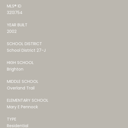
MLS® ID
3213754
YEAR BUILT
2002
SCHOOL DISTRICT
School District 27-J
HIGH SCHOOL
Brighton
MIDDLE SCHOOL
Overland Trail
ELEMENTARY SCHOOL
Mary E Pennock
TYPE
Residential