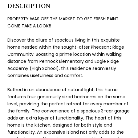
DESCRIPTION
PROPERTY WAS OFF THE MARKET TO GET FRESH PAINT.
COME TAKE A LOOK!!
Discover the allure of spacious living in this exquisite
home nestled within the sought-after Pheasant Ridge
Community. Boasting a prime location within walking
distance from Pennock Elementary and Eagle Ridge
Academy (High School), this residence seamlessly
combines usefulness and comfort.
Bathed in an abundance of natural light, this home
features four generously sized bedrooms on the same
level, providing the perfect retreat for every member of
the family. The convenience of a spacious 3-car garage
adds an extra layer of functionality. The heart of this
home is the kitchen, designed for both style and
functionality. An expansive island not only adds to the