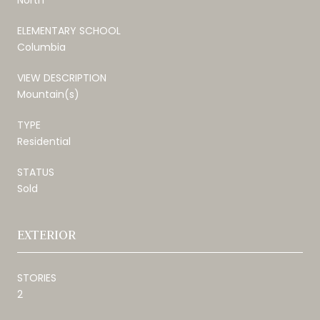
ELEMENTARY SCHOOL
Columbia
VIEW DESCRIPTION
Mountain(s)
TYPE
Residential
STATUS
Sold
EXTERIOR
STORIES
2