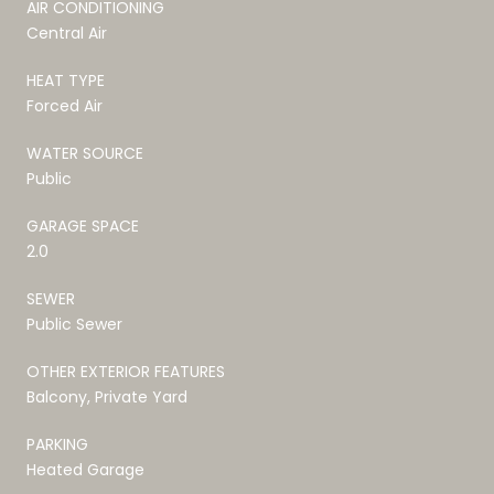
AIR CONDITIONING
Central Air
HEAT TYPE
Forced Air
WATER SOURCE
Public
GARAGE SPACE
2.0
SEWER
Public Sewer
OTHER EXTERIOR FEATURES
Balcony, Private Yard
PARKING
Heated Garage