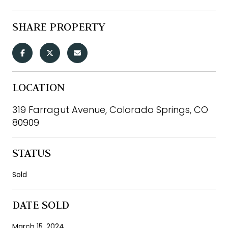
SHARE PROPERTY
LOCATION
319 Farragut Avenue, Colorado Springs, CO
80909
STATUS
Sold
DATE SOLD
March 15, 2024