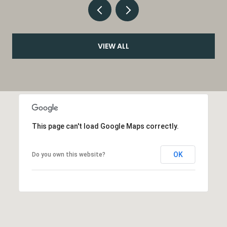
VIEW ALL
This page can't load Google Maps correctly.
OK
Do you own this website?