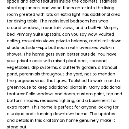
space and extra features inside the cabinets, stainless
steel appliances, and wood floors enter into the living
room greeted with lots an extra light has additional area
for dining table. The main level bedroom has wrap-
around windows, mountain views, and a built-in Murphy
bed. Primary Suite upstairs, can you say wow, vaulted
ceiling, mountain views, private balcony, metal roll-down
shade outside--spa bathroom with oversized walk-in
shower. The home gets even better outside. You have
your private oasis with raised plant beds, seasonal
vegetables, drip systems, a butterfly garden, a tranquil
pond, perennials throughout the yard, not to mention
the gorgeous vines that grow. Toolshed to work in and a
greenhouse to keep additional plants in. Many additional
features: Pella windows and doors, custom paint, top and
bottom shades, recessed lighting, and a basement for
extra room. This home is perfect for anyone looking for
a unique and stunning downtown home. The updates
and details in this craftsman home genuinely make it
stand out.