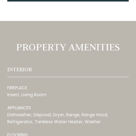
PROPERTY AMENITIES
INTERIOR
FIREPLACE
Insert, Living Room
APPLIANCES
Dishwasher, Disposal, Dryer, Range, Range Hood,
Refrigerator, Tankless Water Heater, Washer
FLOORING