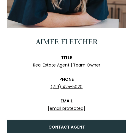
AIMEE FLETCHER
TITLE
Real Estate Agent | Team Owner
PHONE
(719) 425-5020
EMAIL
[email protected]
CONTACT AGENT