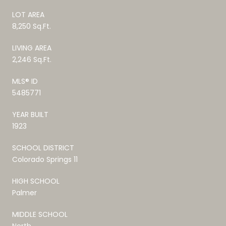
LOT AREA
8,250 Sq.Ft.
LIVING AREA
2,246 Sq.Ft.
MLS® ID
5485771
YEAR BUILT
1923
SCHOOL DISTRICT
Colorado Springs 11
HIGH SCHOOL
Palmer
MIDDLE SCHOOL
North