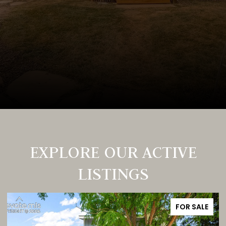
EXPLORE OUR ACTIVE
LISTINGS
FOR SALE