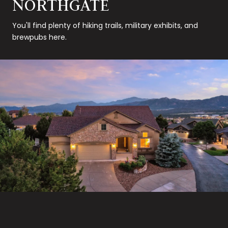
NORTHGATE
You'll find plenty of hiking trails, military exhibits, and
brewpubs here.