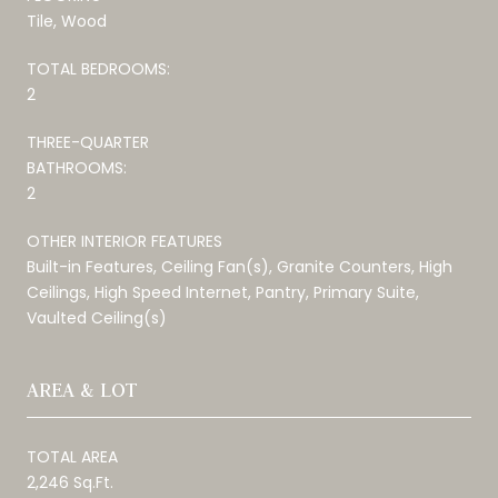
Tile, Wood
TOTAL BEDROOMS:
2
THREE-QUARTER
BATHROOMS:
2
OTHER INTERIOR FEATURES
Built-in Features, Ceiling Fan(s), Granite Counters, High
Ceilings, High Speed Internet, Pantry, Primary Suite,
Vaulted Ceiling(s)
AREA & LOT
TOTAL AREA
2,246 Sq.Ft.