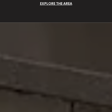
EXPLORE THE AREA