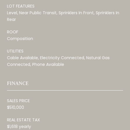
LOT FEATURES
Level, Near Public Transit, Sprinklers In Front, Sprinklers In
Rear
ROOF
Composition
UTILITIES
Cable Available, Electricity Connected, Natural Gas
Connected, Phone Available
FINANCE
SALES PRICE
$510,000
REAL ESTATE TAX
$1,618 yearly