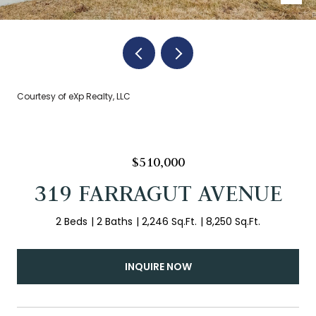
Courtesy of eXp Realty, LLC
$510,000
319 FARRAGUT AVENUE
2 Beds
2 Baths
2,246 Sq.Ft.
8,250 Sq.Ft.
INQUIRE NOW