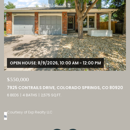
OPEN HOUSE: 8/9/2026, 1:00 PM - 3:00 PM
$749,000
0
460 HIGH PLAINS STREET, CASTLE ROCK, CO 80104
4 BEDS
3 BATHS
4,098 SQ.FT.
Listed by eXp Realty, LLC