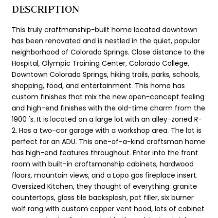
DESCRIPTION
This truly craftmanship-built home located downtown
has been renovated and is nestled in the quiet, popular
neighborhood of Colorado Springs. Close distance to the
Hospital, Olympic Training Center, Colorado College,
Downtown Colorado Springs, hiking trails, parks, schools,
shopping, food, and entertainment. This home has
custom finishes that mix the new open-concept feeling
and high-end finishes with the old-time charm from the
1900 's. It is located on a large lot with an alley-zoned R-
2. Has a two-car garage with a workshop area. The lot is
perfect for an ADU. This one-of-a-kind craftsman home
has high-end features throughout. Enter into the front
room with built-in craftsmanship cabinets, hardwood
floors, mountain views, and a Lopo gas fireplace insert.
Oversized Kitchen, they thought of everything: granite
countertops, glass tile backsplash, pot filler, six burner
wolf rang with custom copper vent hood, lots of cabinet