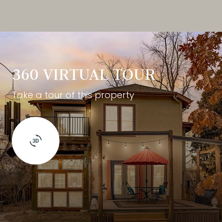
360 VIRTUAL TOUR
Take a tour of this property