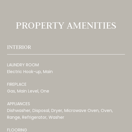
PROPERTY AMENITIES
INTERIOR
LAUNDRY ROOM
Electric Hook-up, Main
FIREPLACE
Gas, Main Level, One
APPLIANCES
Dishwasher, Disposal, Dryer, Microwave Oven, Oven,
Range, Refrigerator, Washer
FLOORING