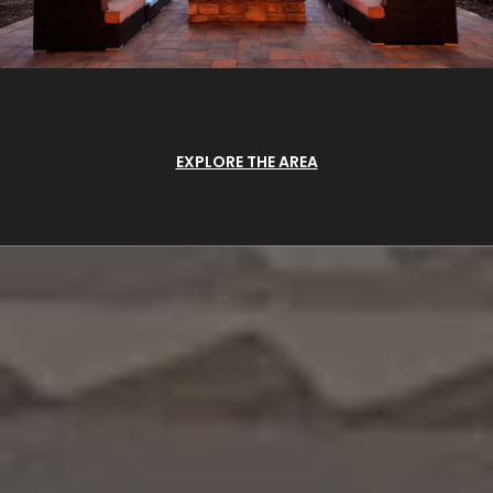
EXPLORE THE AREA