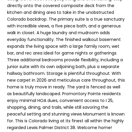
directly onto the covered composite deck from the
kitchen and dining area to take in the unobstructed
Colorado backdrop. The primary suite is a true sanctuary
with incredible views, a five piece bath, and a generous
walk in closet. A huge laundry and mudroom adds
everyday functionality. The finished walkout basement
expands the living space with a large family room, wet
bar, and rec area ideal for game nights or gatherings.
Three additional bedrooms provide flexibility, including a
junior suite with its own adjoining bath, plus a separate
hallway bathroom. Storage is plentiful throughout. With
new carpet in 2026 and meticulous care throughout, this
home is truly move in ready. The yard is fenced as well
as beautifully landscaped. Promontory Pointe residents
enjoy minimal HOA dues, convenient access to I 25,
shopping, dining, and trails, while still savoring the
peaceful setting and stunning views Monument is known
for. This is Colorado living at its finest all within the highly
regarded Lewis Palmer District 38. Welcome home!