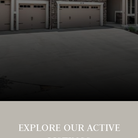
EXPLORE OUR ACTIVE