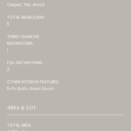
Carpet, Tile, Wood
TOTAL BEDROOMS:
5
THREE-QUARTER
BATHROOMS:
1
FULL BATHROOMS:
3
OTHER INTERIOR FEATURES
5-Pc Bath, Great Room
AREA & LOT
TOTAL AREA