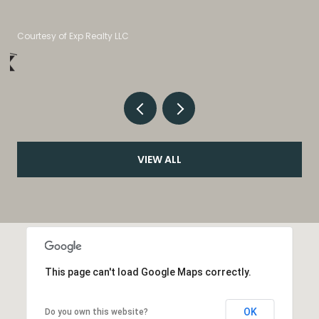
Listed by eXp Realty, LLC
VIEW ALL
This page can't load Google Maps correctly.
OK
Do you own this website?