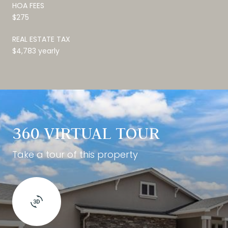
HOA FEES
$275
REAL ESTATE TAX
$4,783 yearly
360 VIRTUAL TOUR
Take a tour of this property