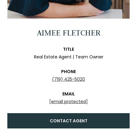
AIMEE FLETCHER
TITLE
Real Estate Agent | Team Owner
PHONE
(719) 425-5020
EMAIL
[email protected]
CONTACT AGENT