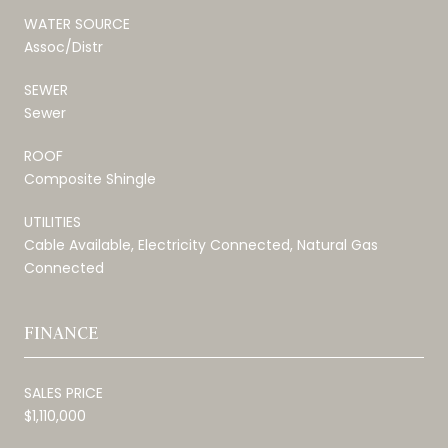
WATER SOURCE
Assoc/Distr
SEWER
Sewer
ROOF
Composite Shingle
UTILITIES
Cable Available, Electricity Connected, Natural Gas
Connected
FINANCE
SALES PRICE
$1,110,000