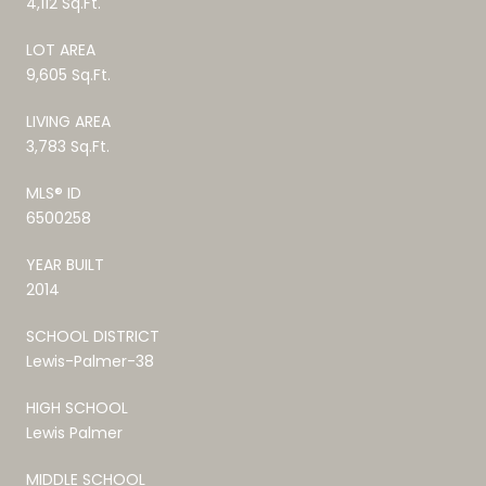
4,112 Sq.Ft.
LOT AREA
9,605 Sq.Ft.
LIVING AREA
3,783 Sq.Ft.
MLS® ID
6500258
YEAR BUILT
2014
SCHOOL DISTRICT
Lewis-Palmer-38
HIGH SCHOOL
Lewis Palmer
MIDDLE SCHOOL