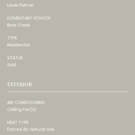
Lewis Palmer
ELEMENTARY SCHOOL
Bear Creek
TYPE
Residential
STATUS
Sold
EXTERIOR
AIR CONDITIONING
Ceiling Fan(s)
HEAT TYPE
Forced Air, Natural Gas