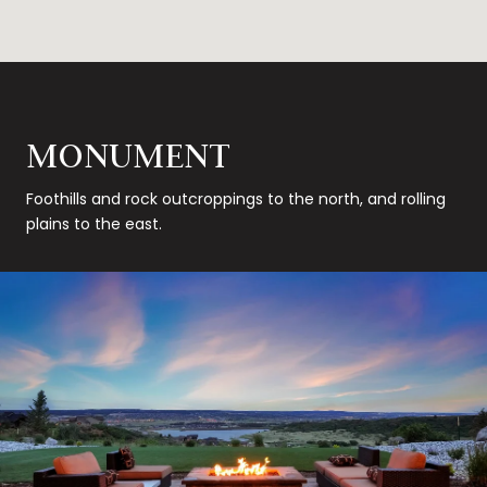
MONUMENT
Foothills and rock outcroppings to the north, and rolling
plains to the east.