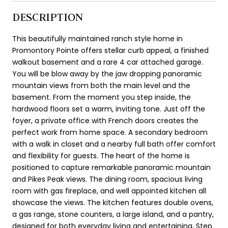
DESCRIPTION
This beautifully maintained ranch style home in
Promontory Pointe offers stellar curb appeal, a finished
walkout basement and a rare 4 car attached garage.
You will be blow away by the jaw dropping panoramic
mountain views from both the main level and the
basement. From the moment you step inside, the
hardwood floors set a warm, inviting tone. Just off the
foyer, a private office with French doors creates the
perfect work from home space. A secondary bedroom
with a walk in closet and a nearby full bath offer comfort
and flexibility for guests. The heart of the home is
positioned to capture remarkable panoramic mountain
and Pikes Peak views. The dining room, spacious living
room with gas fireplace, and well appointed kitchen all
showcase the views. The kitchen features double ovens,
a gas range, stone counters, a large island, and a pantry,
designed for both everyday living and entertaining. Step