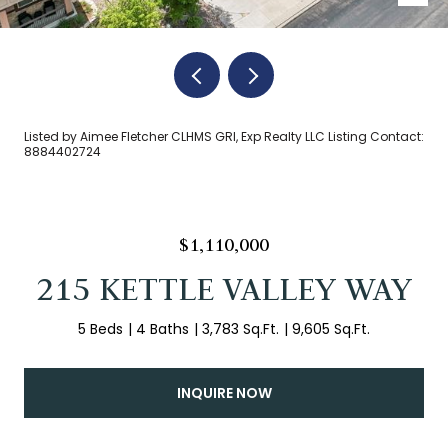
Listed by Aimee Fletcher CLHMS GRI, Exp Realty LLC Listing Contact:
8884402724
$1,110,000
215 KETTLE VALLEY WAY
5 Beds
4 Baths
3,783 Sq.Ft.
9,605 Sq.Ft.
INQUIRE NOW