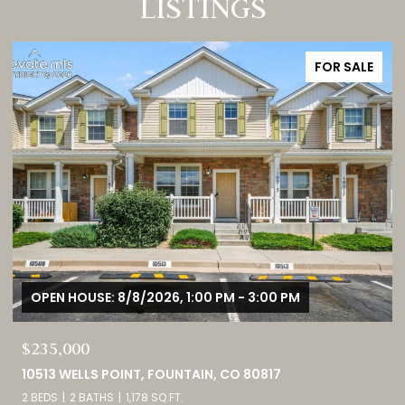
LISTINGS
FOR SALE
OPEN HOUSE: 8/8/2026, 11:00 AM - 2:00 PM
$1,725,000
3121 MOUNTAIN SHADOWS DRIVE, WHEAT RIDGE, CO 80215
5 BEDS
5 BATHS
4,237 SQ.FT.