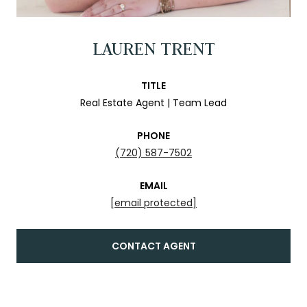
LAUREN TRENT
TITLE
Real Estate Agent | Team Lead
PHONE
(720) 587-7502
EMAIL
[email protected]
CONTACT AGENT