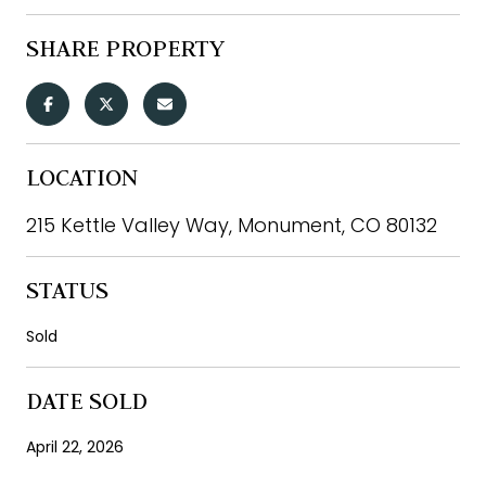
SHARE PROPERTY
LOCATION
215 Kettle Valley Way, Monument, CO 80132
STATUS
Sold
DATE SOLD
April 22, 2026