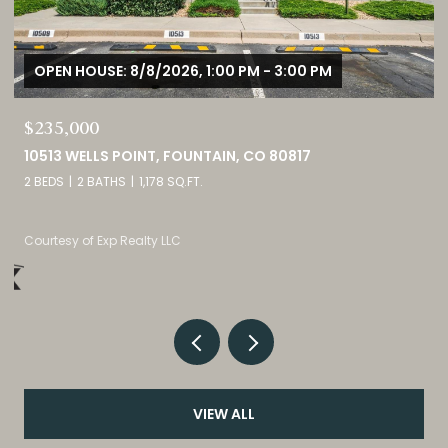
OPEN HOUSE: 8/8/2026, 11:00 AM - 2:00 PM
$1,725,000
3121 MOUNTAIN SHADOWS DRIVE, WHEAT RIDGE, CO 80215
5 BEDS
5 BATHS
4,237 SQ.FT.
Listed by eXp Realty, LLC
VIEW ALL