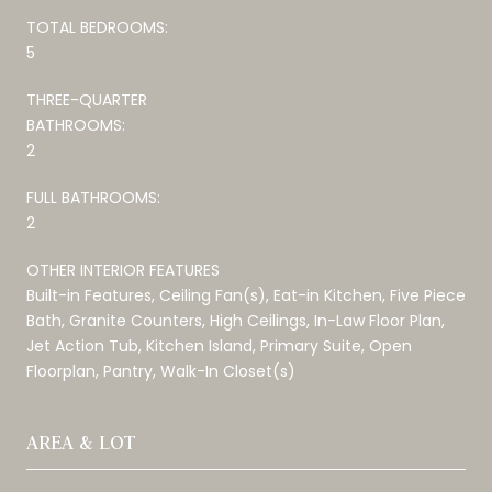
TOTAL BEDROOMS:
5
THREE-QUARTER
BATHROOMS:
2
FULL BATHROOMS:
2
OTHER INTERIOR FEATURES
Built-in Features, Ceiling Fan(s), Eat-in Kitchen, Five Piece
Bath, Granite Counters, High Ceilings, In-Law Floor Plan,
Jet Action Tub, Kitchen Island, Primary Suite, Open
Floorplan, Pantry, Walk-In Closet(s)
AREA & LOT