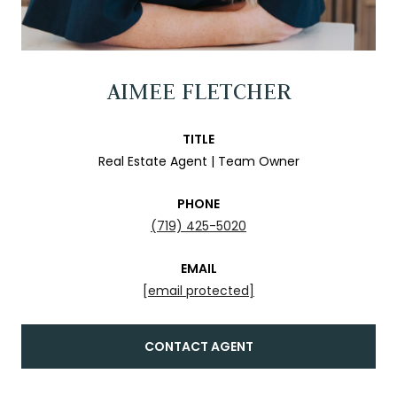
AIMEE FLETCHER
TITLE
Real Estate Agent | Team Owner
PHONE
(719) 425-5020
EMAIL
[email protected]
CONTACT AGENT