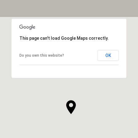
This page can't load Google Maps correctly.
OK
Do you own this website?