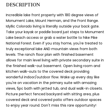
DESCRIPTION
Incredible lake front property with 180 degree views of
Monument Lake, Mount Herman, and the Front Range.
Idyllic Colorado living is literally outside your back gate.
Take your kayak or paddle board just steps to Monument
Lake beach access or grab a water bottle to hike Pike
National Forest. Even if you stay home, you're treated to
truly exceptional lake AND mountain views from both
levels. The ranch floor plan with finished basement
allows for main level living with private secondary suite in
the finished walk-out basement. Open living room and
kitchen walk-outs to the covered deck providing
wonderful indoor/outdoor flow. Wake up every day like
you're on vacation in the primary suite with amazing
views, 5pc bath with jetted tub, and dual walk-in closets.
Picture perfect fenced backyard with sitting area, plus
covered deck and covered patio offers outdoor spaces
to enjoy year round. Don't miss this rare opportunity!