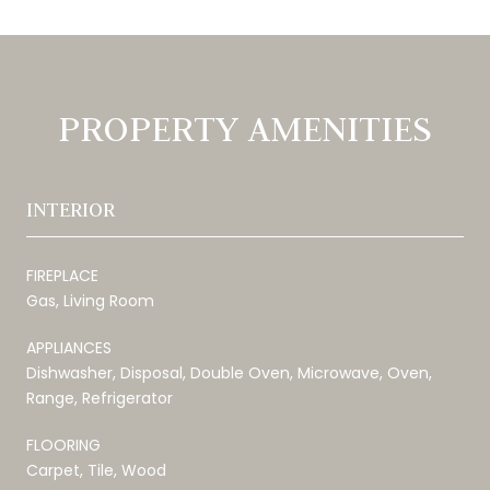
PROPERTY AMENITIES
INTERIOR
FIREPLACE
Gas, Living Room
APPLIANCES
Dishwasher, Disposal, Double Oven, Microwave, Oven,
Range, Refrigerator
FLOORING
Carpet, Tile, Wood