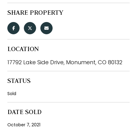
SHARE PROPERTY
LOCATION
17792 Lake Side Drive, Monument, CO 80132
STATUS
Sold
DATE SOLD
October 7, 2021