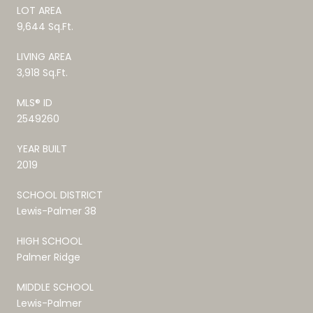
LOT AREA
9,644 Sq.Ft.
LIVING AREA
3,918 Sq.Ft.
MLS® ID
2549260
YEAR BUILT
2019
SCHOOL DISTRICT
Lewis-Palmer 38
HIGH SCHOOL
Palmer Ridge
MIDDLE SCHOOL
Lewis-Palmer