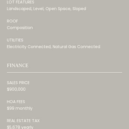
LOT FEATURES
Landscaped, Level, Open Space, Sloped
ROOF
Composition
UTILITIES
Electricity Connected, Natural Gas Connected
FINANCE
SALES PRICE
$900,000
HOA FEES
$99 monthly
REAL ESTATE TAX
$5,678 yearly