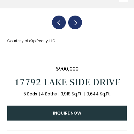
Courtesy of eXp Realty, LLC
$900,000
17792 LAKE SIDE DRIVE
5 Beds
4 Baths
3,918 Sq.Ft.
9,644 Sq.Ft.
INQUIRE NOW