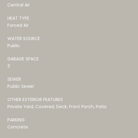
Central Air
HEAT TYPE
Forced Air
WATER SOURCE
Public
GARAGE SPACE
3
SEWER
Public Sewer
OTHER EXTERIOR FEATURES
Private Yard, Covered, Deck, Front Porch, Patio
PARKING
Concrete