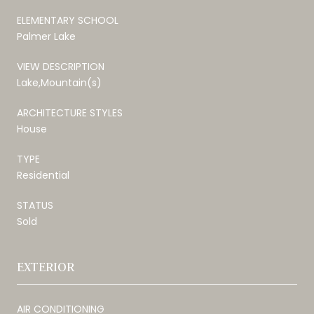
ELEMENTARY SCHOOL
Palmer Lake
VIEW DESCRIPTION
Lake,Mountain(s)
ARCHITECTURE STYLES
House
TYPE
Residential
STATUS
Sold
EXTERIOR
AIR CONDITIONING