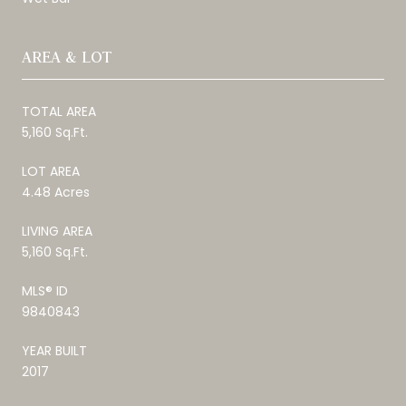
AREA & LOT
TOTAL AREA
5,160 Sq.Ft.
LOT AREA
4.48 Acres
LIVING AREA
5,160 Sq.Ft.
MLS® ID
9840843
YEAR BUILT
2017