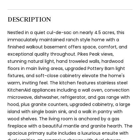
DESCRIPTION
Nestled in a quiet cul-de-sac on nearly 4.5 acres, this
immaculately maintained ranch style home with a
finished walkout basement offers space, comfort, and
exceptional quality throughout. Pikes Peak views,
stunning natural light, hand troweled walls, hardwood
floors in main living areas, upgraded Pottery Barn light
fixtures, and soft-close cabinetry elevate the home's
warm, inviting feel. The kitchen features stainless steel
KitchenAid appliances including a wall oven, convection
microwave, dishwasher, refrigerator, and gas range with
hood, plus granite counters, upgraded cabinetry, a large
island with single basin sink, and a walk in pantry with
wood shelves. The living room is anchored by a gas
fireplace with a beautiful mantle and granite hearth. The
spacious primary suite includes a luxurious ensuite with