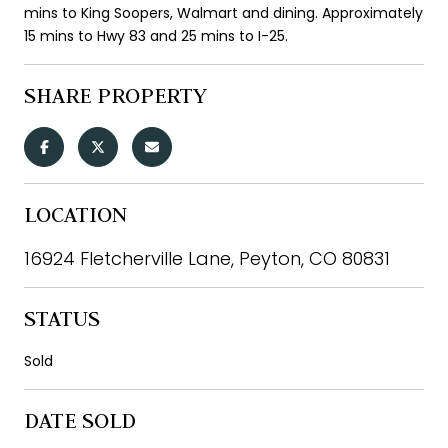
mins to King Soopers, Walmart and dining. Approximately
15 mins to Hwy 83 and 25 mins to I-25.
SHARE PROPERTY
LOCATION
16924 Fletcherville Lane, Peyton, CO 80831
STATUS
Sold
DATE SOLD