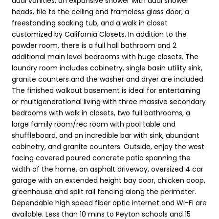
dual vanities, an expansive shower with dual shower
heads, tile to the ceiling and frameless glass door, a
freestanding soaking tub, and a walk in closet
customized by California Closets. In addition to the
powder room, there is a full hall bathroom and 2
additional main level bedrooms with huge closets. The
laundry room includes cabinetry, single basin utility sink,
granite counters and the washer and dryer are included.
The finished walkout basement is ideal for entertaining
or multigenerational living with three massive secondary
bedrooms with walk in closets, two full bathrooms, a
large family room/rec room with pool table and
shuffleboard, and an incredible bar with sink, abundant
cabinetry, and granite counters. Outside, enjoy the west
facing covered poured concrete patio spanning the
width of the home, an asphalt driveway, oversized 4 car
garage with an extended height bay door, chicken coop,
greenhouse and split rail fencing along the perimeter.
Dependable high speed fiber optic internet and Wi-Fi are
available. Less than 10 mins to Peyton schools and 15