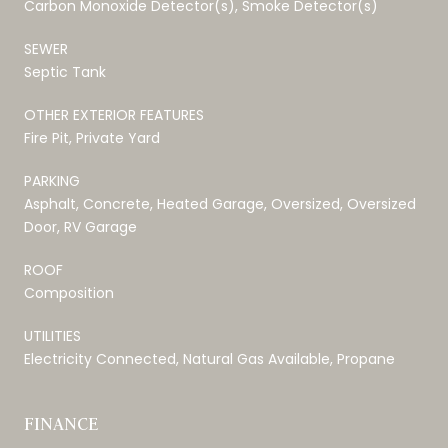
Carbon Monoxide Detector(s), Smoke Detector(s)
SEWER
Septic Tank
OTHER EXTERIOR FEATURES
Fire Pit, Private Yard
PARKING
Asphalt, Concrete, Heated Garage, Oversized, Oversized
Door, RV Garage
ROOF
Composition
UTILITIES
Electricity Connected, Natural Gas Available, Propane
FINANCE