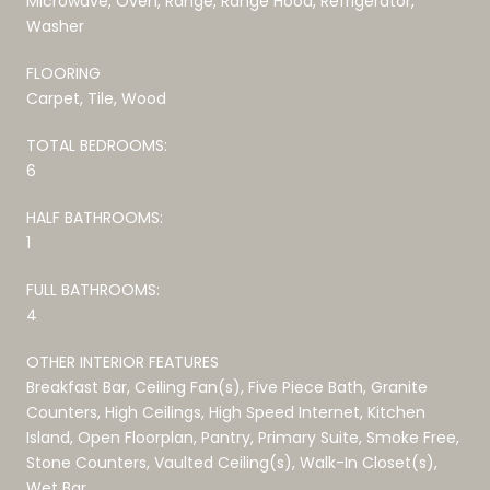
Microwave, Oven, Range, Range Hood, Refrigerator,
Washer
FLOORING
Carpet, Tile, Wood
TOTAL BEDROOMS:
6
HALF BATHROOMS:
1
FULL BATHROOMS:
4
OTHER INTERIOR FEATURES
Breakfast Bar, Ceiling Fan(s), Five Piece Bath, Granite
Counters, High Ceilings, High Speed Internet, Kitchen
Island, Open Floorplan, Pantry, Primary Suite, Smoke Free,
Stone Counters, Vaulted Ceiling(s), Walk-In Closet(s),
Wet Bar