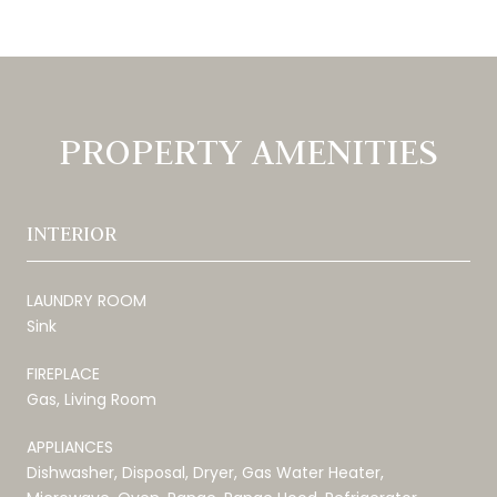
PROPERTY AMENITIES
INTERIOR
LAUNDRY ROOM
Sink
FIREPLACE
Gas, Living Room
APPLIANCES
Dishwasher, Disposal, Dryer, Gas Water Heater,