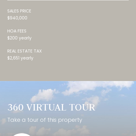
SALES PRICE
$940,000
HOA FEES
$200 yearly
REAL ESTATE TAX
$2,651 yearly
360 VIRTUAL TOUR
Take a tour of this property