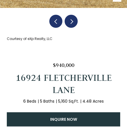
Courtesy of eXp Realty, LLC
$940,000
16924 FLETCHERVILLE
LANE
6 Beds
5 Baths
5,160 Sq.Ft.
4.48 Acres
INQUIRE NOW