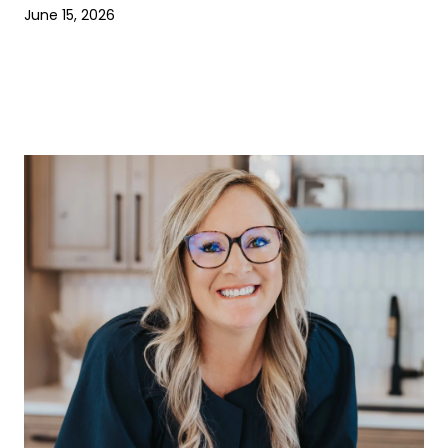
June 15, 2026