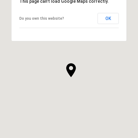
This page can't load Google Maps correctly.
OK
Do you own this website?