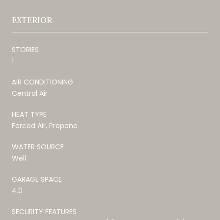
EXTERIOR
STORIES
1
AIR CONDITIONING
Central Air
HEAT TYPE
Forced Air, Propane
WATER SOURCE
Well
GARAGE SPACE
4.0
SECURITY FEATURES