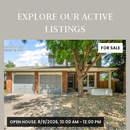
EXPLORE OUR ACTIVE
LISTINGS
FOR SALE
OPEN HOUSE: 8/9/2026, 1:00 PM - 3:00 PM