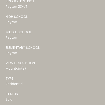
SCHOOL DISTRICT
Peyton 23-JT
HIGH SCHOOL
Peyton
MIDDLE SCHOOL
Peyton
ELEMENTARY SCHOOL
Peyton
VIEW DESCRIPTION
Mountain(s)
TYPE
Residential
STATUS
Sold