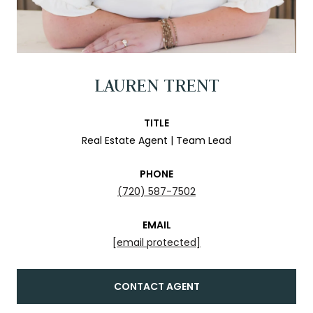
LAUREN TRENT
TITLE
Real Estate Agent | Team Lead
PHONE
(720) 587-7502
EMAIL
[email protected]
CONTACT AGENT