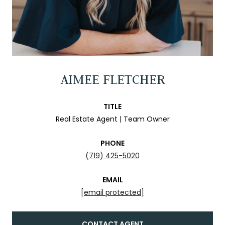
AIMEE FLETCHER
TITLE
Real Estate Agent | Team Owner
PHONE
(719) 425-5020
EMAIL
[email protected]
CONTACT AGENT