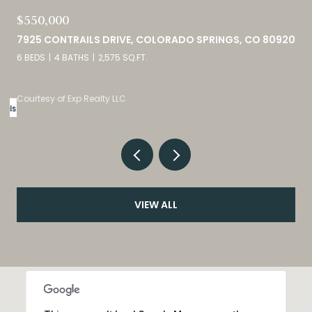
$749,000
0
460 HIGH PLAINS STREET, CASTLE ROCK, CO 80104
4 BEDS
3 BATHS
4,098 SQ.FT.
Listed by eXp Realty, LLC
VIEW ALL