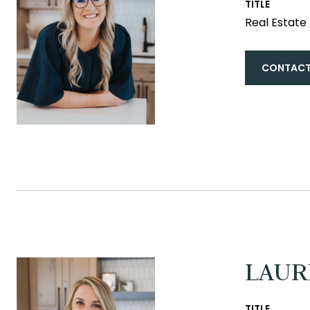
TITLE
Real Estat
CONTACT
LAUR
TITLE