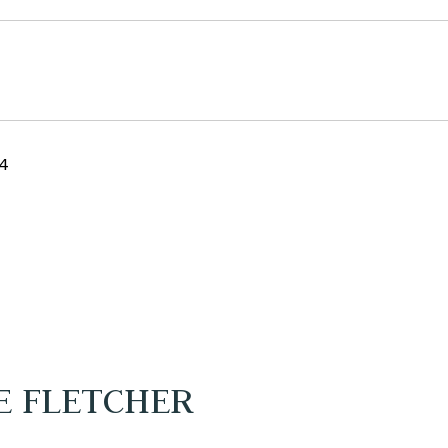
24
E FLETCHER