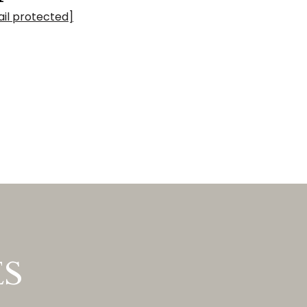
il protected]
ES