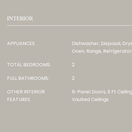
INTERIOR
APPLIANCES
Dishwasher, Disposal, Dry
Oven, Range, Refrigerato
TOTAL BEDROOMS:
2
FULL BATHROOMS:
2
OTHER INTERIOR
6-Panel Doors, 9 Ft Ceilin
FEATURES
Vaulted Ceilings