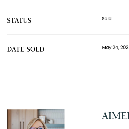
Sold
STATUS
May 24, 20
DATE SOLD
AIME