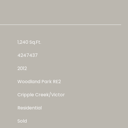
1,240 Sq.Ft.
4247437
2012
Woodland Park RE2
Cripple Creek/Victor
Residential
Sold