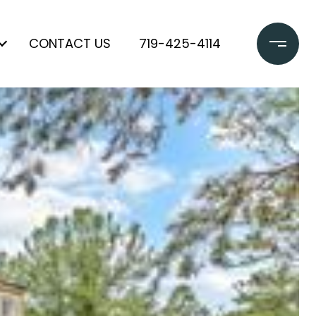
CONTACT US
719-425-4114