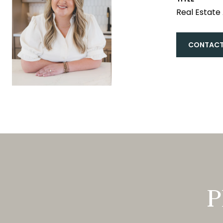
Real Estate
CONTACT
P