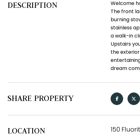
Welcome hom
DESCRIPTION
The front la
burning stov
stainless a
a walk-in cl
Upstairs you
the exterior
entertainin
dream come
SHARE PROPERTY
150 Fluori
LOCATION