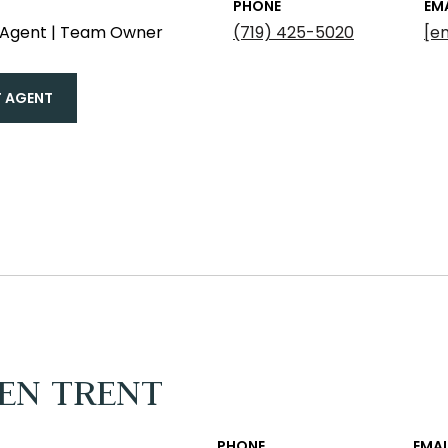
PHONE
EM
e Agent | Team Owner
(719) 425-5020
[e
 AGENT
EN TRENT
PHONE
EMAI