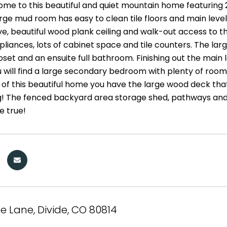
e to this beautiful and quiet mountain home featuring 
rge mud room has easy to clean tile floors and main level
e, beautiful wood plank ceiling and walk-out access to th
ppliances, lots of cabinet space and tile counters. The l
oset and an ensuite full bathroom. Finishing out the main
 will find a large secondary bedroom with plenty of room fo
 of this beautiful home you have the large wood deck that
g! The fenced backyard area storage shed, pathways and 
 true!
te Lane, Divide, CO 80814