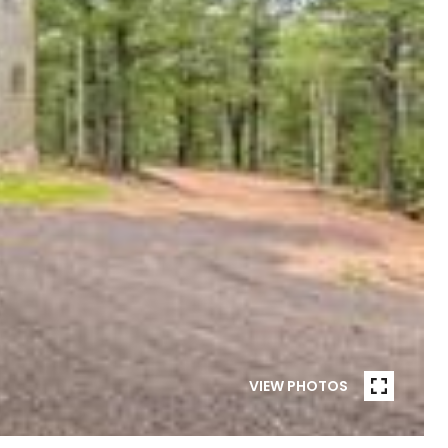
VIEW PHOTOS