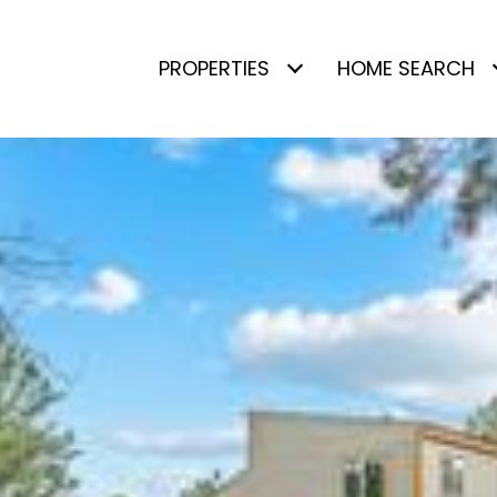
PROPERTIES
HOME SEARCH