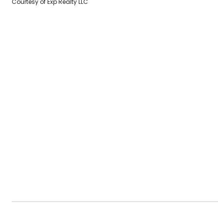
Courtesy of Exp Realty LLC