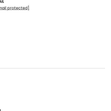
AIL
mail protected]
L