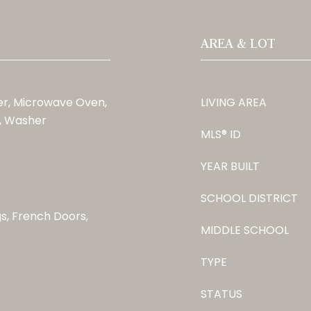
AREA & LOT
er, Microwave Oven,
LIVING AREA
r, Washer
MLS® ID
YEAR BUILT
SCHOOL DISTRICT
gs, French Doors,
MIDDLE SCHOOL
TYPE
STATUS