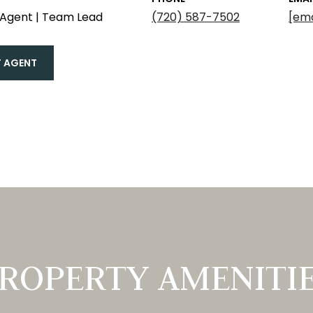
 Agent | Team Lead
(720) 587-7502
[ema
 AGENT
ROPERTY AMENITI