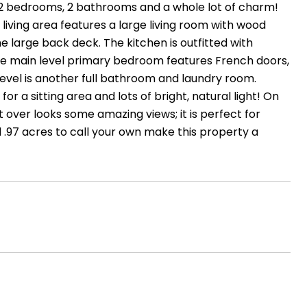
2 bedrooms, 2 bathrooms and a whole lot of charm!
 living area features a large living room with wood
e large back deck. The kitchen is outfitted with
arge main level primary bedroom features French doors,
 level is another full bathroom and laundry room.
r a sitting area and lots of bright, natural light! On
 over looks some amazing views; it is perfect for
.97 acres to call your own make this property a