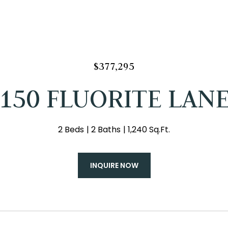
$377,295
150 FLUORITE LAN
2 Beds
2 Baths
1,240 Sq.Ft.
INQUIRE NOW