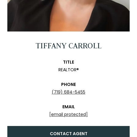
TIFFANY CARROLL
TITLE
REALTOR®
PHONE
(719) 684-5455
EMAIL
[email protected]
CONTACT AGENT