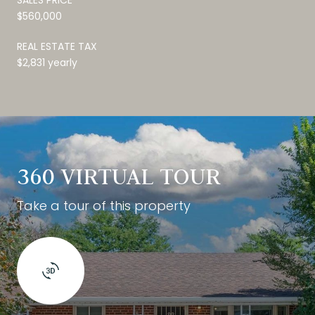
$560,000
REAL ESTATE TAX
$2,831 yearly
360 VIRTUAL TOUR
Take a tour of this property