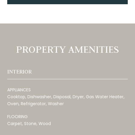
PROPERTY AMENITIES
INTERIOR
APPLIANCES
Cooktop, Dishwasher, Disposal, Dryer, Gas Water Heater,
Oven, Refrigerator, Washer
FLOORING
Carpet, Stone, Wood