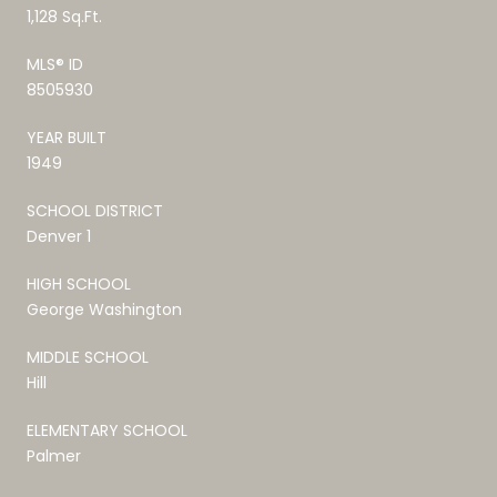
1,128 Sq.Ft.
MLS® ID
8505930
YEAR BUILT
1949
SCHOOL DISTRICT
Denver 1
HIGH SCHOOL
George Washington
MIDDLE SCHOOL
Hill
ELEMENTARY SCHOOL
Palmer