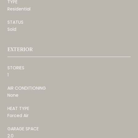
TYPE
Residential
STATUS
Sold
EXTERIOR
STORIES
1
AIR CONDITIONING
None
HEAT TYPE
Forced Air
GARAGE SPACE
2.0