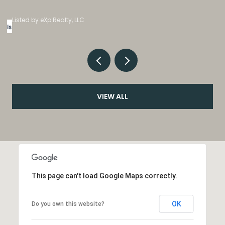
Listed by eXp Realty, LLC
VIEW ALL
This page can't load Google Maps correctly.
OK
Do you own this website?