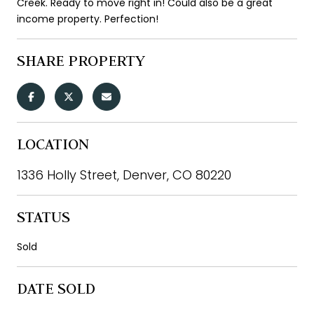
Creek. Ready to move right in! Could also be a great
income property. Perfection!
SHARE PROPERTY
LOCATION
1336 Holly Street, Denver, CO 80220
STATUS
Sold
DATE SOLD