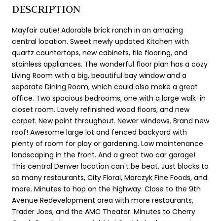
DESCRIPTION
Mayfair cutie! Adorable brick ranch in an amazing
central location. Sweet newly updated Kitchen with
quartz countertops, new cabinets, tile flooring, and
stainless appliances. The wonderful floor plan has a cozy
Living Room with a big, beautiful bay window and a
separate Dining Room, which could also make a great
office. Two spacious bedrooms, one with a large walk-in
closet room. Lovely refinished wood floors, and new
carpet. New paint throughout. Newer windows. Brand new
roof! Awesome large lot and fenced backyard with
plenty of room for play or gardening. Low maintenance
landscaping in the front. And a great two car garage!
This central Denver location can't be beat. Just blocks to
so many restaurants, City Floral, Marczyk Fine Foods, and
more. Minutes to hop on the highway. Close to the 9th
Avenue Redevelopment area with more restaurants,
Trader Joes, and the AMC Theater. Minutes to Cherry