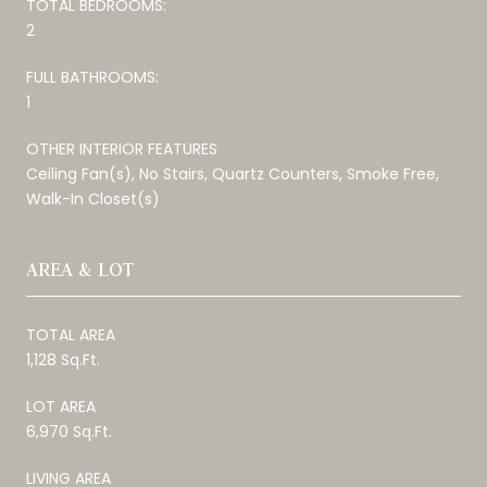
TOTAL BEDROOMS:
2
FULL BATHROOMS:
1
OTHER INTERIOR FEATURES
Ceiling Fan(s), No Stairs, Quartz Counters, Smoke Free,
Walk-In Closet(s)
AREA & LOT
TOTAL AREA
1,128 Sq.Ft.
LOT AREA
6,970 Sq.Ft.
LIVING AREA