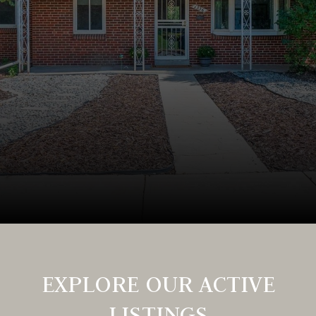
EXPLORE OUR ACTIVE
LISTINGS