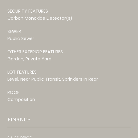
SECURITY FEATURES
Carbon Monoxide Detector(s)
SEWER
Public Sewer
OTHER EXTERIOR FEATURES
Garden, Private Yard
LOT FEATURES
Level, Near Public Transit, Sprinklers In Rear
ROOF
Composition
FINANCE
SALES PRICE