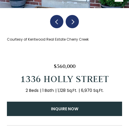
Courtesy of Kentwood Real Estate Cherry Creek
$560,000
1336 HOLLY STREET
2 Beds
1 Bath
1,128 Sq.Ft.
6,970 Sq.Ft.
INQUIRE NOW