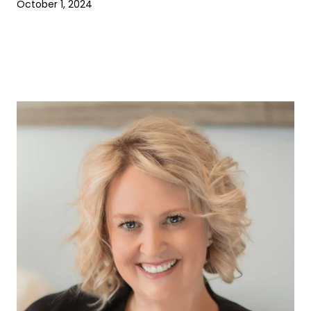
October 1, 2024