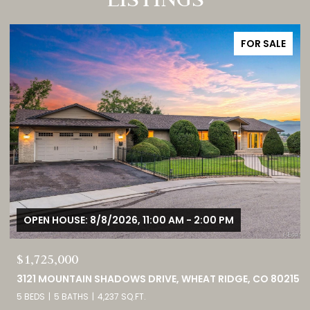
FOR SALE
$380,000
15
9582 DEERHORN COURT UNIT: 54, PARKER, CO 80134
2 BEDS
3 BATHS
1,859 SQ.FT.