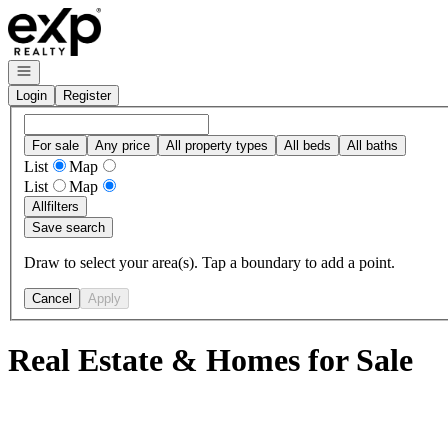
Go to: Homepage
Open navigation
Login
Register
For sale
Any price
All property types
All beds
All baths
List
Map
List
Map
All
filters
Save search
Draw to select your area(s). Tap a boundary to add a point.
Cancel
Apply
Real Estate & Homes for Sale