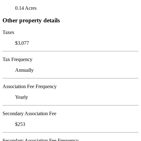
0.14 Acres
Other property details
Taxes
$3,077
Tax Frequency
Annually
Association Fee Frequency
Yearly
Secondary Association Fee
$253
Secondary Association Fee Frequency