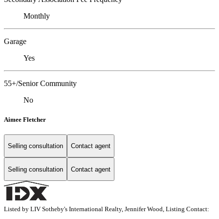
Monthly
Garage
Yes
55+/Senior Community
No
Aimee Fletcher
Selling consultation
Contact agent
Selling consultation
Contact agent
Listed by LIV Sotheby's International Realty, Jennifer Wood, Listing Contact: