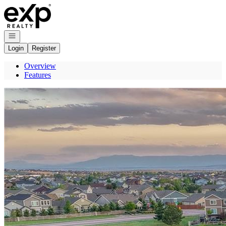
Go to: Homepage
Open navigation
Login
Register
Overview
Features