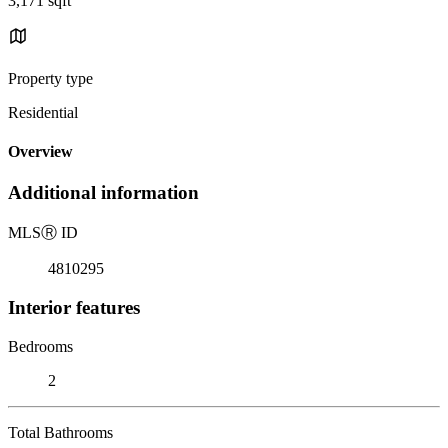
3,171 sqft
Property type
Residential
Overview
Additional information
MLS
Ⓡ
ID
4810295
Interior features
Bedrooms
2
Total Bathrooms