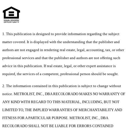
1. This publication is designed to provide information regarding the subject
matter covered. It is displayed with the understanding that the publisher and
authors are not engaged in rendering real estate, legal, accounting, tax, or other
professional services and that the publisher and authors are not offering such
advice in this publication. If real estate, legal, or other expert assistance is
required, the services of a competent, professional person should be sought.
2. The information contained in this publication is subject to change without
notice. METROLIST, INC., DBA RECOLORADO MAKES NO WARRANTY OF
ANY KIND WITH REGARD TO THIS MATERIAL, INCLUDING, BUT NOT
LIMITED TO, THE IMPLIED WARRANTIES OF MERCHANTABILITY AND
FITNESS FOR A PARTICULAR PURPOSE. METROLIST, INC., DBA
RECOLORADO SHALL NOT BE LIABLE FOR ERRORS CONTAINED