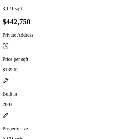
3,171 sqft
$442,750
Private Address
Price per sqft
$139.62
Built in
2003
Property size