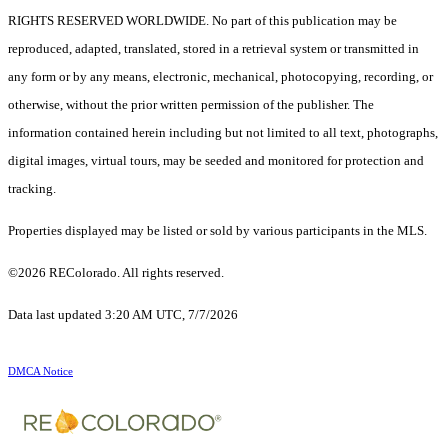
RIGHTS RESERVED WORLDWIDE. No part of this publication may be
reproduced, adapted, translated, stored in a retrieval system or transmitted in
any form or by any means, electronic, mechanical, photocopying, recording, or
otherwise, without the prior written permission of the publisher. The
information contained herein including but not limited to all text, photographs,
digital images, virtual tours, may be seeded and monitored for protection and
tracking.
Properties displayed may be listed or sold by various participants in the MLS.
©2026 REColorado. All rights reserved.
Data last updated 3:20 AM UTC, 7/7/2026
DMCA Notice