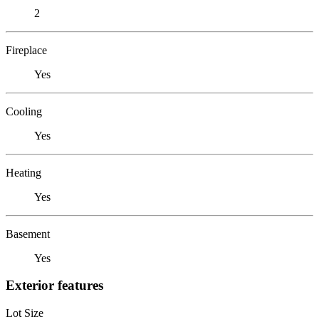
2
Fireplace
Yes
Cooling
Yes
Heating
Yes
Basement
Yes
Exterior features
Lot Size