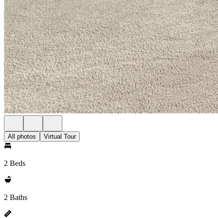
All photos
Virtual Tour
2 Beds
2 Baths