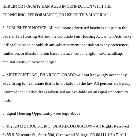
HEREIN OR FOR ANY DAMAGES IN CONNECTION WITH THE
FURNISHING, PERFORMANCE, OR USE OF THIS MATERIAL.
3. PUBLISHER’S NOTICE: All real estate advertised herein is subject to the
Federal Fair Housing Act and the Colorado Fair Housing Act, which Acts make
it illegal to make or publish any advertisement that indicates any preference,
limitation, or discrimination based on race, color, religion, sex, handicap,
familial status, or national origin.
4. METROLIST, INC., DBA RECOLORADO will not knowingly accept any
advertising for real estate that is in violation of the law. All persons are hereby
informed that all dwellings advertised are available on an equal opportunity
basis.
5. Equal Housing Opportunity - see logo above.
6. © 2020 METROLIST, INC., DBA RECOLORADO® – All Rights Reserved
6455 S. Yosemite St., Suite 500, Greenwood Village, CO 80111 USA 7. ALL