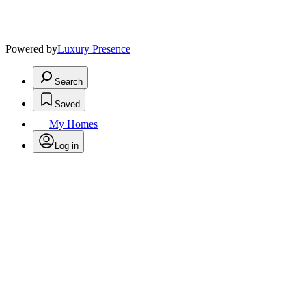
Powered by
Luxury Presence
Search
Saved
My Homes
Log in